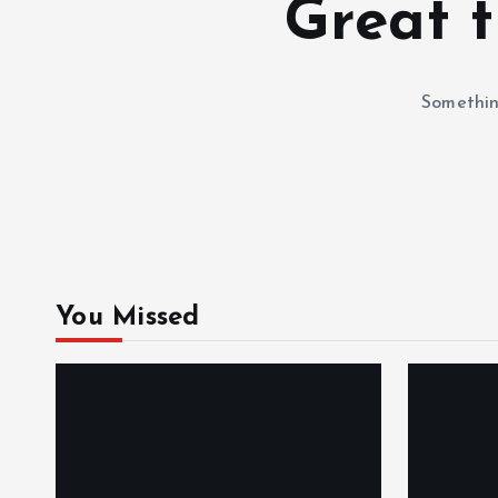
Great t
Something
You Missed