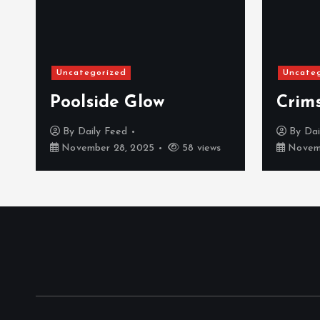
Uncategorized
Uncate
Poolside Glow
Crim
By
Daily Feed
By
Dai
November 28, 2025
58 views
Novemb