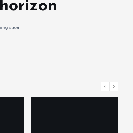
 horizon
hing soon!