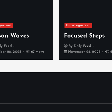
gorized
Uncategorized
son Waves
Focused Steps
ly Feed
By
Daily Feed
er 28, 2025
67 views
November 28, 2025
6