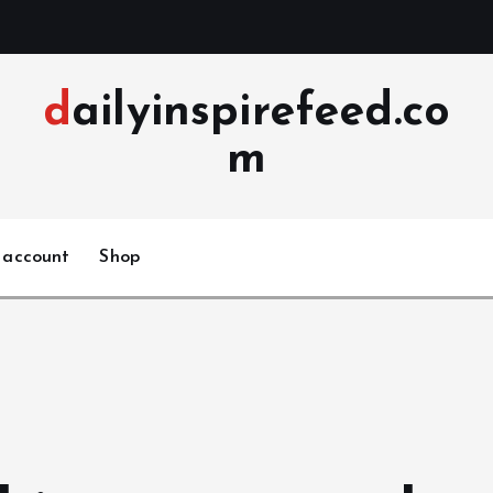
dailyinspirefeed.co
m
 account
Shop