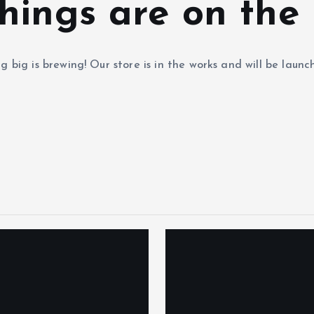
hings are on the
 big is brewing! Our store is in the works and will be launc