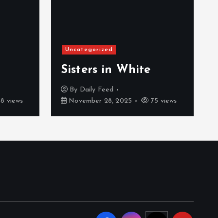
Uncategorized
Sisters in White
By
Daily Feed
8 views
November 28, 2025
75 views