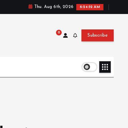
Thu. Aug 6th, 2026
6:24:52 AM
0
Subscribe