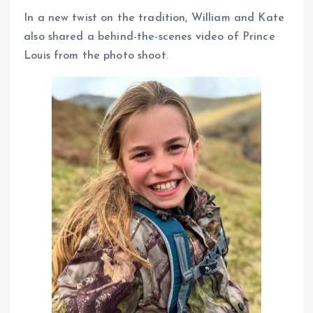
In a new twist on the tradition, William and Kate
also shared a behind-the-scenes video of Prince
Louis from the photo shoot.