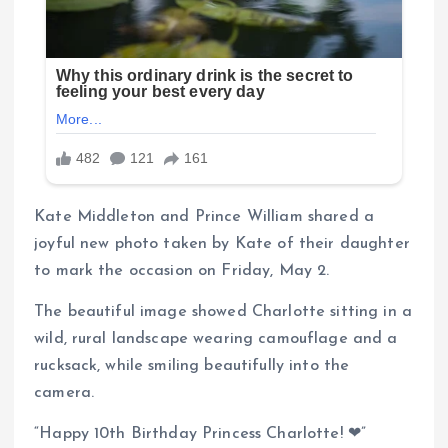
Kate Middleton and Prince William shared a
joyful new photo taken by Kate of their daughter
to mark the occasion on Friday, May 2.
The beautiful image showed Charlotte sitting in a
wild, rural landscape wearing camouflage and a
rucksack, while smiling beautifully into the
camera.
“Happy 10th Birthday Princess Charlotte! ❤”