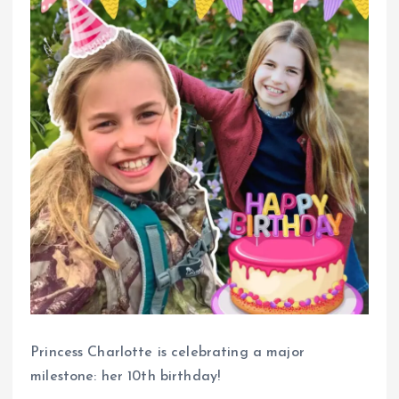
Princess Charlotte is celebrating a major
milestone: her 10th birthday!