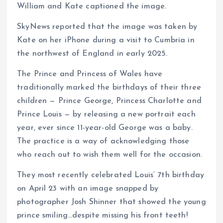
William and Kate captioned the image.
SkyNews reported that the image was taken by
Kate on her iPhone during a visit to Cumbria in
the northwest of England in early 2025.
The Prince and Princess of Wales have
traditionally marked the birthdays of their three
children — Prince George, Princess Charlotte and
Prince Louis — by releasing a new portrait each
year, ever since 11-year-old George was a baby.
The practice is a way of acknowledging those
who reach out to wish them well for the occasion.
They most recently celebrated Louis’ 7th birthday
on April 23 with an image snapped by
photographer Josh Shinner that showed the young
prince smiling…despite missing his front teeth!