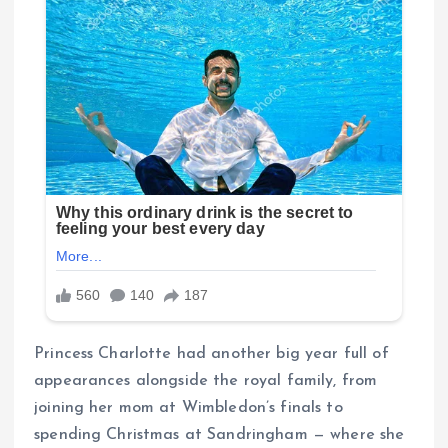
Princess Charlotte had another big year full of
appearances alongside the royal family, from
joining her mom at Wimbledon’s finals to
spending Christmas at Sandringham — where she