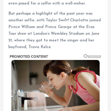
even posed for a selfie with a well-wisher.
But perhaps a highlight of the past year was
another selfie…with Taylor Swift! Charlotte joined
Prince William and Prince George at the Eras
Tour show at London’s Wembley Stadium on June
21, where they got to meet the singer and her
boyfriend, Travis Kelce.