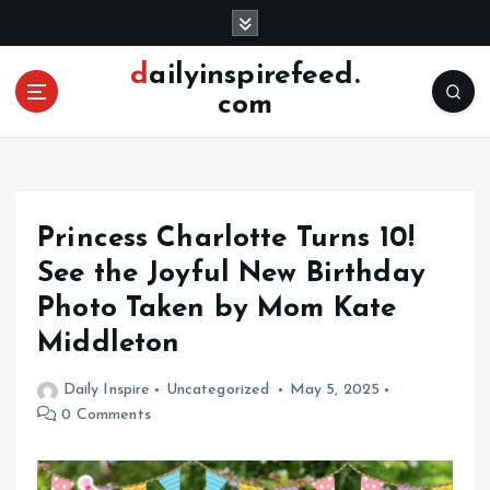
S
k
i
dailyinspirefeed.
p
com
t
o
c
o
n
Princess Charlotte Turns 10!
t
e
See the Joyful New Birthday
n
Photo Taken by Mom Kate
t
Middleton
Daily Inspire
Uncategorized
May 5, 2025
0 Comments