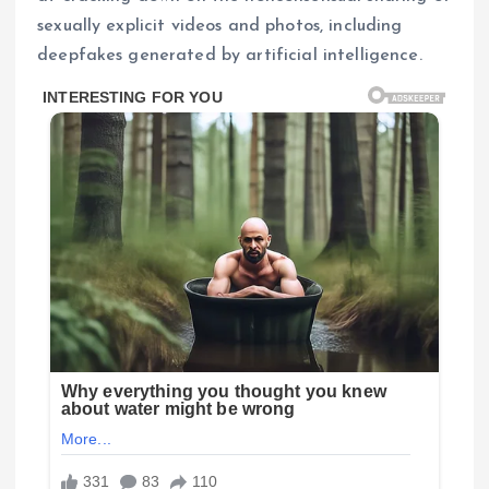
sexually explicit videos and photos, including
deepfakes generated by artificial intelligence.