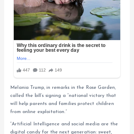
Melania Trump, in remarks in the Rose Garden,
called the bill’s signing a “national victory that
will help parents and families protect children
from online exploitation.”
“Artificial Intelligence and social media are the
digital candy for the next generation: sweet,