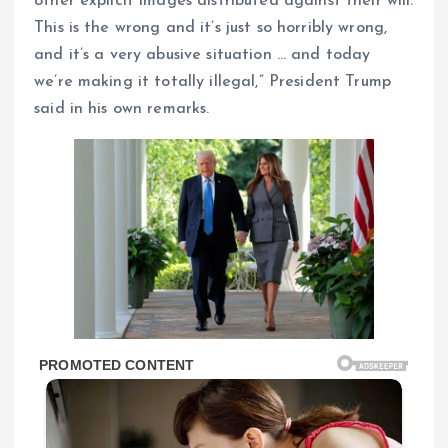
other explicit images distributed against their will.
This is the wrong and it’s just so horribly wrong,
and it’s a very abusive situation … and today
we’re making it totally illegal,” President Trump
said in his own remarks.