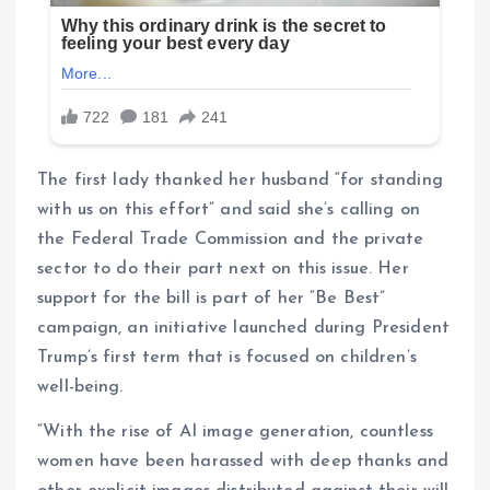
The first lady thanked her husband “for standing
with us on this effort” and said she’s calling on
the Federal Trade Commission and the private
sector to do their part next on this issue. Her
support for the bill is part of her “Be Best”
campaign, an initiative launched during President
Trump’s first term that is focused on children’s
well-being.
“With the rise of AI image generation, countless
women have been harassed with deep thanks and