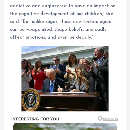
addictive and engineered to have an impact on
the cognitive development of our children,” she
said. “But unlike sugar, these new technologies
can be weaponized, shape beliefs, and sadly
affect emotions, and even be deadly.”