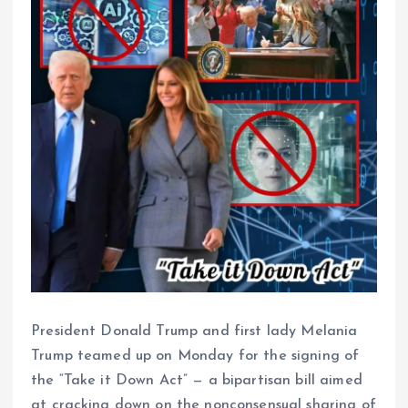
President Donald Trump and first lady Melania
Trump teamed up on Monday for the signing of
the “Take it Down Act” — a bipartisan bill aimed
at cracking down on the nonconsensual sharing of