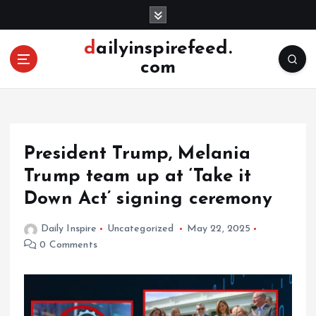
S
k
i
dailyinspirefeed.
p
com
t
o
c
o
n
President Trump, Melania
t
e
Trump team up at ‘Take it
n
Down Act’ signing ceremony
t
Daily Inspire
Uncategorized
May 22, 2025
0 Comments