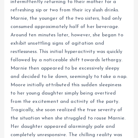
intermittently returning to their mother for a
refreshing sip or two from their icy slush drinks.
Marnie, the younger of the two sisters, had only
consumed approximately half of her beverage.
Around ten minutes later, however, she began to
exhibit unsettling signs of agitation and
restlessness. This initial hyperactivity was quickly
followed by a noticeable shift towards lethargy.
Marnie then appeared to be excessively sleepy
and decided to lie down, seemingly to take a nap.
Moore initially attributed this sudden sleepiness
to her young daughter simply being overtired
from the excitement and activity of the party.
Tragically, she soon realized the true severity of
the situation when she struggled to rouse Marnie.
Her daughter appeared alarmingly pale and
completely unresponsive. The chilling reality was