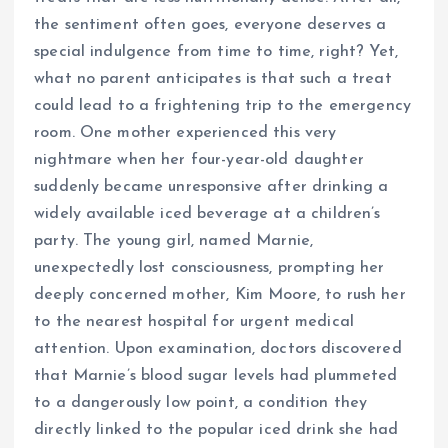
the sentiment often goes, everyone deserves a
special indulgence from time to time, right? Yet,
what no parent anticipates is that such a treat
could lead to a frightening trip to the emergency
room. One mother experienced this very
nightmare when her four-year-old daughter
suddenly became unresponsive after drinking a
widely available iced beverage at a children’s
party. The young girl, named Marnie,
unexpectedly lost consciousness, prompting her
deeply concerned mother, Kim Moore, to rush her
to the nearest hospital for urgent medical
attention. Upon examination, doctors discovered
that Marnie’s blood sugar levels had plummeted
to a dangerously low point, a condition they
directly linked to the popular iced drink she had