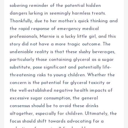
sobering reminder of the potential hidden
dangers lurking in seemingly harmless treats.
Thankfully, due to her mother’s quick thinking and
the rapid response of emergency medical
professionals, Marnie is a lucky little girl, and this
story did not have a more tragic outcome. The
undeniable reality is that these slushy beverages,
particularly those containing glycerol as a sugar
substitute, pose significant and potentially life-
threatening risks to young children. Whether the
concern is the potential for glycerol toxicity or
the well-established negative health impacts of
excessive sugar consumption, the general
consensus should be to avoid these drinks
altogether, especially for children. Ultimately, the
focus should shift towards advocating for a