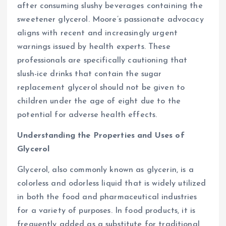
after consuming slushy beverages containing the
sweetener glycerol. Moore’s passionate advocacy
aligns with recent and increasingly urgent
warnings issued by health experts. These
professionals are specifically cautioning that
slush-ice drinks that contain the sugar
replacement glycerol should not be given to
children under the age of eight due to the
potential for adverse health effects.
Understanding the Properties and Uses of
Glycerol
Glycerol, also commonly known as glycerin, is a
colorless and odorless liquid that is widely utilized
in both the food and pharmaceutical industries
for a variety of purposes. In food products, it is
frequently added as a substitute for traditional