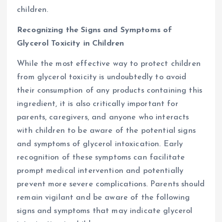
children.
Recognizing the Signs and Symptoms of
Glycerol Toxicity in Children
While the most effective way to protect children
from glycerol toxicity is undoubtedly to avoid
their consumption of any products containing this
ingredient, it is also critically important for
parents, caregivers, and anyone who interacts
with children to be aware of the potential signs
and symptoms of glycerol intoxication. Early
recognition of these symptoms can facilitate
prompt medical intervention and potentially
prevent more severe complications. Parents should
remain vigilant and be aware of the following
signs and symptoms that may indicate glycerol