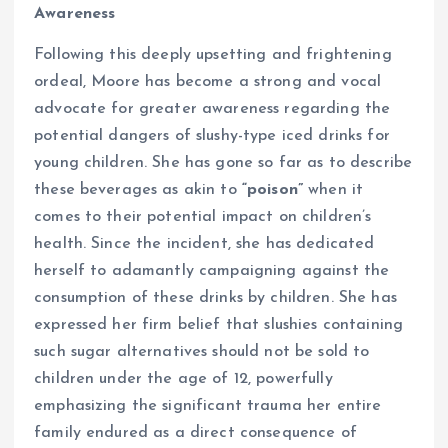
Awareness
Following this deeply upsetting and frightening
ordeal, Moore has become a strong and vocal
advocate for greater awareness regarding the
potential dangers of slushy-type iced drinks for
young children. She has gone so far as to describe
these beverages as akin to
“poison”
when it
comes to their potential impact on children’s
health. Since the incident, she has dedicated
herself to adamantly campaigning against the
consumption of these drinks by children. She has
expressed her firm belief that slushies containing
such sugar alternatives should not be sold to
children under the age of 12, powerfully
emphasizing the significant trauma her entire
family endured as a direct consequence of