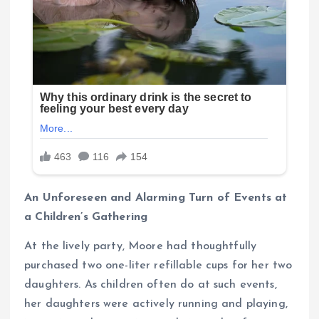
An Unforeseen and Alarming Turn of Events at
a Children’s Gathering
At the lively party, Moore had thoughtfully
purchased two one-liter refillable cups for her two
daughters. As children often do at such events,
her daughters were actively running and playing,