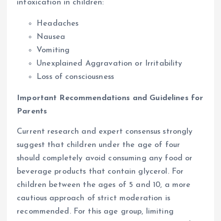
intoxication in children:
Headaches
Nausea
Vomiting
Unexplained Aggravation or Irritability
Loss of consciousness
Important Recommendations and Guidelines for
Parents
Current research and expert consensus strongly
suggest that children under the age of four
should completely avoid consuming any food or
beverage products that contain glycerol. For
children between the ages of 5 and 10, a more
cautious approach of strict moderation is
recommended. For this age group, limiting