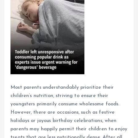
Most parents understandably prioritize their
children’s nutrition, striving to ensure their
youngsters primarily consume wholesome foods.
However, there are occasions, such as festive
holidays or joyous birthday celebrations, when
parents may happily permit their children to enjoy
treats that are less nutritionally dense. After all,