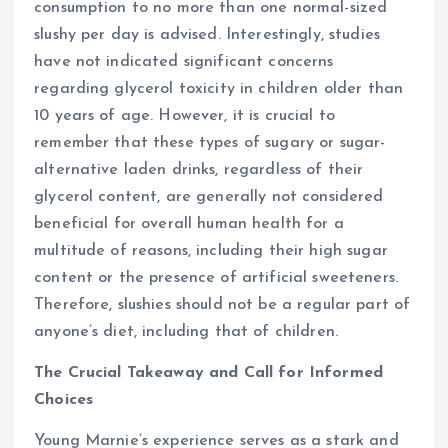
consumption to no more than one normal-sized
slushy per day is advised. Interestingly, studies
have not indicated significant concerns
regarding glycerol toxicity in children older than
10 years of age. However, it is crucial to
remember that these types of sugary or sugar-
alternative laden drinks, regardless of their
glycerol content, are generally not considered
beneficial for overall human health for a
multitude of reasons, including their high sugar
content or the presence of artificial sweeteners.
Therefore, slushies should not be a regular part of
anyone’s diet, including that of children.
The Crucial Takeaway and Call for Informed
Choices
Young Marnie’s experience serves as a stark and