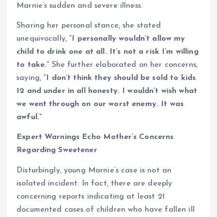
Marnie’s sudden and severe illness.
Sharing her personal stance, she stated
unequivocally,
“I personally wouldn’t allow my
child to drink one at all. It’s not a risk I’m willing
to take.”
She further elaborated on her concerns,
saying,
“I don’t think they should be sold to kids
12 and under in all honesty. I wouldn’t wish what
we went through on our worst enemy. It was
awful.”
Expert Warnings Echo Mother’s Concerns
Regarding Sweetener
Disturbingly, young Marnie’s case is not an
isolated incident. In fact, there are deeply
concerning reports indicating at least 21
documented cases of children who have fallen ill