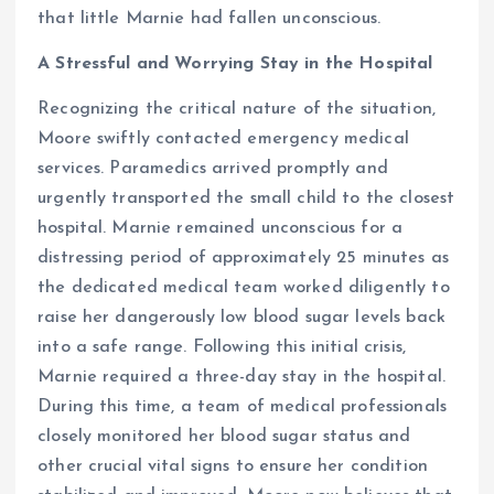
that little Marnie had fallen unconscious.
A Stressful and Worrying Stay in the Hospital
Recognizing the critical nature of the situation,
Moore swiftly contacted emergency medical
services. Paramedics arrived promptly and
urgently transported the small child to the closest
hospital. Marnie remained unconscious for a
distressing period of approximately 25 minutes as
the dedicated medical team worked diligently to
raise her dangerously low blood sugar levels back
into a safe range. Following this initial crisis,
Marnie required a three-day stay in the hospital.
During this time, a team of medical professionals
closely monitored her blood sugar status and
other crucial vital signs to ensure her condition