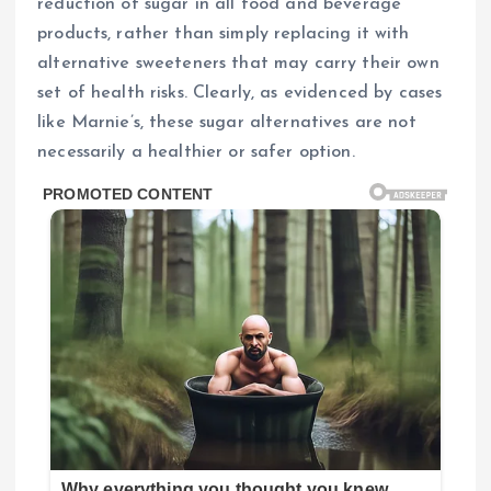
reduction of sugar in all food and beverage
products, rather than simply replacing it with
alternative sweeteners that may carry their own
set of health risks. Clearly, as evidenced by cases
like Marnie’s, these sugar alternatives are not
necessarily a healthier or safer option.