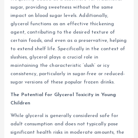
sugar, providing sweetness without the same
impact on blood sugar levels. Additionally,
glycerol functions as an effective thickening
agent, contributing to the desired texture of
certain foods, and even as a preservative, helping
to extend shelf life. Specifically in the context of
slushies, glycerol plays a crucial role in
maintaining the characteristic ‘slush’ or icy
consistency, particularly in sugar-free or reduced-
sugar versions of these popular frozen drinks.
The Potential for Glycerol Toxicity in Young
Children
While glycerol is generally considered safe for
adult consumption and does not typically pose
significant health risks in moderate amounts, the