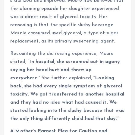
stabilized and improved. Moore now believes that
the alarming episode her daughter experienced
was a direct result of glycerol toxicity. Her
reasoning is that the specific slushy beverage
Marnie consumed used glycerol, a type of sugar
replacement, as its primary sweetening agent.
Recounting the distressing experience, Moore
stated,
“In hospital, she screamed out in agony
saying her head hurt and threw up
everywhere.”
She further explained,
“Looking
back, she had every single symptom of glycerol
toxicity. We got transferred to another hospital
and they had no idea what had caused it. We
started looking into the slushy because that was
the only thing differently she’d had that day.”
A Mother’s Earnest Plea for Caution and