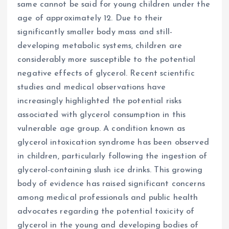
same cannot be said for young children under the
age of approximately 12. Due to their
significantly smaller body mass and still-
developing metabolic systems, children are
considerably more susceptible to the potential
negative effects of glycerol. Recent scientific
studies and medical observations have
increasingly highlighted the potential risks
associated with glycerol consumption in this
vulnerable age group. A condition known as
glycerol intoxication syndrome has been observed
in children, particularly following the ingestion of
glycerol-containing slush ice drinks. This growing
body of evidence has raised significant concerns
among medical professionals and public health
advocates regarding the potential toxicity of
glycerol in the young and developing bodies of