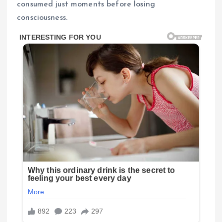
consumed just moments before losing
consciousness.