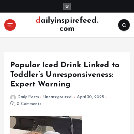
S
k
i
dailyinspirefeed.
p
com
t
o
c
o
n
Popular Iced Drink Linked to
t
e
Toddler’s Unresponsiveness:
n
Expert Warning
t
Daily Posts
Uncategorized
April 30, 2025
0 Comments