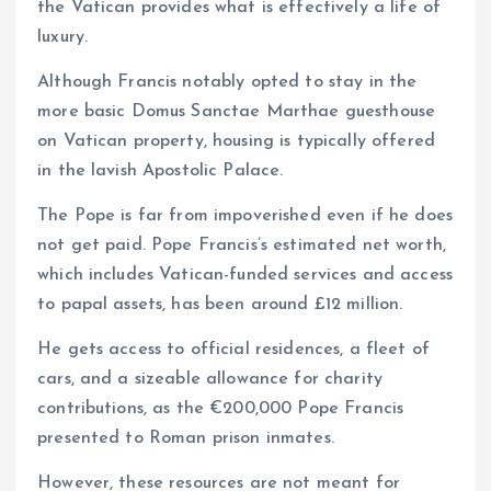
the Vatican provides what is effectively a life of
luxury.
Although Francis notably opted to stay in the
more basic Domus Sanctae Marthae guesthouse
on Vatican property, housing is typically offered
in the lavish Apostolic Palace.
The Pope is far from impoverished even if he does
not get paid. Pope Francis’s estimated net worth,
which includes Vatican-funded services and access
to papal assets, has been around £12 million.
He gets access to official residences, a fleet of
cars, and a sizeable allowance for charity
contributions, as the €200,000 Pope Francis
presented to Roman prison inmates.
However, these resources are not meant for