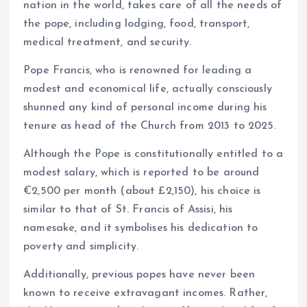
nation in the world, takes care of all the needs of
the pope, including lodging, food, transport,
medical treatment, and security.
Pope Francis, who is renowned for leading a
modest and economical life, actually consciously
shunned any kind of personal income during his
tenure as head of the Church from 2013 to 2025.
Although the Pope is constitutionally entitled to a
modest salary, which is reported to be around
€2,500 per month (about £2,150), his choice is
similar to that of St. Francis of Assisi, his
namesake, and it symbolises his dedication to
poverty and simplicity.
Additionally, previous popes have never been
known to receive extravagant incomes. Rather,