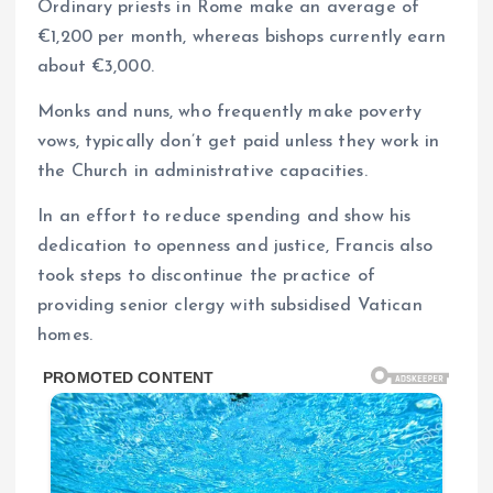
Ordinary priests in Rome make an average of
€1,200 per month, whereas bishops currently earn
about €3,000.
Monks and nuns, who frequently make poverty
vows, typically don’t get paid unless they work in
the Church in administrative capacities.
In an effort to reduce spending and show his
dedication to openness and justice, Francis also
took steps to discontinue the practice of
providing senior clergy with subsidised Vatican
homes.