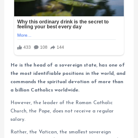
He is the head of a sovereign state, has one of
the most identifiable positions in the world, and
commands the spiritual devotion of more than
a billion Catholics worldwide.
However, the leader of the Roman Catholic
Church, the Pope, does not receive a regular
salary.
Rather, the Vatican, the smallest sovereign