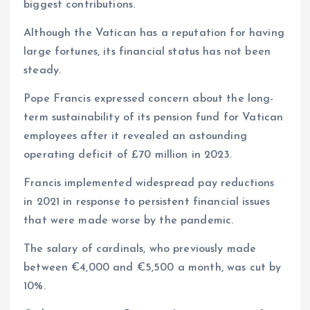
biggest contributions.
Although the Vatican has a reputation for having
large fortunes, its financial status has not been
steady.
Pope Francis expressed concern about the long-
term sustainability of its pension fund for Vatican
employees after it revealed an astounding
operating deficit of £70 million in 2023.
Francis implemented widespread pay reductions
in 2021 in response to persistent financial issues
that were made worse by the pandemic.
The salary of cardinals, who previously made
between €4,000 and €5,500 a month, was cut by
10%.