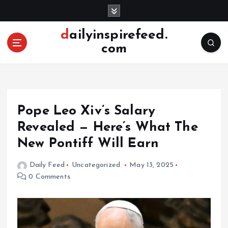
S
k
i
dailyinspirefeed.
p
com
t
o
c
o
n
Pope Leo Xiv’s Salary
t
e
Revealed — Here’s What The
n
New Pontiff Will Earn
t
Daily Feed
Uncategorized
May 13, 2025
0 Comments