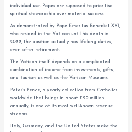
individual use. Popes are supposed to prioritise
spiritual stewardship over material success.
As demonstrated by Pope Emeritus Benedict XVI,
who resided in the Vatican until his death in
2022, the position actually has lifelong duties,
even after retirement.
The Vatican itself depends on a complicated
combination of income from investments, gifts,
and tourism as well as the Vatican Museums.
Peter’s Pence, a yearly collection from Catholics
worldwide that brings in about £20 million
annually, is one of its most well-known revenue
streams.
Italy, Germany, and the United States make the