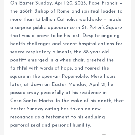
On Easter Sunday, April 20, 2025, Pope Francis —
the 266th Bishop of Rome and spiritual leader to
more than 1.3 billion Catholics worldwide — made
a surprise public appearance in St. Peter’s Square
that would prove to be his last. Despite ongoing
health challenges and recent hospitalizations for
severe respiratory ailments, the 88‑year‑old
pontiff emerged in a wheelchair, greeted the
faithful with words of hope, and toured the
square in the open‑air Popemobile. Mere hours
later, at dawn on Easter Monday, April 21, he
passed away peacefully at his residence in
Casa Santa Marta. In the wake of his death, that
Easter Sunday outing has taken on new
resonance as a testament to his enduring
pastoral zeal and personal humility.