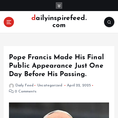
S
k
i
dailyinspirefeed.
p
com
t
o
c
o
n
Pope Francis Made His Final
t
e
Public Appearance Just One
n
Day Before His Passing.
t
Daily Feed
Uncategorized
April 22, 2025
0 Comments