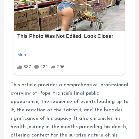
This article provides a comprehensive, professional
overview of Pope Francis’s final public
appearance, the sequence of events leading up to
it, the reaction of the faithful, and the broader
significance of his papacy. It also chronicles his
health journey in the months preceding his death,
offering context for the surprise nature of his