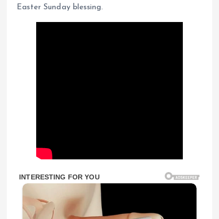
Easter Sunday blessing.