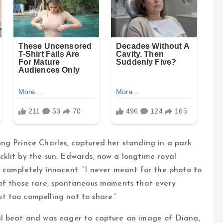
ng Prince Charles, captured her standing in a park
klit by the sun. Edwards, now a longtime royal
 completely innocent. “I never meant for the photo to
of those rare, spontaneous moments that every
 too compelling not to share.”
al beat and was eager to capture an image of Diana,