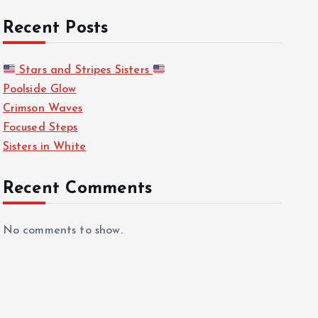
Recent Posts
Stars and Stripes Sisters
Poolside Glow
Crimson Waves
Focused Steps
Sisters in White
Recent Comments
No comments to show.