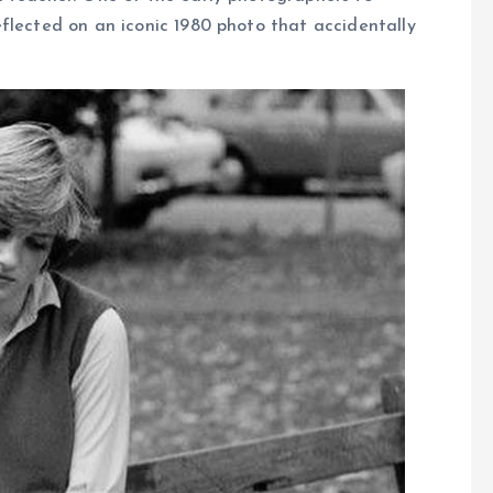
flected on an iconic 1980 photo that accidentally