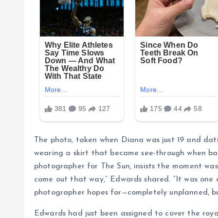
The photo, taken when Diana was just 19 and dati
wearing a skirt that became see-through when bac
photographer for The Sun, insists the moment was
come out that way,” Edwards shared. “It was one 
photographer hopes for—completely unplanned, but
Edwards had just been assigned to cover the roy