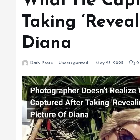
What He Capt
Taking ‘Reveal
Diana
Daily Posts
Uncategorized
May 23, 2025
0