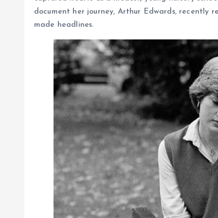
document her journey, Arthur Edwards, recently re
made headlines.