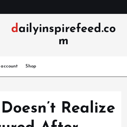
dailyinspirefeed.co
m
 account
Shop
Doesn’t Realize