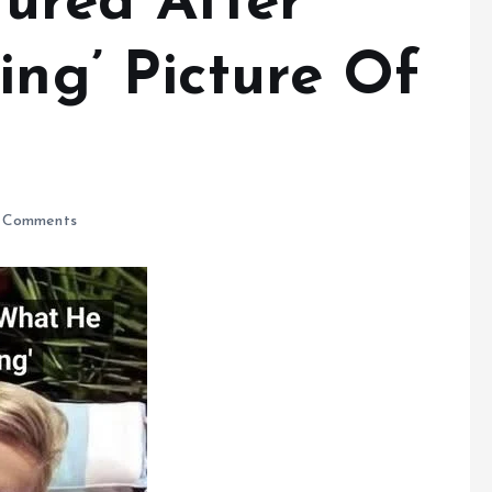
ured After
ing’ Picture Of
 Comments