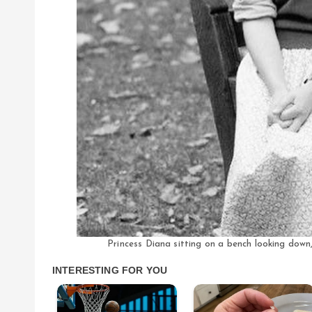
Princess Diana sitting on a bench looking dow