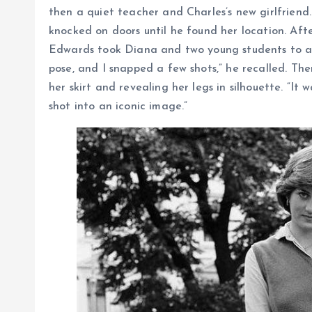
then a quiet teacher and Charles’s new girlfriend
knocked on doors until he found her location. Afte
Edwards took Diana and two young students to a 
pose, and I snapped a few shots,” he recalled. The
her skirt and revealing her legs in silhouette. “It
shot into an iconic image.”