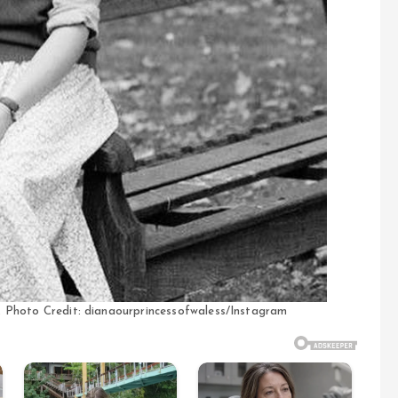
n, Photo Credit: dianaourprincessofwaless/Instagram