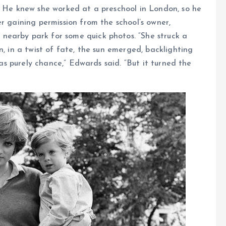
. He knew she worked at a preschool in London, so he
r gaining permission from the school’s owner,
nearby park for some quick photos. “She struck a
n, in a twist of fate, the sun emerged, backlighting
 was purely chance,” Edwards said. “But it turned the