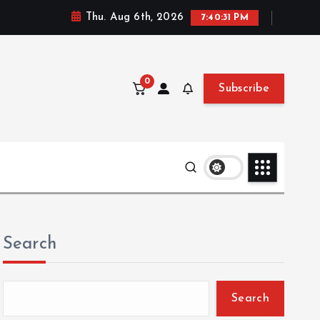
Thu. Aug 6th, 2026
7:40:32 PM
0
Subscribe
Search
Search