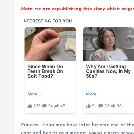
Note: we are republishing this story which ori
Princess Diana may have later become one of the w
captured hearts as a modest, young nursery schoo