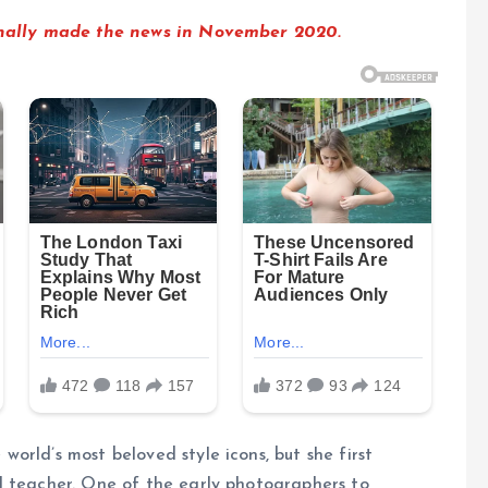
ginally made the news in November 2020.
orld’s most beloved style icons, but she first
l teacher. One of the early photographers to