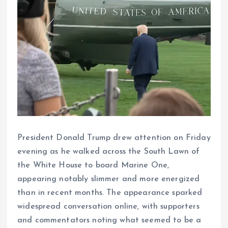
President Donald Trump drew attention on Friday
evening as he walked across the South Lawn of
the White House to board Marine One,
appearing notably slimmer and more energized
than in recent months. The appearance sparked
widespread conversation online, with supporters
and commentators noting what seemed to be a