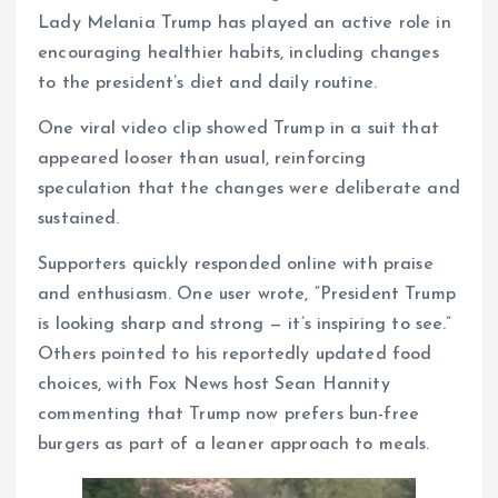
Lady Melania Trump has played an active role in
encouraging healthier habits, including changes
to the president’s diet and daily routine.
One viral video clip showed Trump in a suit that
appeared looser than usual, reinforcing
speculation that the changes were deliberate and
sustained.
Supporters quickly responded online with praise
and enthusiasm. One user wrote, “President Trump
is looking sharp and strong — it’s inspiring to see.”
Others pointed to his reportedly updated food
choices, with Fox News host Sean Hannity
commenting that Trump now prefers bun-free
burgers as part of a leaner approach to meals.