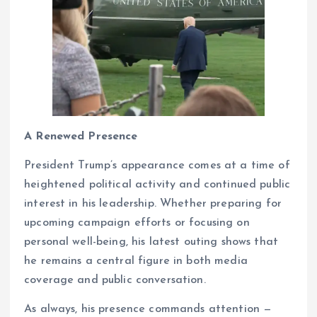
A Renewed Presence
President Trump’s appearance comes at a time of
heightened political activity and continued public
interest in his leadership. Whether preparing for
upcoming campaign efforts or focusing on
personal well-being, his latest outing shows that
he remains a central figure in both media
coverage and public conversation.
As always, his presence commands attention —