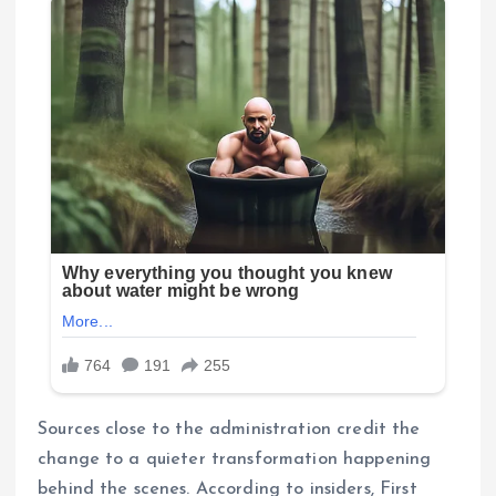
Sources close to the administration credit the
change to a quieter transformation happening
behind the scenes. According to insiders, First