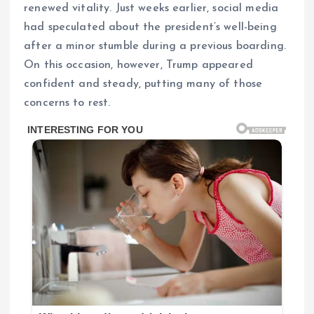
renewed vitality. Just weeks earlier, social media
had speculated about the president’s well-being
after a minor stumble during a previous boarding.
On this occasion, however, Trump appeared
confident and steady, putting many of those
concerns to rest.