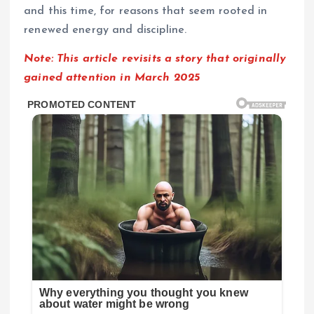
and this time, for reasons that seem rooted in
renewed energy and discipline.
Note: This article revisits a story that originally
gained attention in March 2025