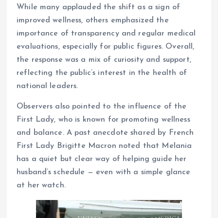
While many applauded the shift as a sign of
improved wellness, others emphasized the
importance of transparency and regular medical
evaluations, especially for public figures. Overall,
the response was a mix of curiosity and support,
reflecting the public’s interest in the health of
national leaders.
Observers also pointed to the influence of the
First Lady, who is known for promoting wellness
and balance. A past anecdote shared by French
First Lady Brigitte Macron noted that Melania
has a quiet but clear way of helping guide her
husband’s schedule — even with a simple glance
at her watch.