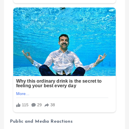
Public and Media Reactions