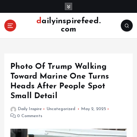
S
k
i
dailyinspirefeed.
p
com
t
o
c
o
n
Photo Of Trump Walking
t
e
Toward Marine One Turns
n
Heads After People Spot
t
Small Detail
Daily Inspire
Uncategorized
May 2, 2025
0 Comments