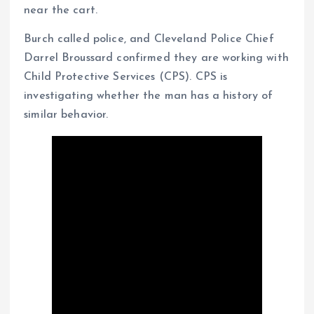
near the cart.
Burch called police, and Cleveland Police Chief
Darrel Broussard confirmed they are working with
Child Protective Services (CPS). CPS is
investigating whether the man has a history of
similar behavior.