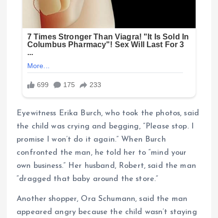
Eyewitness Erika Burch, who took the photos, said
the child was crying and begging, “Please stop. I
promise I won’t do it again.” When Burch
confronted the man, he told her to “mind your
own business.” Her husband, Robert, said the man
“dragged that baby around the store.”
Another shopper, Ora Schumann, said the man
appeared angry because the child wasn’t staying