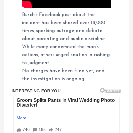
Burch’s Facebook post about the
incident has been shared over 18,000
times, sparking outrage and debate
about parenting and public discipline.
While many condemned the man’s
actions, others urged caution in rushing
to judgment.
No charges have been filed yet, and
the investigation is ongoing.