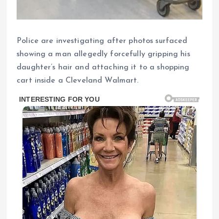
Police are investigating after photos surfaced
showing a man allegedly forcefully gripping his
daughter’s hair and attaching it to a shopping
cart inside a Cleveland Walmart.