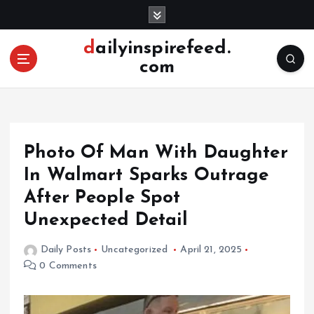
S
k
i
dailyinspirefeed.
p
com
t
o
c
o
n
Photo Of Man With Daughter
t
e
In Walmart Sparks Outrage
n
After People Spot
t
Unexpected Detail
Daily Posts
Uncategorized
April 21, 2025
0 Comments