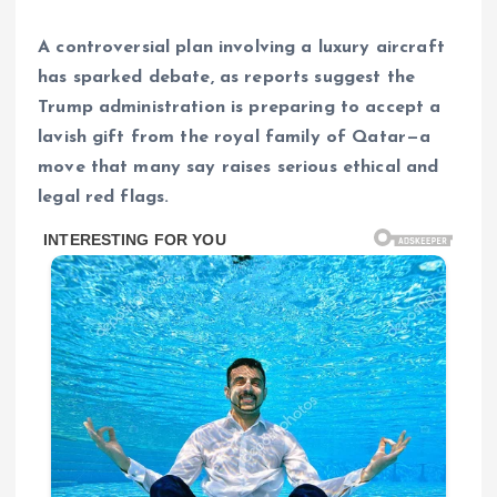
A controversial plan involving a luxury aircraft
has sparked debate, as reports suggest the
Trump administration is preparing to accept a
lavish gift from the royal family of Qatar—a
move that many say raises serious ethical and
legal red flags.