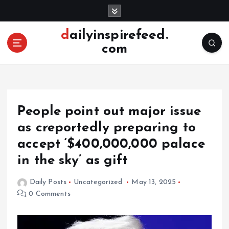
S
k
i
dailyinspirefeed.
p
com
t
o
c
o
n
People point out major issue
t
e
as creportedly preparing to
n
accept ‘$400,000,000 palace
t
in the sky’ as gift
Daily Posts
Uncategorized
May 13, 2025
0 Comments