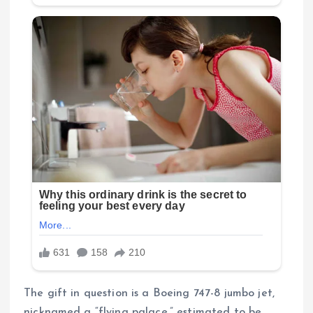
The gift in question is a Boeing 747-8 jumbo jet,
nicknamed a “flying palace,” estimated to be