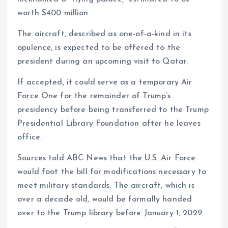
worth $400 million.
The aircraft, described as one-of-a-kind in its
opulence, is expected to be offered to the
president during an upcoming visit to Qatar.
If accepted, it could serve as a temporary Air
Force One for the remainder of Trump’s
presidency before being transferred to the Trump
Presidential Library Foundation after he leaves
office.
Sources told ABC News that the U.S. Air Force
would foot the bill for modifications necessary to
meet military standards. The aircraft, which is
over a decade old, would be formally handed
over to the Trump library before January 1, 2029.