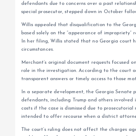
defendants due to concerns over a past relatio
special prosecutor, stepped down in October follow
Willis appealed that disqualification to the Geo
based solely on the “appearance of impropriety” r
In her filing, Willis stated that no Georgia court
circumstances.
Merchant’s original document requests focused on
role in the investigation. According to the court o
transparent answers or timely access to those mat
In a separate development, the Georgia Senate p
defendants, including Trump and others involved 
costs if the case is dismissed due to prosecutorial
intended to offer recourse when a district attorne
The court’s ruling does not affect the charges aga