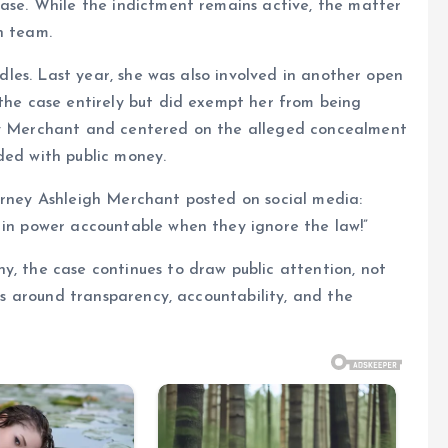
case. While the indictment remains active, the matter
n team.
urdles. Last year, she was also involved in another open
 the case entirely but did exempt her from being
 by Merchant and centered on the alleged concealment
ded with public money.
orney Ashleigh Merchant posted on social media:
 in power accountable when they ignore the law!”
y, the case continues to draw public attention, not
ons around transparency, accountability, and the