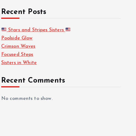
Recent Posts
Stars and Stripes Sisters
Poolside Glow
Crimson Waves
Focused Steps
Sisters in White
Recent Comments
No comments to show.