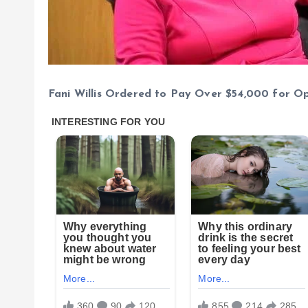
Fani Willis Ordered to Pay Over $54,000 for O