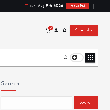
Sun. Aug 9th, 2026
1:28:32 PM
0
Subscribe
Search
Search