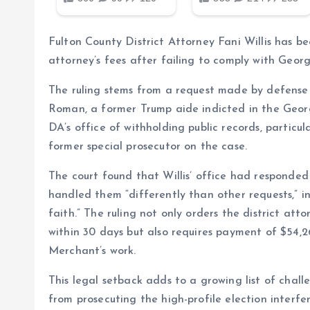
Fulton County District Attorney Fani Willis has b
attorney’s fees after failing to comply with Geor
The ruling stems from a request made by defense
Roman, a former Trump aide indicted in the Georg
DA’s office of withholding public records, partic
former special prosecutor on the case.
The court found that Willis’ office had responded
handled them “differently than other requests,” i
faith.” The ruling not only orders the district at
within 30 days but also requires payment of $54,26
Merchant’s work.
This legal setback adds to a growing list of challe
from prosecuting the high-profile election inter