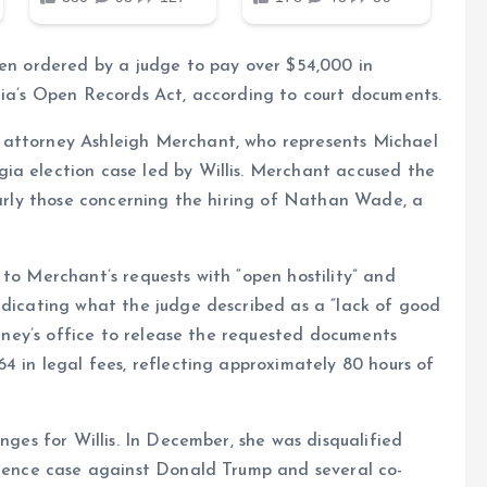
een ordered by a judge to pay over $54,000 in
gia’s Open Records Act, according to court documents.
 attorney Ashleigh Merchant, who represents Michael
ia election case led by Willis. Merchant accused the
ularly those concerning the hiring of Nathan Wade, a
 to Merchant’s requests with “open hostility” and
ndicating what the judge described as a “lack of good
torney’s office to release the requested documents
4 in legal fees, reflecting approximately 80 hours of
nges for Willis. In December, she was disqualified
ference case against Donald Trump and several co-