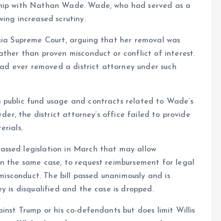
nship with Nathan Wade. Wade, who had served as a
ing increased scrutiny.
rgia Supreme Court, arguing that her removal was
ather than proven misconduct or conflict of interest.
 had ever removed a district attorney under such
 public fund usage and contracts related to Wade’s
rder, the district attorney’s office failed to provide
erials.
assed legislation in March that may allow
in the same case, to request reimbursement for legal
 misconduct. The bill passed unanimously and is
y is disqualified and the case is dropped.
inst Trump or his co-defendants but does limit Willis