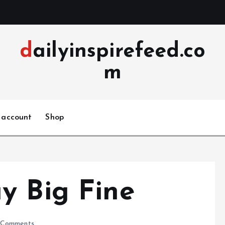
dailyinspirefeed.co
m
 account
Shop
y Big Fine
Comments