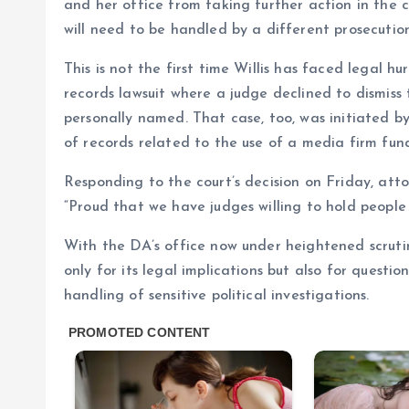
and her office from taking further action in the 
will need to be handled by a different prosecutio
This is not the first time Willis has faced legal h
records lawsuit where a judge declined to dismiss
personally named. That case, too, was initiated
of records related to the use of a media firm fun
Responding to the court’s decision on Friday, att
“Proud that we have judges willing to hold people
With the DA’s office now under heightened scrutin
only for its legal implications but also for questi
handling of sensitive political investigations.