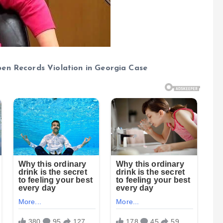
pen Records Violation in Georgia Case