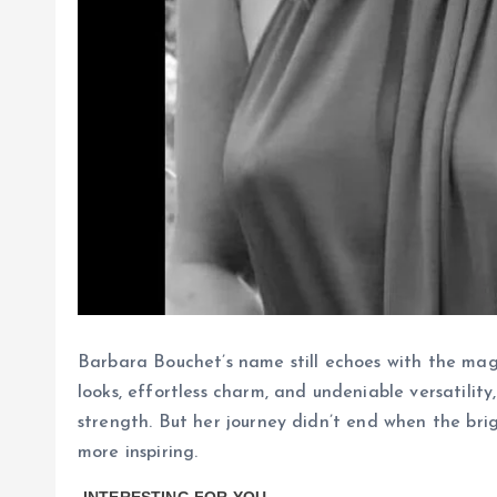
Barbara Bouchet’s name still echoes with the mag
looks, effortless charm, and undeniable versatili
strength. But her journey didn’t end when the br
more inspiring.