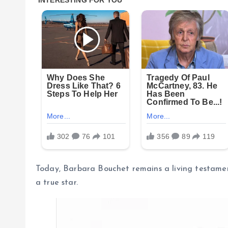
Today, Barbara Bouchet remains a living testament 
a true star.