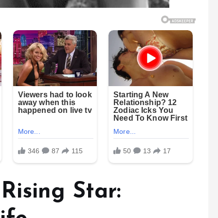
Rising Star: