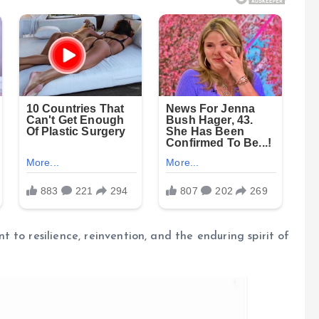
to resilience, reinvention, and the enduring spirit of