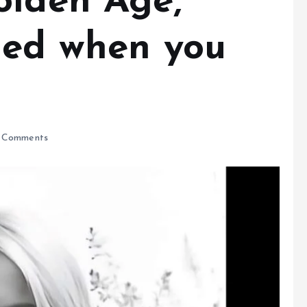
olden Age,
zed when you
 Comments