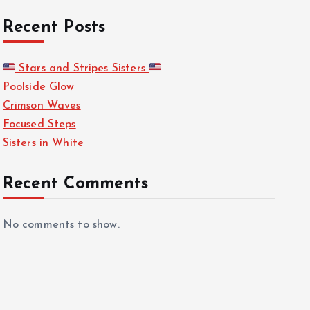
Recent Posts
Stars and Stripes Sisters
Poolside Glow
Crimson Waves
Focused Steps
Sisters in White
Recent Comments
No comments to show.