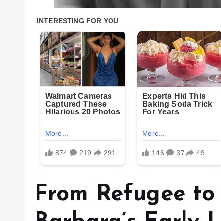
From Refugee to 