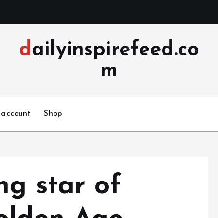
dailyinspirefeed.co
m
 account
Shop
ng star of