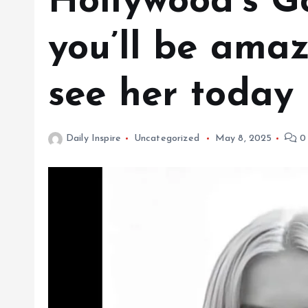
Hollywood’s G
you’ll be ama
see her today
Daily Inspire
Uncategorized
May 8, 2025
0