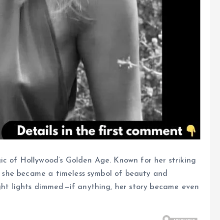
ic of Hollywood’s Golden Age. Known for her striking
ty, she became a timeless symbol of beauty and
ight lights dimmed—if anything, her story became even