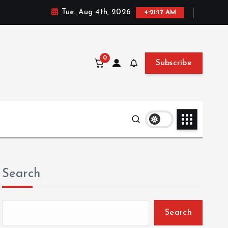
Tue. Aug 4th, 2026
4:21:18 AM
0
Subscribe
Search
Search