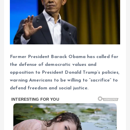
Former President Barack Obama has called for
the defense of democratic values ​​and
opposition to President Donald Trump’s policies,
warning Americans to be willing to “sacrifice” to
defend freedom and social justice.