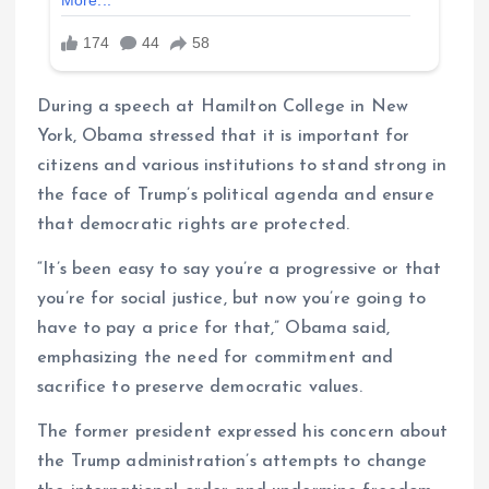
During a speech at Hamilton College in New
York, Obama stressed that it is important for
citizens and various institutions to stand strong in
the face of Trump’s political agenda and ensure
that democratic rights are protected.
“It’s been easy to say you’re a progressive or that
you’re for social justice, but now you’re going to
have to pay a price for that,” Obama said,
emphasizing the need for commitment and
sacrifice to preserve democratic values.
The former president expressed his concern about
the Trump administration’s attempts to change