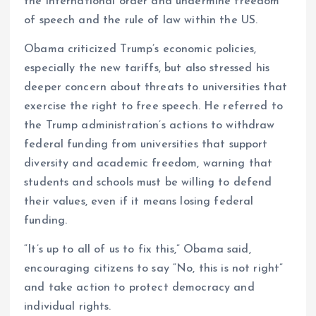
the international order and undermine freedom
of speech and the rule of law within the US.
Obama criticized Trump’s economic policies,
especially the new tariffs, but also stressed his
deeper concern about threats to universities that
exercise the right to free speech. He referred to
the Trump administration’s actions to withdraw
federal funding from universities that support
diversity and academic freedom, warning that
students and schools must be willing to defend
their values, even if it means losing federal
funding.
“It’s up to all of us to fix this,” Obama said,
encouraging citizens to say “No, this is not right”
and take action to protect democracy and
individual rights.