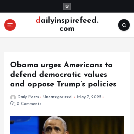
S
k
i
dailyinspirefeed.
p
com
t
o
c
o
n
Obama urges Americans to
t
e
defend democratic values ​​
n
and oppose Trump’s policies
t
Daily Posts
Uncategorized
May 7, 2025
0 Comments