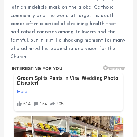
left an indelible mark on the global Catholic
community and the world at large. His death
comes after a period of declining health that
had raised concerns among followers and the
faithful, but it is still a shocking moment for many
who admired his leadership and vision for the
Church.