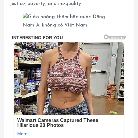
justice, poverty, and inequality.