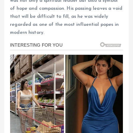
was not only a spiritual leader but also a symbol
of hope and compassion. His passing leaves a void
that will be difficult to fill, as he was widely
regarded as one of the most influential popes in
modern history.