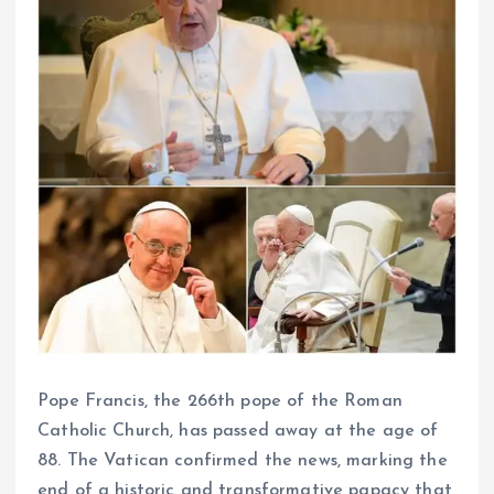
Pope Francis, the 266th pope of the Roman
Catholic Church, has passed away at the age of
88. The Vatican confirmed the news, marking the
end of a historic and transformative papacy that