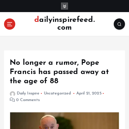
S
k
i
dailyinspirefeed.
p
com
t
o
c
o
n
No longer a rumor, Pope
t
e
Francis has passed away at
n
the age of 88
t
Daily Inspire
Uncategorized
April 21, 2025
0 Comments