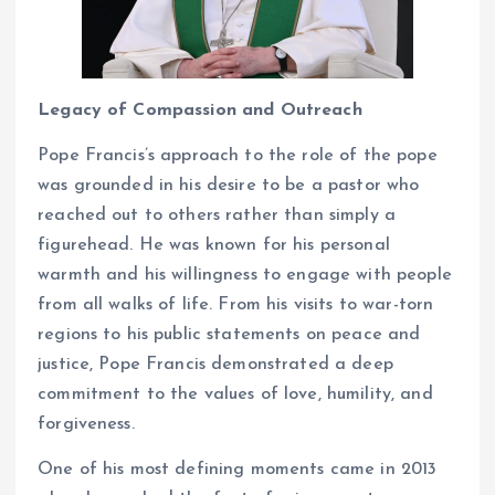
Legacy of Compassion and Outreach
Pope Francis’s approach to the role of the pope
was grounded in his desire to be a pastor who
reached out to others rather than simply a
figurehead. He was known for his personal
warmth and his willingness to engage with people
from all walks of life. From his visits to war-torn
regions to his public statements on peace and
justice, Pope Francis demonstrated a deep
commitment to the values of love, humility, and
forgiveness.
One of his most defining moments came in 2013