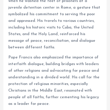
when he washed the feet of prisoners at a
juvenile detention center in Rome, a gesture that
symbolized his commitment to serving the poor
and oppressed. His travels to various countries,
including his historic visits to Cuba, the United
States, and the Holy Land, reinforced his
message of peace, reconciliation, and dialogue
between different faiths.
Pope Francis also emphasized the importance of
interfaith dialogue, building bridges with leaders
of other religions and advocating for peace and
understanding in a divided world. His call for the
protection of religious minorities, especially
Christians in the Middle East, resonated with
people of all faiths, further cementing his legacy
as a leader for peace.