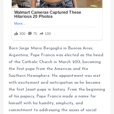
Born Jorge Mario Bergoglio in Buenos Aires,
Argentina, Pope Francis was elected as the head
of the Catholic Church in March 2013, becoming
the first pope from the Americas and the
Southern Hemisphere. His appointment was met
with excitement and anticipation as he became
the first Jesuit pope in history. From the beginning
of his papacy, Pope Francis made a name for
himself with his humility, simplicity, and
commitment to addressing the issues of social