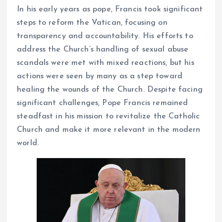
In his early years as pope, Francis took significant
steps to reform the Vatican, focusing on
transparency and accountability. His efforts to
address the Church’s handling of sexual abuse
scandals were met with mixed reactions, but his
actions were seen by many as a step toward
healing the wounds of the Church. Despite facing
significant challenges, Pope Francis remained
steadfast in his mission to revitalize the Catholic
Church and make it more relevant in the modern
world.