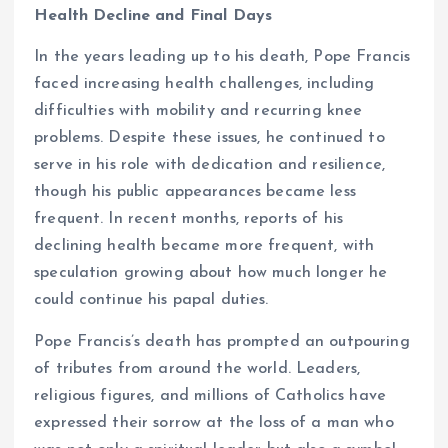
Health Decline and Final Days
In the years leading up to his death, Pope Francis
faced increasing health challenges, including
difficulties with mobility and recurring knee
problems. Despite these issues, he continued to
serve in his role with dedication and resilience,
though his public appearances became less
frequent. In recent months, reports of his
declining health became more frequent, with
speculation growing about how much longer he
could continue his papal duties.
Pope Francis’s death has prompted an outpouring
of tributes from around the world. Leaders,
religious figures, and millions of Catholics have
expressed their sorrow at the loss of a man who