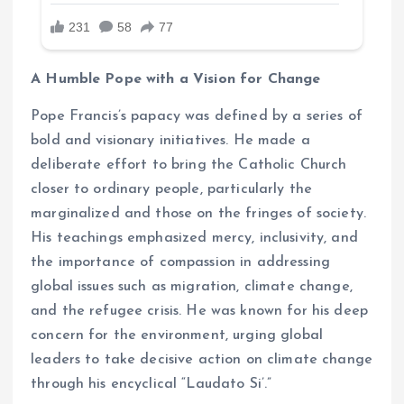
A Humble Pope with a Vision for Change
Pope Francis’s papacy was defined by a series of
bold and visionary initiatives. He made a
deliberate effort to bring the Catholic Church
closer to ordinary people, particularly the
marginalized and those on the fringes of society.
His teachings emphasized mercy, inclusivity, and
the importance of compassion in addressing
global issues such as migration, climate change,
and the refugee crisis. He was known for his deep
concern for the environment, urging global
leaders to take decisive action on climate change
through his encyclical “Laudato Si’.”