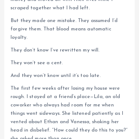
scraped together what I had left.
But they made one mistake. They assumed I’d
forgive them. That blood means automatic
loyalty.
They don’t know I’ve rewritten my will.
They won’t see a cent.
And they won’t know until it’s too late.
The first few weeks after losing my house were
rough. I stayed at a friend’s place—Lila, an old
coworker who always had room for me when
things went sideways. She listened patiently as I
vented about Ethan and Vanessa, shaking her
head in disbelief. “How could they do this to you?”
she asked more than once.