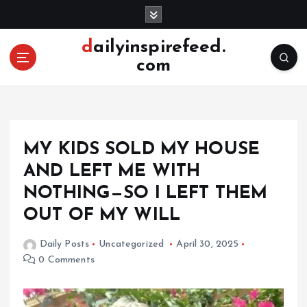
S
k
i
dailyinspirefeed.
p
com
t
o
c
o
n
MY KIDS SOLD MY HOUSE
t
e
AND LEFT ME WITH
n
NOTHING—SO I LEFT THEM
t
OUT OF MY WILL
Daily Posts
Uncategorized
April 30, 2025
0 Comments