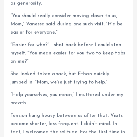
as generosity.
“You should really consider moving closer to us,
Mom,” Vanessa said during one such visit. “It’d be
easier for everyone.”
“Easier for who?” I shot back before I could stop
myself. “You mean easier for you two to keep tabs
on me?”
She looked taken aback, but Ethan quickly
jumped in. “Mom, we’re just trying to help.”
“Help yourselves, you mean,” I muttered under my
breath.
Tension hung heavy between us after that. Visits
became shorter, less frequent. I didn’t mind. In
fact, I welcomed the solitude. For the first time in