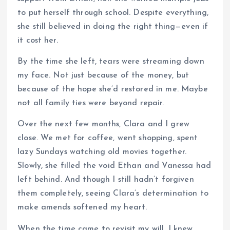
to put herself through school. Despite everything,
she still believed in doing the right thing—even if
it cost her.
By the time she left, tears were streaming down
my face. Not just because of the money, but
because of the hope she’d restored in me. Maybe
not all family ties were beyond repair.
Over the next few months, Clara and I grew
close. We met for coffee, went shopping, spent
lazy Sundays watching old movies together.
Slowly, she filled the void Ethan and Vanessa had
left behind. And though I still hadn’t forgiven
them completely, seeing Clara’s determination to
make amends softened my heart.
When the time came to revisit my will, I knew