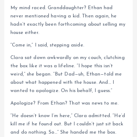
My mind raced. Granddaughter? Ethan had
never mentioned having a kid. Then again, he
hadn’t exactly been forthcoming about selling my
house either.
“Come in,” I said, stepping aside.
Clara sat down awkwardly on my couch, clutching
the box like it was a lifeline. “I hope this isn’t
weird,” she began. “But Dad—uh, Ethan—told me
about what happened with the house. And… I
wanted to apologize. On his behalf, I guess.”
Apologize? From Ethan? That was news to me.
“He doesn’t know I’m here,” Clara admitted. “He’d
kill me if he found out. But I couldn’t just sit back
and do nothing. So…” She handed me the box.