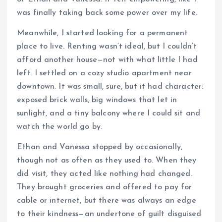
was finally taking back some power over my life.
Meanwhile, I started looking for a permanent
place to live. Renting wasn’t ideal, but I couldn’t
afford another house—not with what little I had
left. I settled on a cozy studio apartment near
downtown. It was small, sure, but it had character:
exposed brick walls, big windows that let in
sunlight, and a tiny balcony where I could sit and
watch the world go by.
Ethan and Vanessa stopped by occasionally,
though not as often as they used to. When they
did visit, they acted like nothing had changed.
They brought groceries and offered to pay for
cable or internet, but there was always an edge
to their kindness—an undertone of guilt disguised