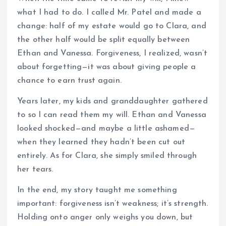
what I had to do. I called Mr. Patel and made a
change: half of my estate would go to Clara, and
the other half would be split equally between
Ethan and Vanessa. Forgiveness, I realized, wasn’t
about forgetting—it was about giving people a
chance to earn trust again.
Years later, my kids and granddaughter gathered
to so I can read them my will. Ethan and Vanessa
looked shocked—and maybe a little ashamed—
when they learned they hadn’t been cut out
entirely. As for Clara, she simply smiled through
her tears.
In the end, my story taught me something
important: forgiveness isn’t weakness; it’s strength.
Holding onto anger only weighs you down, but