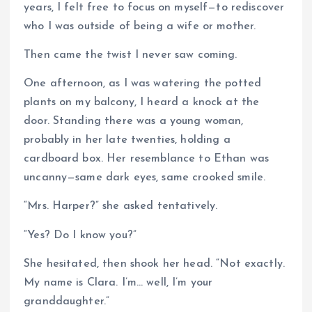
years, I felt free to focus on myself—to rediscover
who I was outside of being a wife or mother.
Then came the twist I never saw coming.
One afternoon, as I was watering the potted
plants on my balcony, I heard a knock at the
door. Standing there was a young woman,
probably in her late twenties, holding a
cardboard box. Her resemblance to Ethan was
uncanny—same dark eyes, same crooked smile.
“Mrs. Harper?” she asked tentatively.
“Yes? Do I know you?”
She hesitated, then shook her head. “Not exactly.
My name is Clara. I’m… well, I’m your
granddaughter.”