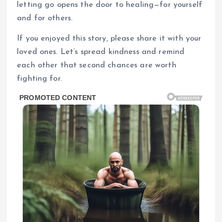
letting go opens the door to healing—for yourself
and for others.
If you enjoyed this story, please share it with your
loved ones. Let’s spread kindness and remind
each other that second chances are worth
fighting for.