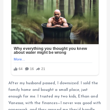
After my husband passed, I downsized. I sold the
family home and bought a small place, just
enough for me. I trusted my two kids, Ethan and
Vanessa, with the finances—I never was good with
paperwork, and they assured me they’d handle