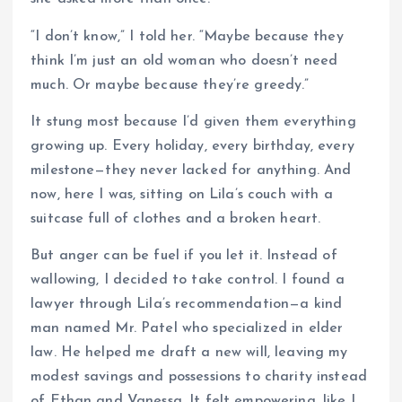
“I don’t know,” I told her. “Maybe because they
think I’m just an old woman who doesn’t need
much. Or maybe because they’re greedy.”
It stung most because I’d given them everything
growing up. Every holiday, every birthday, every
milestone—they never lacked for anything. And
now, here I was, sitting on Lila’s couch with a
suitcase full of clothes and a broken heart.
But anger can be fuel if you let it. Instead of
wallowing, I decided to take control. I found a
lawyer through Lila’s recommendation—a kind
man named Mr. Patel who specialized in elder
law. He helped me draft a new will, leaving my
modest savings and possessions to charity instead
of Ethan and Vanessa. It felt empowering, like I