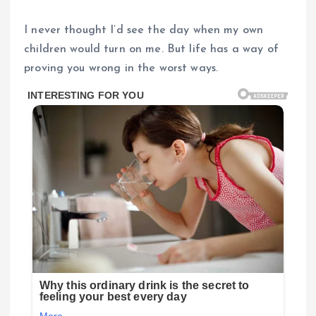
I never thought I’d see the day when my own
children would turn on me. But life has a way of
proving you wrong in the worst ways.