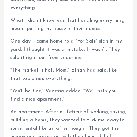
everything.
What I didn’t know was that handling everything
meant putting my house in their names.
One day, I came home to a “For Sale” sign in my
yard. I thought it was a mistake. It wasn’t. They
sold it right out from under me.
“The market is hot, Mom,” Ethan had said, like
that explained everything.
“You’ll be fine,” Vanessa added. “We’ll help you
find a nice apartment.”
An apartment. After a lifetime of working, saving,
building a home, they wanted to tuck me away in
some rental like an afterthought. They got their
money and moved on with their lives while I