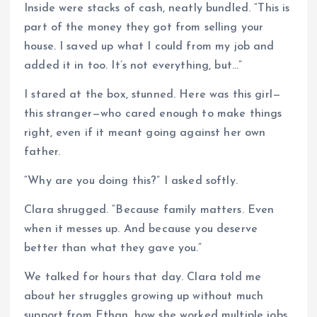
Inside were stacks of cash, neatly bundled. “This is
part of the money they got from selling your
house. I saved up what I could from my job and
added it in too. It’s not everything, but…”
I stared at the box, stunned. Here was this girl—
this stranger—who cared enough to make things
right, even if it meant going against her own
father.
“Why are you doing this?” I asked softly.
Clara shrugged. “Because family matters. Even
when it messes up. And because you deserve
better than what they gave you.”
We talked for hours that day. Clara told me
about her struggles growing up without much
support from Ethan, how she worked multiple jobs