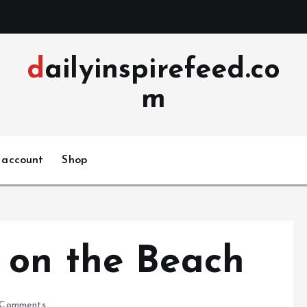
dailyinspirefeed.co
m
 account
Shop
 on the Beach
Comments