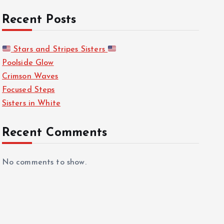
Recent Posts
Stars and Stripes Sisters
Poolside Glow
Crimson Waves
Focused Steps
Sisters in White
Recent Comments
No comments to show.