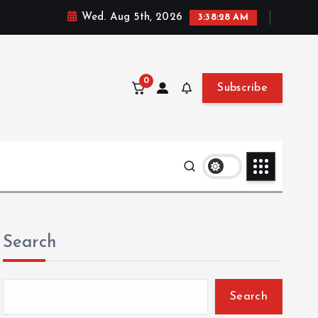
Wed. Aug 5th, 2026
3:38:30 AM
0
Subscribe
Search
Search