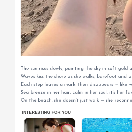
The sun rises slowly, painting the sky in soft gold 
Waves kiss the shore as she walks, barefoot and a
Each step leaves a mark, then disappears — like wo
Sea breeze in her hair, calm in her soul, it’s her f
On the beach, she doesn’t just walk — she reconne