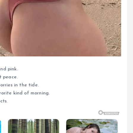
and pink.
t peace.
rries in the tide.
avorite kind of morning.
cts.