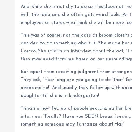
And while she is not shy to do so, this does not 
with the idea and she often gets weird looks. At t
employees at stores who think she will be more ‘c
This was of course, not the case as broom closets a
decided to do something about it. She made her so
Costco. She said in an interview about the act, “
they may need from me based on our surroundings
But apart from receiving judgment from strangers,
They ask, “How long are you going to do ‘that’ fo
needs me to!” And usually they follow up with un
daughter till she is in kindergarten!
Trinati is now fed up of people sexualizing her br
interview, “Really? Have you SEEN breastfeeding b
something someone may fantasize about! Ha!”