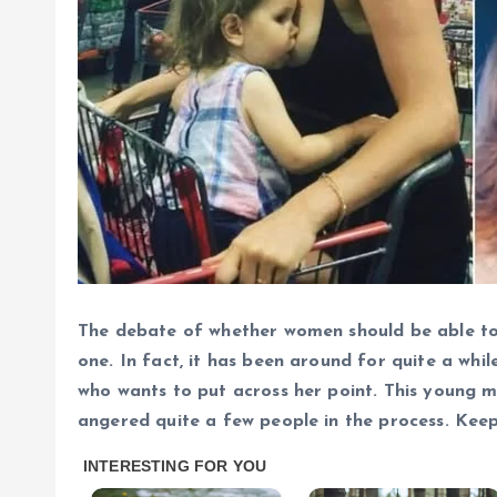
The debate of whether women should be able to b
one. In fact, it has been around for quite a whi
who wants to put across her point.
This young m
angered quite a few people in the process. Kee