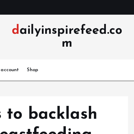
dailyinspirefeed.co
m
 account
Shop
 to backlash