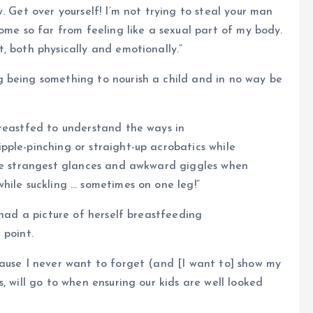
. Get over yourself! I’m not trying to steal your man
ome so far from feeling like a sexual part of my body.
, both physically and emotionally.”
 being something to nourish a child and in no way be
breastfed to understand the ways in
ple-pinching or straight-up acrobatics while
the strangest glances and awkward giggles when
hile suckling … sometimes on one leg!”
 had a picture of herself breastfeeding
 point.
cause I never want to forget (and [I want to] show my
, will go to when ensuring our kids are well looked