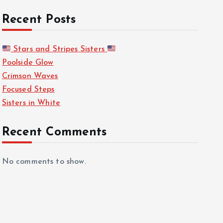
Recent Posts
Stars and Stripes Sisters
Poolside Glow
Crimson Waves
Focused Steps
Sisters in White
Recent Comments
No comments to show.