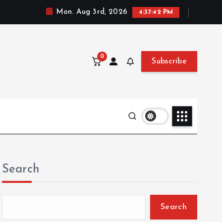
Mon. Aug 3rd, 2026
4:37:43 PM
0
Subscribe
Search
Search