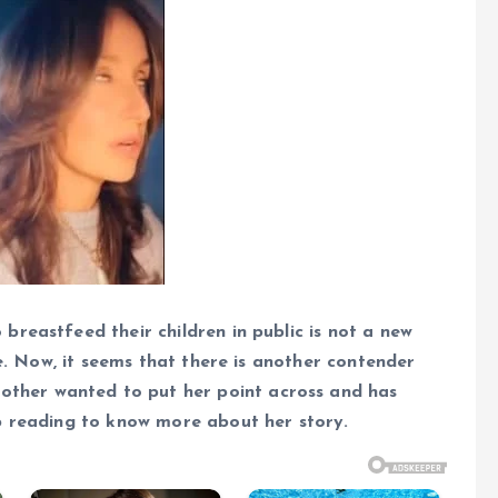
reastfeed their children in public is not a new
le. Now, it seems that there is another contender
other wanted to put her point across and has
p reading to know more about her story.