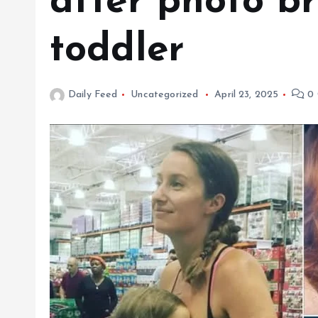
after photo b
toddler
Daily Feed
Uncategorized
April 23, 2025
0 