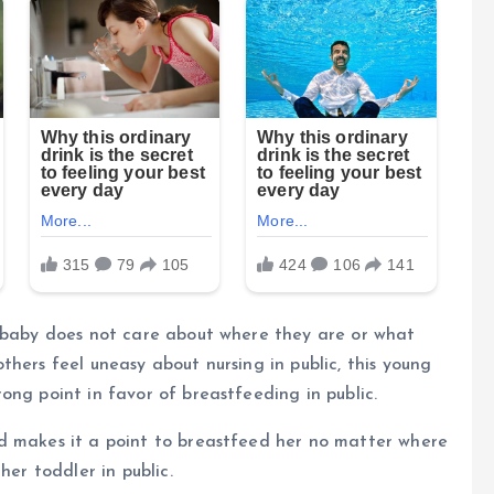
e baby does not care about where they are or what
hers feel uneasy about nursing in public, this young
ong point in favor of breastfeeding in public.
d makes it a point to breastfeed her no matter where
her toddler in public.