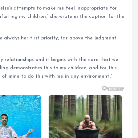
lse’s attempts to make me feel inappropriate for
forting my children,” she wrote in the caption for the
 always her first priority, far above the judgment
y relationships and it begins with the care that we
eding demonstrates this to my children, and for this
y of mine to do this with me in any environment.”