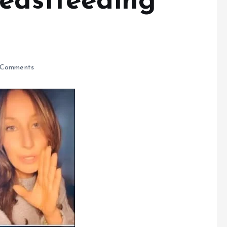
reastfeeding
Comments