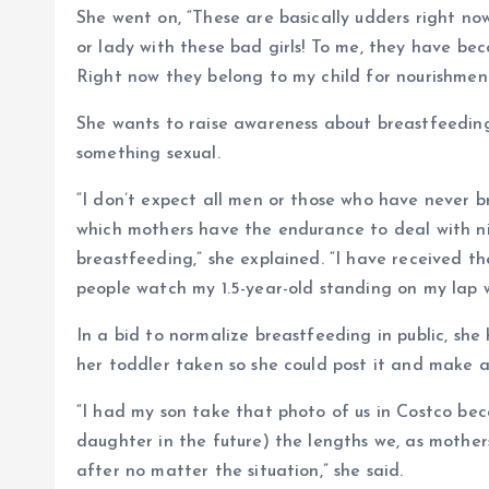
She went on, “These are basically udders right now
or lady with these bad girls! To me, they have bec
Right now they belong to my child for nourishment
She wants to raise awareness about breastfeeding
something sexual.
“I don’t expect all men or those who have never 
which mothers have the endurance to deal with nip
breastfeeding,” she explained. “I have received 
people watch my 1.5-year-old standing on my lap w
In a bid to normalize breastfeeding in public, she
her toddler taken so she could post it and make a
“I had my son take that photo of us in Costco be
daughter in the future) the lengths we, as mothers
after no matter the situation,” she said.