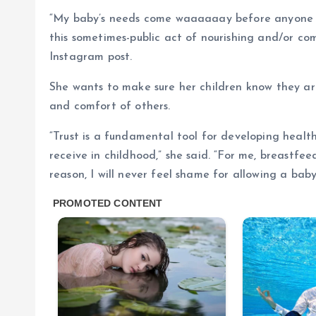
“My baby’s needs come waaaaaay before anyone e
this sometimes-public act of nourishing and/or com
Instagram post.
She wants to make sure her children know they are
and comfort of others.
“Trust is a fundamental tool for developing health
receive in childhood,” she said. “For me, breastfe
reason, I will never feel shame for allowing a bab