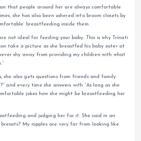
mean that people around her are always comfortable
imes, she has also been ushered into broom closets by
omfortable’ breastfeeding inside them.
re not ideal for feeding your baby. This is why Trinati
n take a picture as she breastfed his baby sister at
I never shy away from providing my children with what
.”
 she also gets questions from friends and family.
r?” and every time she answers with “As long as she
comfortable jokes how she might be breastfeeding her
eastfeeding and judging her for it. She said in an
reasts? My nipples are very far from looking like