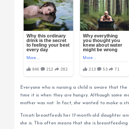
Everyone who is nursing a child is aware that th
time it is when they are hungry. Although some mot
mother was not. In fact, she wanted to make a str
Trinati breastfeeds her 17-month-old daughter an
she is. This often means that she is breastfeeding 