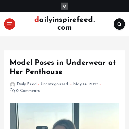
S
k
i
dailyinspirefeed.
p
com
t
o
c
o
n
Model Poses in Underwear at
t
e
Her Penthouse
n
t
Daily Feed
Uncategorized
May 14, 2025
0 Comments