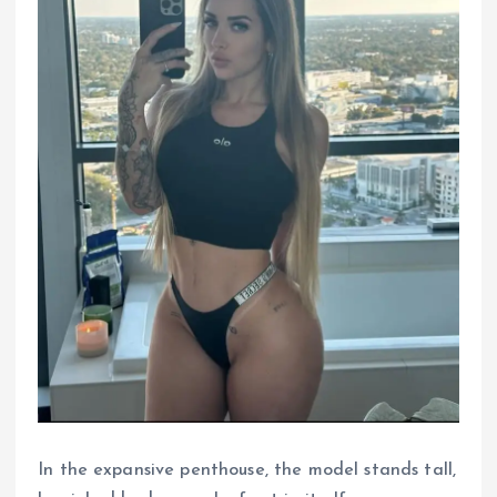
In the expansive penthouse, the model stands tall,