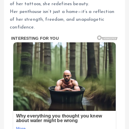
of her tattoos, she redefines beauty.
Her penthouse isn’t just a home—it’s a reflection
of her strength, freedom, and unapologetic
confidence.