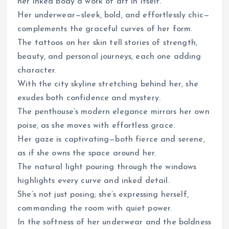
her inked body a work of art in itself.
Her underwear—sleek, bold, and effortlessly chic—
complements the graceful curves of her form.
The tattoos on her skin tell stories of strength,
beauty, and personal journeys, each one adding
character.
With the city skyline stretching behind her, she
exudes both confidence and mystery.
The penthouse’s modern elegance mirrors her own
poise, as she moves with effortless grace.
Her gaze is captivating—both fierce and serene,
as if she owns the space around her.
The natural light pouring through the windows
highlights every curve and inked detail.
She’s not just posing; she’s expressing herself,
commanding the room with quiet power.
In the softness of her underwear and the boldness