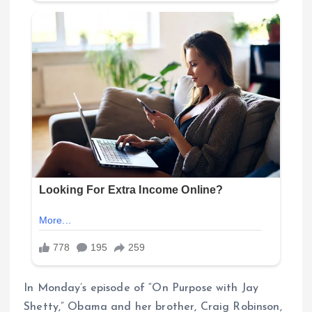
In Monday’s episode of “On Purpose with Jay
Shetty,” Obama and her brother, Craig Robinson,