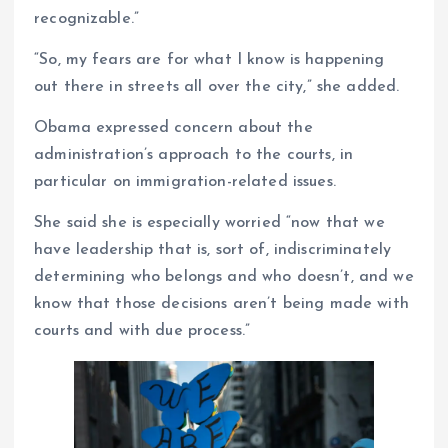
recognizable.”
“So, my fears are for what I know is happening
out there in streets all over the city,” she added.
Obama expressed concern about the
administration’s approach to the courts, in
particular on immigration-related issues.
She said she is especially worried “now that we
have leadership that is, sort of, indiscriminately
determining who belongs and who doesn’t, and we
know that those decisions aren’t being made with
courts and with due process.”