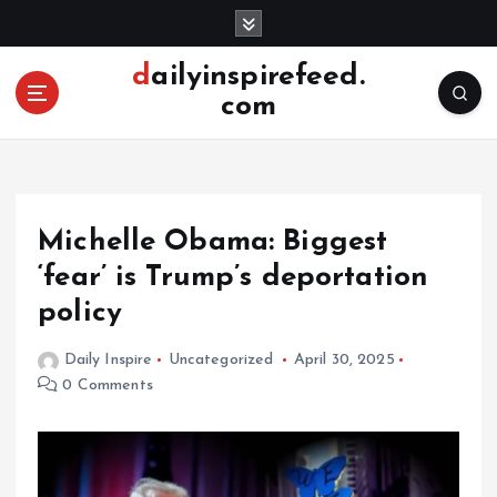
S
k
i
dailyinspirefeed.
p
com
t
o
c
o
n
Michelle Obama: Biggest
t
e
‘fear’ is Trump’s deportation
n
policy
t
Daily Inspire
Uncategorized
April 30, 2025
0 Comments