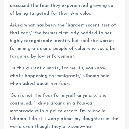
discussed the fear they experienced growing up
of being targeted for their skin color.
Asked what has been the “hardest recent test of
that fear,” the former first lady nodded to her
highly recognizable identity but said she worries
for immigrants and people of color who could be
targeted by law enforcement.
“In this current climate, for me it’s, you know,
what’s happening to immigrants,” Obama said,
when asked about her fears.
“So it’s not the fear for myself anymore,” she
continued. “I drive around in a four-car
motorcade with a police escort. I’m Michelle
Obama. I do still worry about my daughters in the
world even though they are somewhat