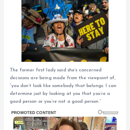
The former first lady said she’s concerned
decisions are being made from the viewpoint of,
“you don’t look like somebody that belongs. I can
determine just by looking at you that you’re a
good person or you’re not a good person.”