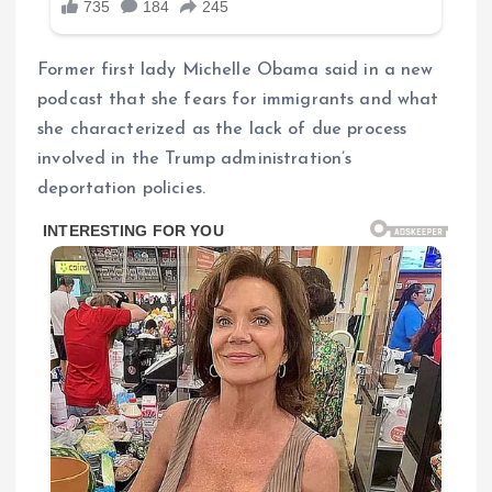
Former first lady Michelle Obama said in a new
podcast that she fears for immigrants and what
she characterized as the lack of due process
involved in the Trump administration’s
deportation policies.