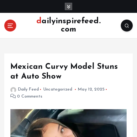
S
k
i
dailyinspirefeed.
p
com
t
o
c
o
n
Mexican Curvy Model Stuns
t
e
at Auto Show
n
t
Daily Feed
Uncategorized
May 12, 2025
0 Comments