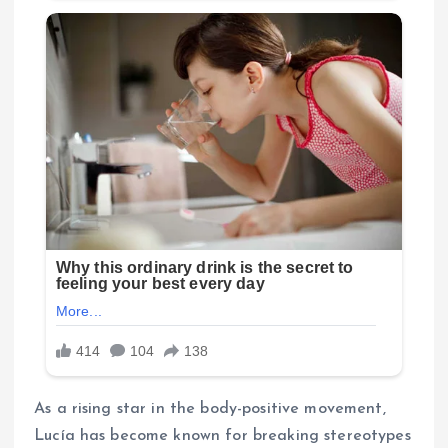
As a rising star in the body-positive movement,
Lucía has become known for breaking stereotypes