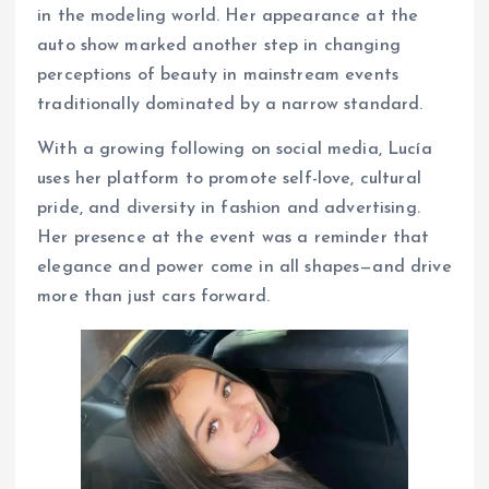
in the modeling world. Her appearance at the
auto show marked another step in changing
perceptions of beauty in mainstream events
traditionally dominated by a narrow standard.
With a growing following on social media, Lucía
uses her platform to promote self-love, cultural
pride, and diversity in fashion and advertising.
Her presence at the event was a reminder that
elegance and power come in all shapes—and drive
more than just cars forward.