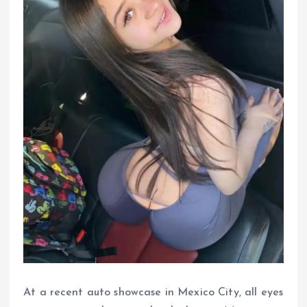
At a recent auto showcase in Mexico City, all eyes