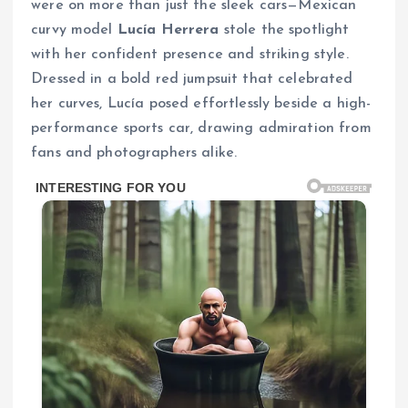
were on more than just the sleek cars—Mexican
curvy model
Lucía Herrera
stole the spotlight
with her confident presence and striking style.
Dressed in a bold red jumpsuit that celebrated
her curves, Lucía posed effortlessly beside a high-
performance sports car, drawing admiration from
fans and photographers alike.