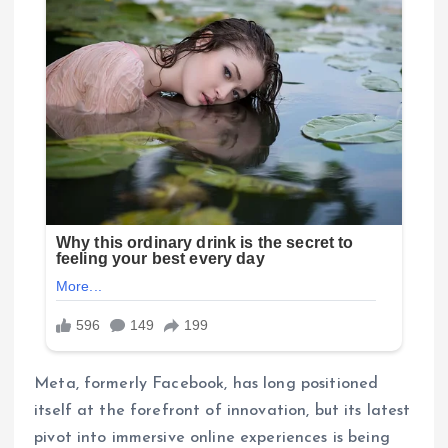
Meta, formerly Facebook, has long positioned
itself at the forefront of innovation, but its latest
pivot into immersive online experiences is being