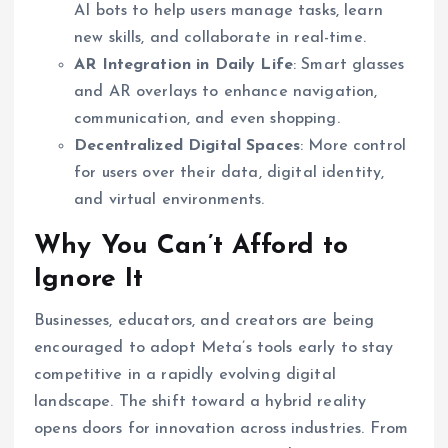
AI bots to help users manage tasks, learn
new skills, and collaborate in real-time.
AR Integration in Daily Life
: Smart glasses
and AR overlays to enhance navigation,
communication, and even shopping.
Decentralized Digital Spaces
: More control
for users over their data, digital identity,
and virtual environments.
Why You Can’t Afford to
Ignore It
Businesses, educators, and creators are being
encouraged to adopt Meta’s tools early to stay
competitive in a rapidly evolving digital
landscape. The shift toward a hybrid reality
opens doors for innovation across industries. From