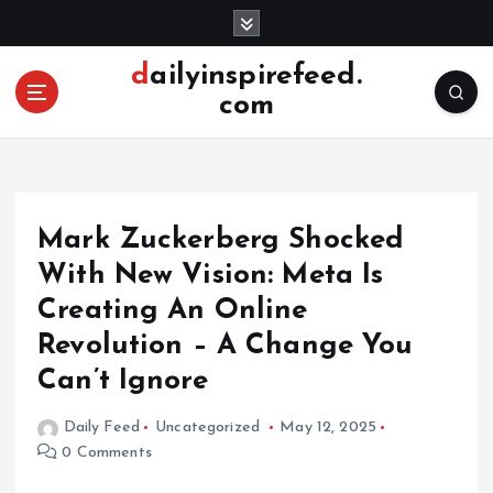
S
k
i
dailyinspirefeed.
p
com
t
o
c
o
n
Mark Zuckerberg Shocked
t
e
With New Vision: Meta Is
n
Creating An Online
t
Revolution – A Change You
Can’t Ignore
Daily Feed
Uncategorized
May 12, 2025
0 Comments