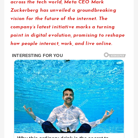
across the tech world, Meta CEO Mark
Zuckerberg has unveiled a groundbreaking
vision for the future of the internet. The
company’s latest initiative marks a turning
point in digital evolution, promising to reshape
how people interact, work, and live online.