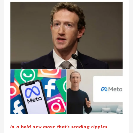
In a bold new move that’s sending ripples