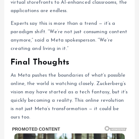
virtual storefronts to AI-enhanced classrooms, the
applications are endless.
Experts say this is more than a trend — it’s a
paradigm shift. “We’re not just consuming content
anymore,” said a Meta spokesperson. “We’re
creating and living in it.”
Final Thoughts
As Meta pushes the boundaries of what’s possible
online, the world is watching closely. Zuckerberg’s
vision may have started as a tech fantasy, but it’s
quickly becoming a reality. This online revolution
is not just Meta’s transformation — it could be
ours too.