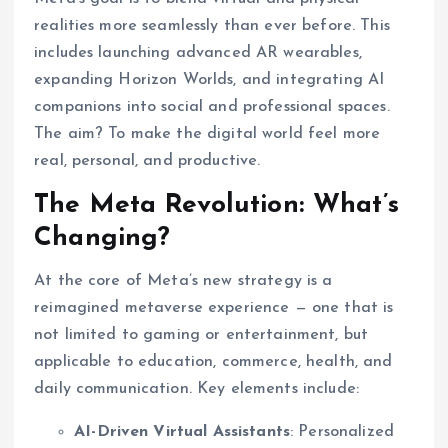
realities more seamlessly than ever before. This
includes launching advanced AR wearables,
expanding Horizon Worlds, and integrating AI
companions into social and professional spaces.
The aim? To make the digital world feel more
real, personal, and productive.
The Meta Revolution: What’s
Changing?
At the core of Meta’s new strategy is a
reimagined metaverse experience — one that is
not limited to gaming or entertainment, but
applicable to education, commerce, health, and
daily communication. Key elements include:
AI-Driven Virtual Assistants
: Personalized