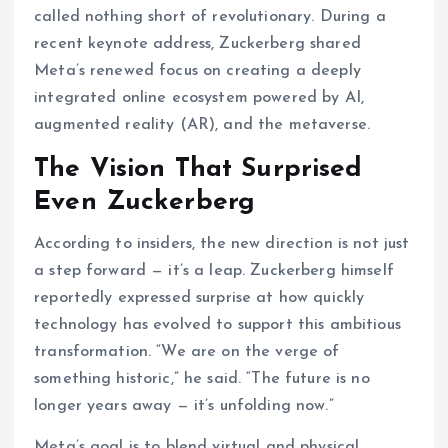
called nothing short of revolutionary. During a
recent keynote address, Zuckerberg shared
Meta’s renewed focus on creating a deeply
integrated online ecosystem powered by AI,
augmented reality (AR), and the metaverse.
The Vision That Surprised
Even Zuckerberg
According to insiders, the new direction is not just
a step forward — it’s a leap. Zuckerberg himself
reportedly expressed surprise at how quickly
technology has evolved to support this ambitious
transformation. “We are on the verge of
something historic,” he said. “The future is no
longer years away — it’s unfolding now.”
Meta’s goal is to blend virtual and physical