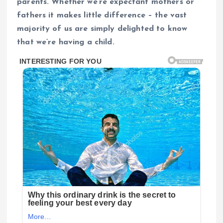
parents. Whether we’re expectant mothers or
fathers it makes little difference – the vast
majority of us are simply delighted to know
that we’re having a child.