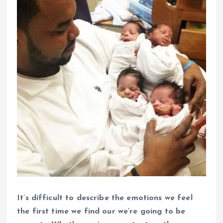
It’s difficult to describe the emotions we feel
the first time we find our we’re going to be