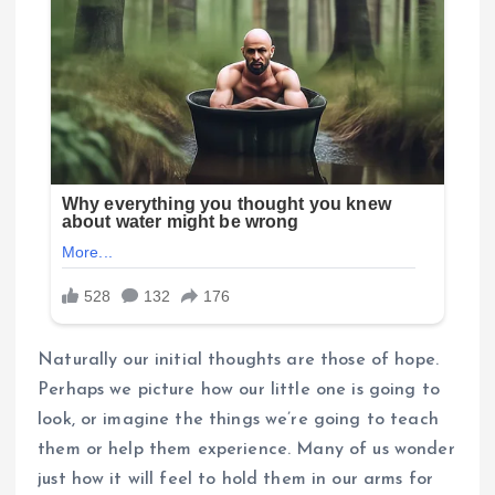
Naturally our initial thoughts are those of hope.
Perhaps we picture how our little one is going to
look, or imagine the things we’re going to teach
them or help them experience. Many of us wonder
just how it will feel to hold them in our arms for