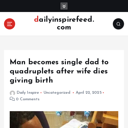
S
k
i
dailyinspirefeed.
p
com
t
o
c
o
n
Man becomes single dad to
t
e
quadruplets after wife dies
n
giving birth
t
Daily Inspire
Uncategorized
April 22, 2025
0 Comments