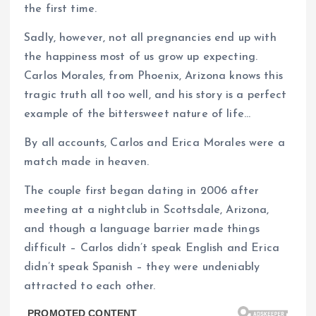
the first time.
Sadly, however, not all pregnancies end up with
the happiness most of us grow up expecting.
Carlos Morales, from Phoenix, Arizona knows this
tragic truth all too well, and his story is a perfect
example of the bittersweet nature of life…
By all accounts, Carlos and Erica Morales were a
match made in heaven.
The couple first began dating in 2006 after
meeting at a nightclub in Scottsdale, Arizona,
and though a language barrier made things
difficult – Carlos didn’t speak English and Erica
didn’t speak Spanish – they were undeniably
attracted to each other.