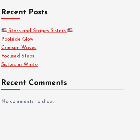
Recent Posts
Stars and Stripes Sisters
Poolside Glow
Crimson Waves
Focused Steps
Sisters in White
Recent Comments
No comments to show.