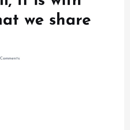
, It is with
hat we share
Comments