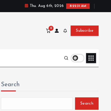
Thu. Aug 6th, 2026
8:22:33 AM
0
Subscribe
Search
Search