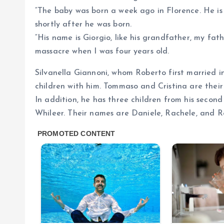
“The baby was born a week ago in Florence. He is
shortly after he was born.
“His name is Giorgio, like his grandfather, my fat
massacre when I was four years old.
Silvanella Giannoni, whom Roberto first married i
children with him. Tommaso and Cristina are their
In addition, he has three children from his seco
Whileer. Their names are Daniele, Rachele, and R