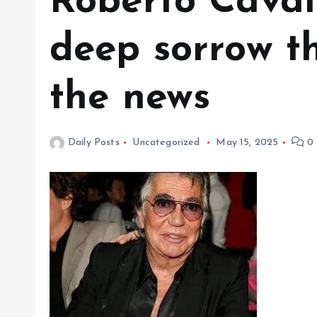
Roberto Cavalli
deep sorrow t
the news
Daily Posts
Uncategorized
May 15, 2025
0 