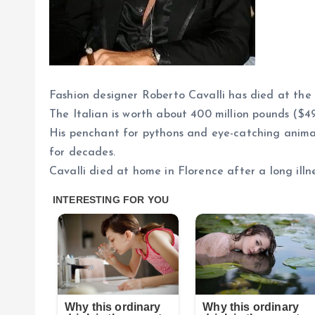
Fashion designer Roberto Cavalli has died at the 
The Italian is worth about 400 million pounds ($49
His penchant for pythons and eye-catching animal 
for decades.
Cavalli died at home in Florence after a long ill