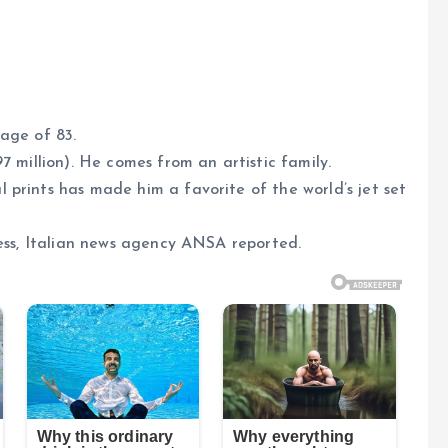
age of 83.
7 million). He comes from an artistic family.
prints has made him a favorite of the world’s jet set
ness, Italian news agency ANSA reported.