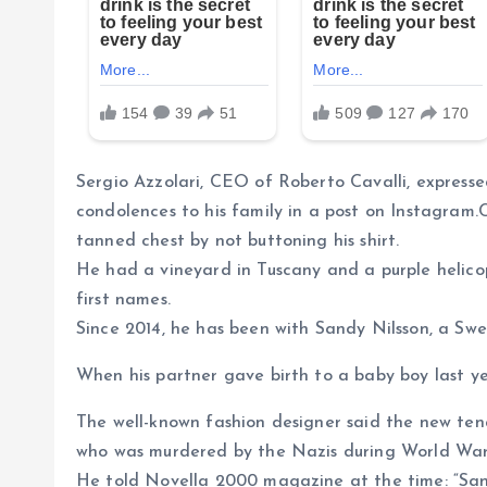
Sergio Azzolari, CEO of Roberto Cavalli, expressed
condolences to his family in a post on Instagram.C
tanned chest by not buttoning his shirt.
He had a vineyard in Tuscany and a purple helicop
first names.
Since 2014, he has been with Sandy Nilsson, a Swed
When his partner gave birth to a baby boy last ye
The well-known fashion designer said the new ten
who was murdered by the Nazis during World War 
He told Novella 2000 magazine at the time: “Sand