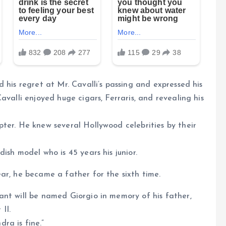
 his regret at Mr. Cavalli’s passing and expressed his
avalli enjoyed huge cigars, Ferraris, and revealing his
ter. He knew several Hollywood celebrities by their
ish model who is 45 years his junior.
ar, he became a father for the sixth time.
ant will be named Giorgio in memory of his father,
II.
ra is fine.”