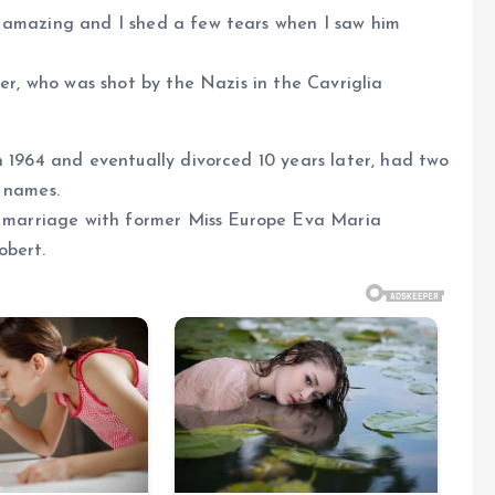
 amazing and I shed a few tears when I saw him
her, who was shot by the Nazis in the Cavriglia
n 1964 and eventually divorced 10 years later, had two
 names.
nd marriage with former Miss Europe Eva Maria
obert.