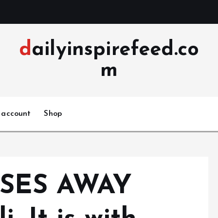
dailyinspirefeed.co
m
 account
Shop
SES AWAY