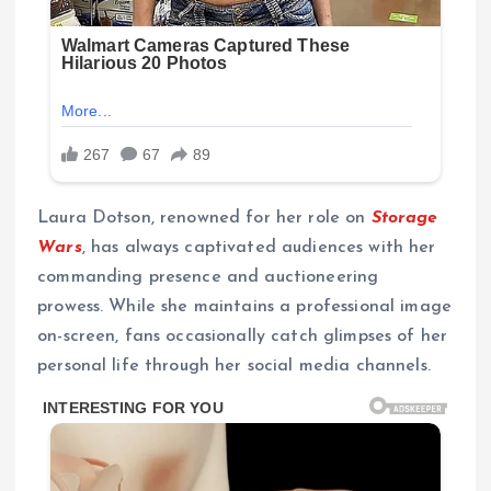
Laura Dotson, renowned for her role on
Storage
Wars
, has always captivated audiences with her
commanding presence and auctioneering
prowess. While she maintains a professional image
on-screen, fans occasionally catch glimpses of her
personal life through her social media channels.