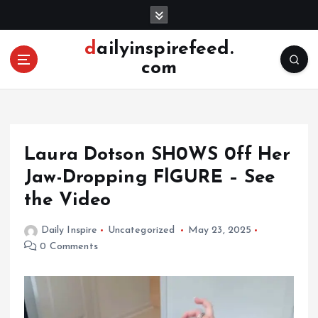
S
k
i
dailyinspirefeed.
p
com
t
o
c
o
n
Laura Dotson SH0WS 0ff Her
t
e
Jaw-Dropping FlGURE – See
n
the Video
t
Daily Inspire
Uncategorized
May 23, 2025
0 Comments