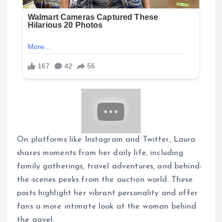
On platforms like Instagram and Twitter, Laura
shares moments from her daily life, including
family gatherings, travel adventures, and behind-
the-scenes peeks from the auction world. These
posts highlight her vibrant personality and offer
fans a more intimate look at the woman behind
the gavel.