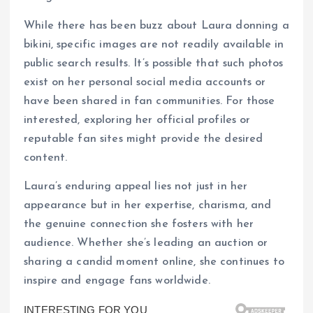
While there has been buzz about Laura donning a
bikini, specific images are not readily available in
public search results. It’s possible that such photos
exist on her personal social media accounts or
have been shared in fan communities. For those
interested, exploring her official profiles or
reputable fan sites might provide the desired
content.
Laura’s enduring appeal lies not just in her
appearance but in her expertise, charisma, and
the genuine connection she fosters with her
audience. Whether she’s leading an auction or
sharing a candid moment online, she continues to
inspire and engage fans worldwide.