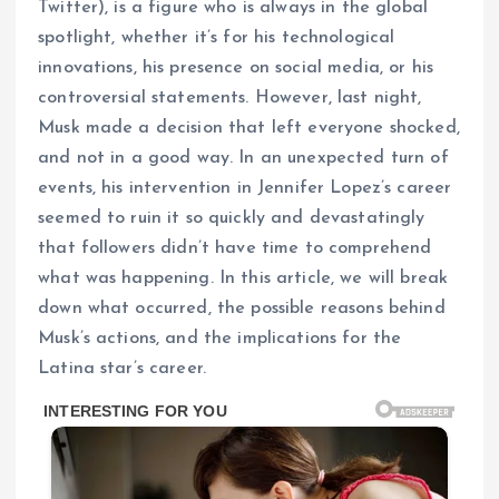
Twitter), is a figure who is always in the global
spotlight, whether it’s for his technological
innovations, his presence on social media, or his
controversial statements. However, last night,
Musk made a decision that left everyone shocked,
and not in a good way. In an unexpected turn of
events, his intervention in Jennifer Lopez’s career
seemed to ruin it so quickly and devastatingly
that followers didn’t have time to comprehend
what was happening. In this article, we will break
down what occurred, the possible reasons behind
Musk’s actions, and the implications for the
Latina star’s career.