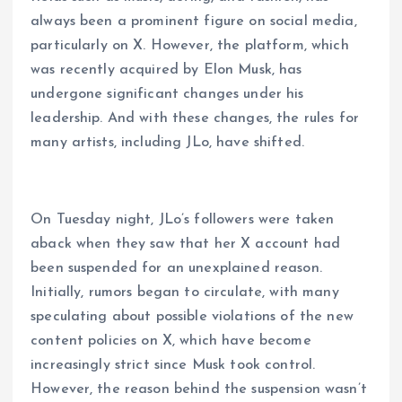
always been a prominent figure on social media,
particularly on X. However, the platform, which
was recently acquired by Elon Musk, has
undergone significant changes under his
leadership. And with these changes, the rules for
many artists, including JLo, have shifted.
On Tuesday night, JLo’s followers were taken
aback when they saw that her X account had
been suspended for an unexplained reason.
Initially, rumors began to circulate, with many
speculating about possible violations of the new
content policies on X, which have become
increasingly strict since Musk took control.
However, the reason behind the suspension wasn’t