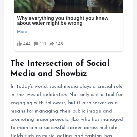
The Intersection of Social
Media and Showbiz
In today’s world, social media plays a crucial role
in the lives of celebrities. Not only is it a tool for
engaging with followers, but it also serves as a
means for managing their public image and
promoting major projects. JLo, who has managed
to maintain a successful career across multiple
fields such as music, acting, and fashion, has