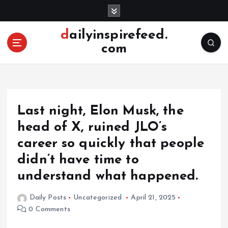
S
k
i
dailyinspirefeed.
p
com
t
o
c
o
n
Last night, Elon Musk, the
t
e
head of X, ruined JLO’s
n
career so quickly that people
t
didn’t have time to
understand what happened.
Daily Posts
Uncategorized
April 21, 2025
0 Comments