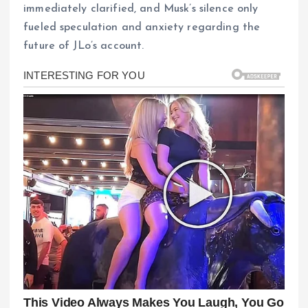
immediately clarified, and Musk’s silence only
fueled speculation and anxiety regarding the
future of JLo’s account.