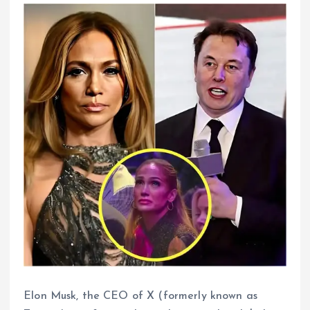
Elon Musk, the CEO of X (formerly known as