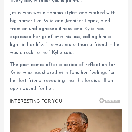
Every day without you is painful.”
Jesus, who was a famous stylist and worked with
big names like Kylie and Jennifer Lopez, died
from an undiagnosed illness, and Kylie has
expressed her grief over his loss, calling him a
light in her life. “He was more than a friend — he
was a rock to me,” Kylie said.
The post comes after a period of reflection for
Kylie, who has shared with fans her feelings for
her lost friend, revealing that his loss is still an
open wound for her.