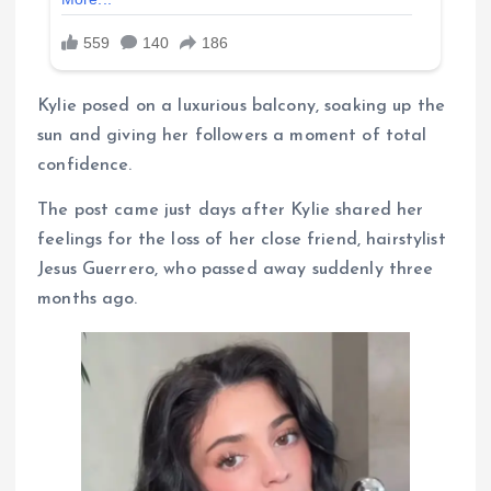
Kylie posed on a luxurious balcony, soaking up the
sun and giving her followers a moment of total
confidence.
The post came just days after Kylie shared her
feelings for the loss of her close friend, hairstylist
Jesus Guerrero, who passed away suddenly three
months ago.