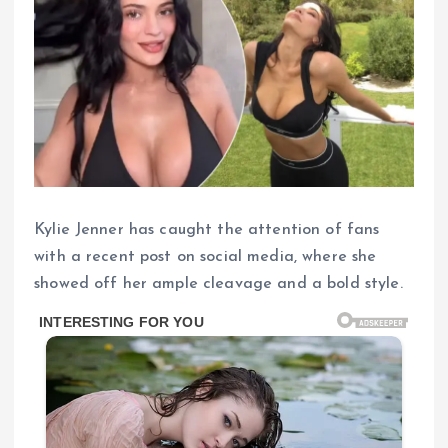
Kylie Jenner has caught the attention of fans
with a recent post on social media, where she
showed off her ample cleavage and a bold style.