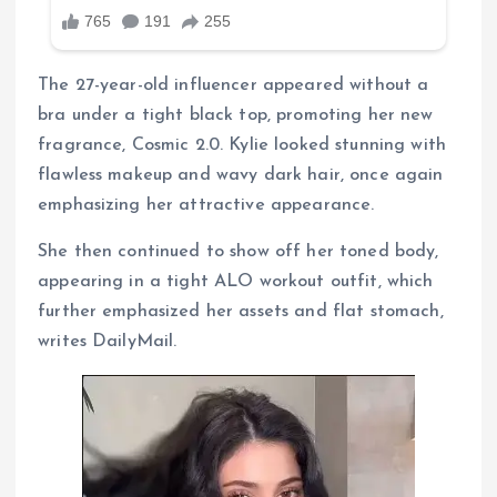
The 27-year-old influencer appeared without a
bra under a tight black top, promoting her new
fragrance, Cosmic 2.0. Kylie looked stunning with
flawless makeup and wavy dark hair, once again
emphasizing her attractive appearance.
She then continued to show off her toned body,
appearing in a tight ALO workout outfit, which
further emphasized her assets and flat stomach,
writes DailyMail.