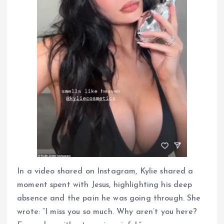
In a video shared on Instagram, Kylie shared a
moment spent with Jesus, highlighting his deep
absence and the pain he was going through. She
wrote: “I miss you so much. Why aren’t you here?