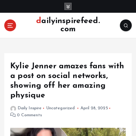
S
k
i
dailyinspirefeed.
p
com
t
o
c
o
n
Kylie Jenner amazes fans with
t
e
a post on social networks,
n
showing off her amazing
t
physique
Daily Inspire
Uncategorized
April 28, 2025
0 Comments