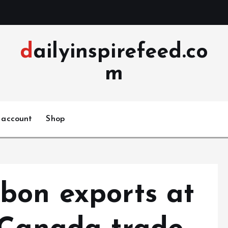
dailyinspirefeed.co
m
 account
Shop
bon exports at