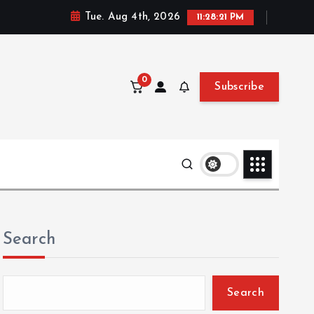
Tue. Aug 4th, 2026
11:28:22 PM
0
Subscribe
Search
Search