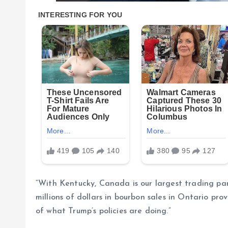
“With Kentucky, Canada is our largest trading par
millions of dollars in bourbon sales in Ontario pr
of what Trump’s policies are doing.”