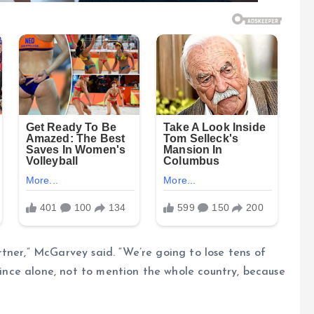
tner,” McGarvey said. “We’re going to lose tens of
ovince alone, not to mention the whole country, because