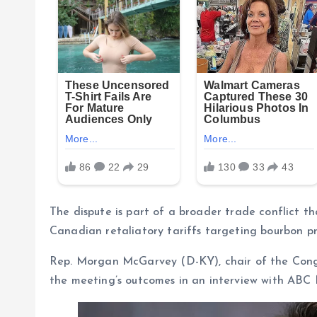
The dispute is part of a broader trade conflict th
Canadian retaliatory tariffs targeting bourbon pr
Rep. Morgan McGarvey (D-KY), chair of the Cong
the meeting’s outcomes in an interview with ABC