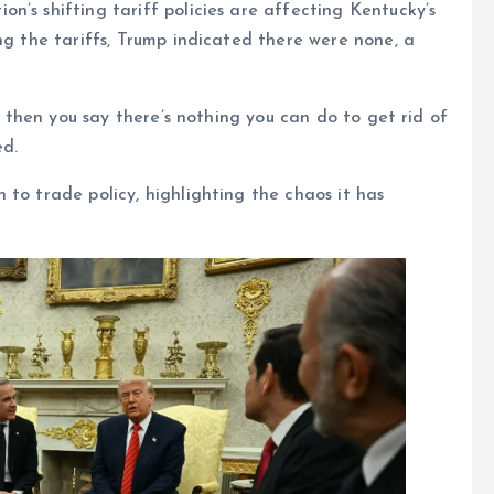
n’s shifting tariff policies are affecting Kentucky’s
ng the tariffs, Trump indicated there were none, a
ut then you say there’s nothing you can do to get rid of
ed.
 to trade policy, highlighting the chaos it has