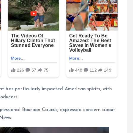
at has particularly impacted American spirits, with
oducers.
ressional Bourbon Caucus, expressed concern about
 News.