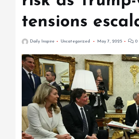
risk as Trump
tensions escal
Daily Inspire
Uncategorized
May 7, 2025
0