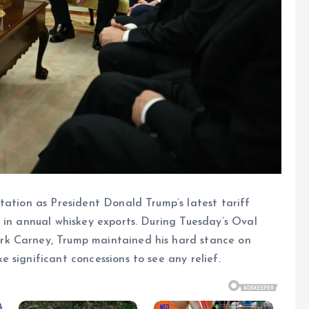
tation as President Donald Trump’s latest tariff
 in annual whiskey exports. During Tuesday’s Oval
rk Carney, Trump maintained his hard stance on
 significant concessions to see any relief.