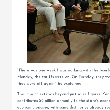
“There was one week I was working with the bourbon
Monday, the tariffs were on. On Tuesday, they w
they were off again,” he explained.
The impact extends beyond just sales figures. Ken
contributes $9 billion annually to the state’s eco
economic engine, with some distilleries already r