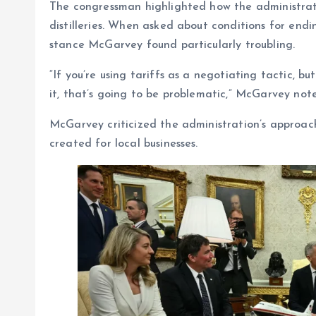
The congressman highlighted how the administratio
distilleries. When asked about conditions for endi
stance McGarvey found particularly troubling.
“If you’re using tariffs as a negotiating tactic, b
it, that’s going to be problematic,” McGarvey not
McGarvey criticized the administration’s approach
created for local businesses.