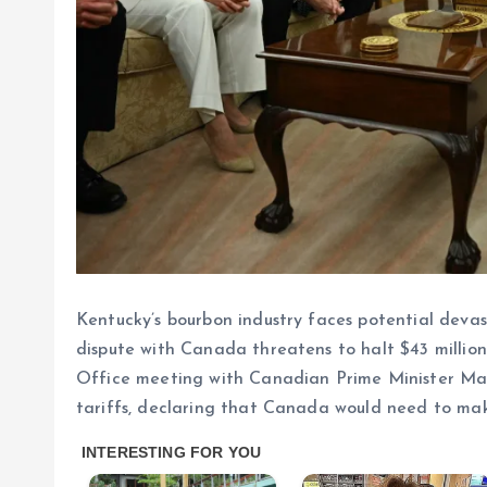
Kentucky’s bourbon industry faces potential devas
dispute with Canada threatens to halt $43 million
Office meeting with Canadian Prime Minister Ma
tariffs, declaring that Canada would need to make