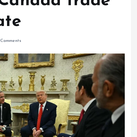
-Canada trade
ate
 Comments