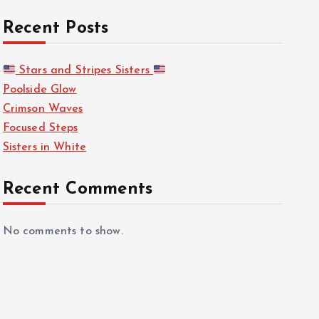
Recent Posts
Stars and Stripes Sisters
Poolside Glow
Crimson Waves
Focused Steps
Sisters in White
Recent Comments
No comments to show.