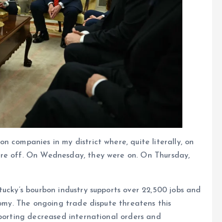
 companies in my district where, quite literally, on
ere off. On Wednesday, they were on. On Thursday,
tucky’s bourbon industry supports over 22,500 jobs and
nomy. The ongoing trade dispute threatens this
eporting decreased international orders and