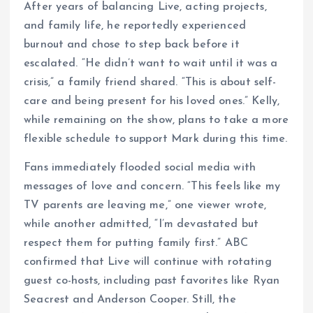
After years of balancing Live, acting projects,
and family life, he reportedly experienced
burnout and chose to step back before it
escalated. “He didn’t want to wait until it was a
crisis,” a family friend shared. “This is about self-
care and being present for his loved ones.” Kelly,
while remaining on the show, plans to take a more
flexible schedule to support Mark during this time.
Fans immediately flooded social media with
messages of love and concern. “This feels like my
TV parents are leaving me,” one viewer wrote,
while another admitted, “I’m devastated but
respect them for putting family first.” ABC
confirmed that Live will continue with rotating
guest co-hosts, including past favorites like Ryan
Seacrest and Anderson Cooper. Still, the