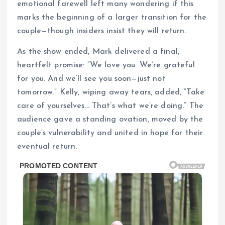
emotional farewell left many wondering if this
marks the beginning of a larger transition for the
couple—though insiders insist they will return.
As the show ended, Mark delivered a final,
heartfelt promise: “We love you. We’re grateful
for you. And we’ll see you soon—just not
tomorrow.” Kelly, wiping away tears, added, “Take
care of yourselves… That’s what we’re doing.” The
audience gave a standing ovation, moved by the
couple’s vulnerability and united in hope for their
eventual return.