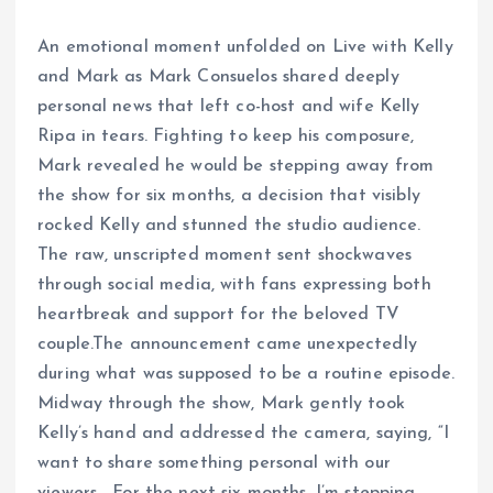
An emotional moment unfolded on Live with Kelly
and Mark as Mark Consuelos shared deeply
personal news that left co-host and wife Kelly
Ripa in tears. Fighting to keep his composure,
Mark revealed he would be stepping away from
the show for six months, a decision that visibly
rocked Kelly and stunned the studio audience.
The raw, unscripted moment sent shockwaves
through social media, with fans expressing both
heartbreak and support for the beloved TV
couple.The announcement came unexpectedly
during what was supposed to be a routine episode.
Midway through the show, Mark gently took
Kelly’s hand and addressed the camera, saying, “I
want to share something personal with our