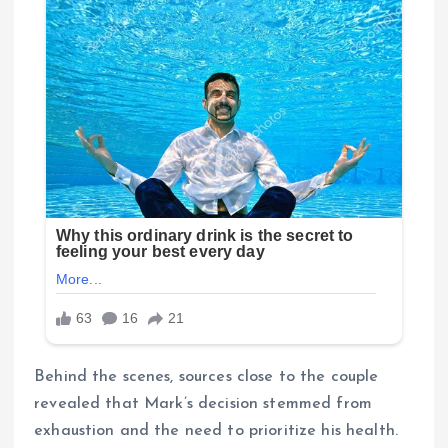
Behind the scenes, sources close to the couple
revealed that Mark’s decision stemmed from
exhaustion and the need to prioritize his health.