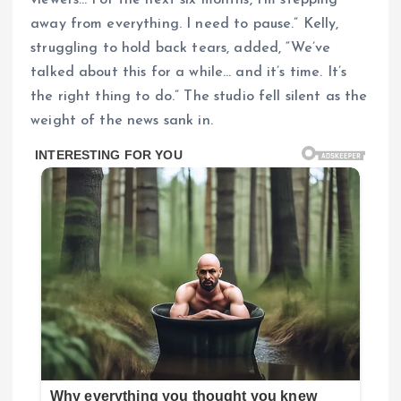
viewers… For the next six months, I’m stepping
away from everything. I need to pause.” Kelly,
struggling to hold back tears, added, “We’ve
talked about this for a while… and it’s time. It’s
the right thing to do.” The studio fell silent as the
weight of the news sank in.