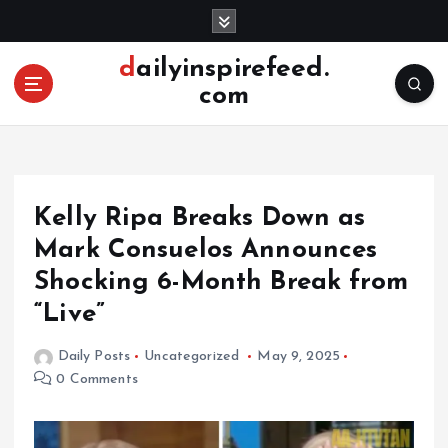
S
k
i
dailyinspirefeed.
p
com
t
o
c
o
n
Kelly Ripa Breaks Down as
t
e
Mark Consuelos Announces
n
Shocking 6-Month Break from
t
“Live”
Daily Posts
Uncategorized
May 9, 2025
0 Comments