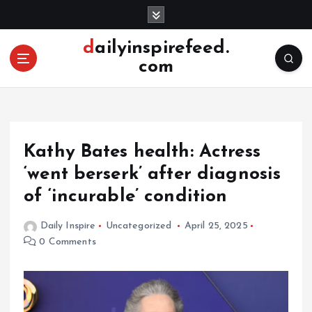
S
k
i
dailyinspirefeed.
p
com
t
o
c
o
n
Kathy Bates health: Actress
t
e
‘went berserk’ after diagnosis
n
of ‘incurable’ condition
t
Daily Inspire
Uncategorized
April 25, 2025
0 Comments