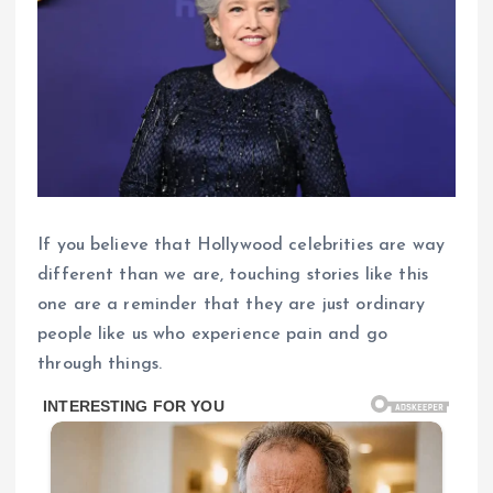
If you believe that Hollywood celebrities are way
different than we are, touching stories like this
one are a reminder that they are just ordinary
people like us who experience pain and go
through things.