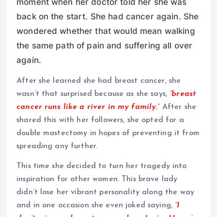
moment when her doctor told her she was
back on the start. She had cancer again. She
wondered whether that would mean walking
the same path of pain and suffering all over
again.
After she learned she had breast cancer, she
wasn’t that surprised because as she says,
“breast
cancer runs like a river in my family.”
After she
shared this with her followers, she opted for a
double mastectomy in hopes of preventing it from
spreading any further.
This time she decided to turn her tragedy into
inspiration for other women. This brave lady
didn’t lose her vibrant personality along the way
and in one occasion she even joked saying,
“I