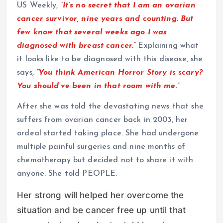
US Weekly,
“It’s no secret that I am an ovarian
cancer survivor, nine years and counting. But
few know that several weeks ago I was
diagnosed with breast cancer.”
Explaining what
it looks like to be diagnosed with this disease, she
says,
“You think American Horror Story is scary?
You should’ve been in that room with me.”
After she was told the devastating news that she
suffers from ovarian cancer back in 2003, her
ordeal started taking place. She had undergone
multiple painful surgeries and nine months of
chemotherapy but decided not to share it with
anyone. She told PEOPLE:
Her strong will helped her overcome the
situation and be cancer free up until that