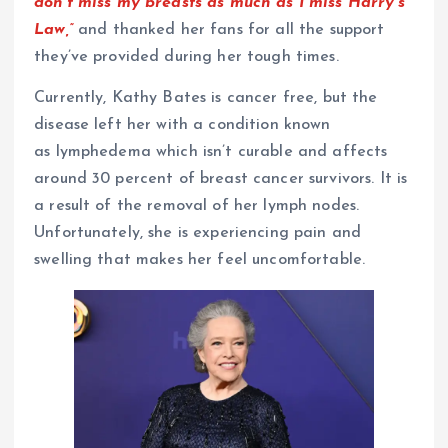
don’t miss my breasts as much as I miss Harry’s
Law,”
and thanked her fans for all the support
they’ve provided during her tough times.
Currently, Kathy Bates is cancer free, but the
disease left her with a condition known
as lymphedema which isn’t curable and affects
around 30 percent of breast cancer survivors. It is
a result of the removal of her lymph nodes.
Unfortunately, she is experiencing pain and
swelling that makes her feel uncomfortable.