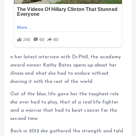
n her latest interview with Dr.Phill, the academy
award winner Kathy Bates opens up about her
illness and what she had to endure without
sharing it with the rest of the world.
Out of the blue, life gave her the toughest role
she ever had to play, that of a real life fighter
and a warrior that had to beat cancer for the
second time.
Back in 2012 she gathered the strength and told