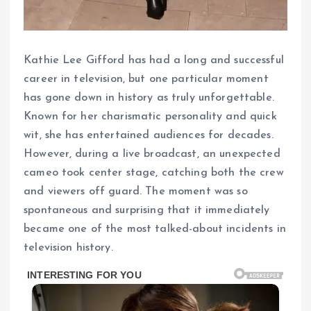
Kathie Lee Gifford has had a long and successful
career in television, but one particular moment
has gone down in history as truly unforgettable.
Known for her charismatic personality and quick
wit, she has entertained audiences for decades.
However, during a live broadcast, an unexpected
cameo took center stage, catching both the crew
and viewers off guard. The moment was so
spontaneous and surprising that it immediately
became one of the most talked-about incidents in
television history.