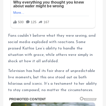
Fans couldn’t believe what they were seeing, and
social media exploded with reactions. Some
praised Kathie Lee’s ability to handle the
situation with grace, while others were simply in
shock at how it all unfolded.
Television has had its fair share of unpredictable
live moments, but this one stood out as both
hilarious and iconic. It’s a testament to her ability
to stay composed, no matter the circumstances.