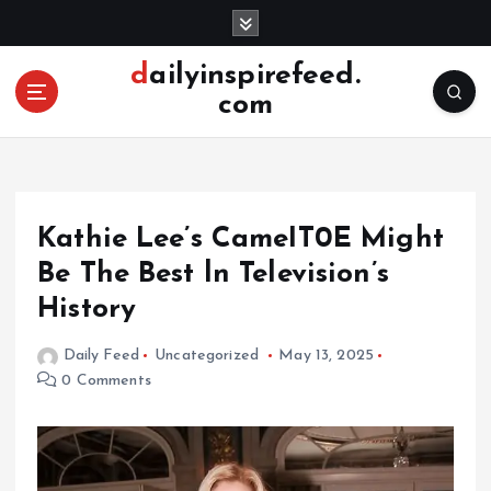
S
k
i
dailyinspirefeed.
p
com
t
o
c
o
n
Kathie Lee’s CameIT0E Might
t
e
Be The Best ln Television’s
n
History
t
Daily Feed
Uncategorized
May 13, 2025
0 Comments