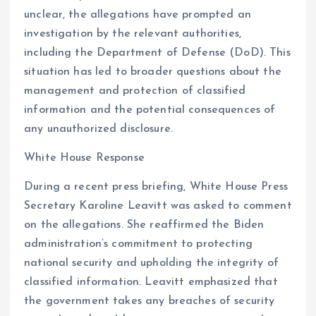
unclear, the allegations have prompted an
investigation by the relevant authorities,
including the Department of Defense (DoD). This
situation has led to broader questions about the
management and protection of classified
information and the potential consequences of
any unauthorized disclosure.
White House Response
During a recent press briefing, White House Press
Secretary Karoline Leavitt was asked to comment
on the allegations. She reaffirmed the Biden
administration’s commitment to protecting
national security and upholding the integrity of
classified information. Leavitt emphasized that
the government takes any breaches of security