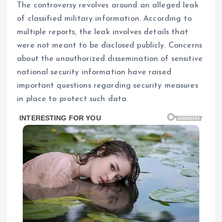
The controversy revolves around an alleged leak
of classified military information. According to
multiple reports, the leak involves details that
were not meant to be disclosed publicly. Concerns
about the unauthorized dissemination of sensitive
national security information have raised
important questions regarding security measures
in place to protect such data.