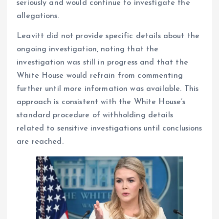
seriously and would continue to investigate the
allegations.
Leavitt did not provide specific details about the
ongoing investigation, noting that the
investigation was still in progress and that the
White House would refrain from commenting
further until more information was available. This
approach is consistent with the White House’s
standard procedure of withholding details
related to sensitive investigations until conclusions
are reached.