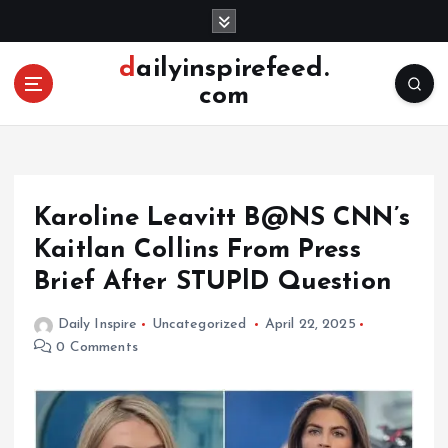
S
k
i
dailyinspirefeed.
p
com
t
o
c
o
n
Karoline Leavitt B@NS CNN’s
t
e
Kaitlan Collins From Press
n
Brief After STUPlD Question
t
Daily Inspire
Uncategorized
April 22, 2025
0 Comments