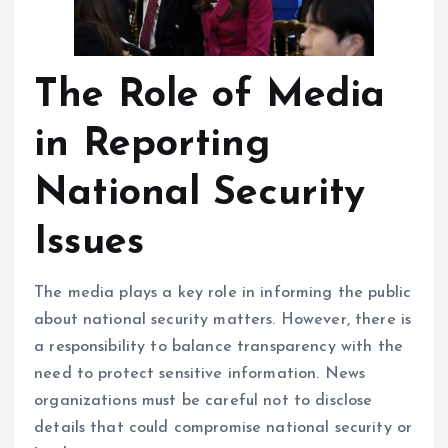
The Role of Media
in Reporting
National Security
Issues
The media plays a key role in informing the public
about national security matters. However, there is
a responsibility to balance transparency with the
need to protect sensitive information. News
organizations must be careful not to disclose
details that could compromise national security or