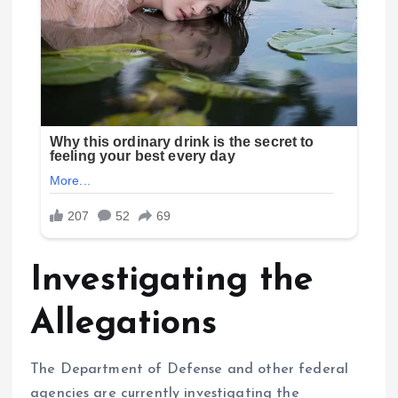
Investigating the
Allegations
The Department of Defense and other federal
agencies are currently investigating the