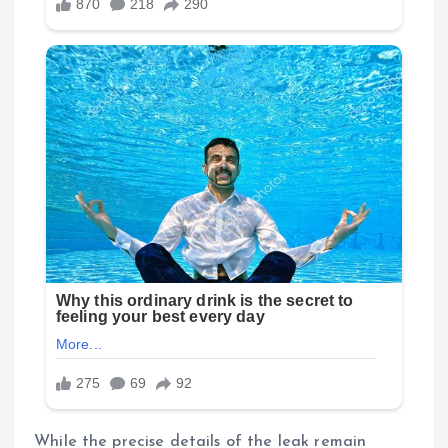
While the precise details of the leak remain