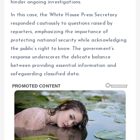
hinder ongoing investigations.
In this case, the White House Press Secretary
responded cautiously to questions raised by
reporters, emphasizing the importance of
protecting national security while acknowledging
the public’s right to know. The government’s
response underscores the delicate balance
between providing essential information and
safeguarding classified data.