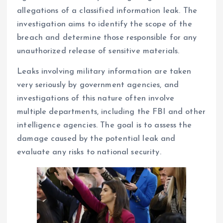
allegations of a classified information leak. The
investigation aims to identify the scope of the
breach and determine those responsible for any
unauthorized release of sensitive materials.
Leaks involving military information are taken
very seriously by government agencies, and
investigations of this nature often involve
multiple departments, including the FBI and other
intelligence agencies. The goal is to assess the
damage caused by the potential leak and
evaluate any risks to national security.