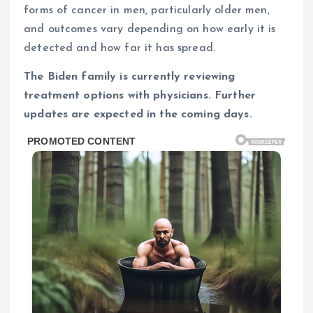
forms of cancer in men, particularly older men,
and outcomes vary depending on how early it is
detected and how far it has spread.
The Biden family is currently reviewing
treatment options with physicians. Further
updates are expected in the coming days.