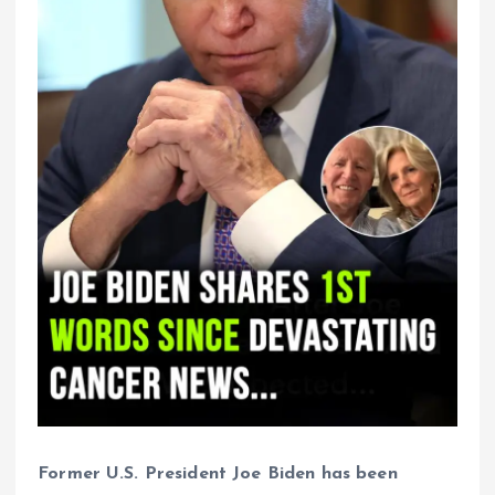
Former U.S. President Joe Biden has been