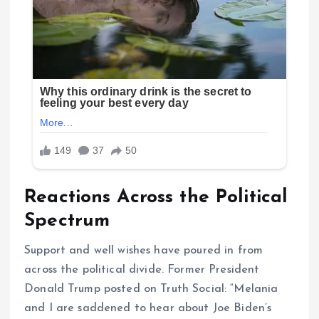
Reactions Across the Political
Spectrum
Support and well wishes have poured in from
across the political divide. Former President
Donald Trump posted on Truth Social: “Melania
and I are saddened to hear about Joe Biden’s