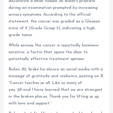
discovered a small nodule on Biden’s prostate
during an examination prompted by increasing
urinary symptoms. According to the official
statement, the cancer was graded as a Gleason
score of 9 (Grade Group 5), indicating a high-
grade tumor.
While serious, the cancer is reportedly hormone-
sensitive, a factor that opens the door to
potentially effective treatment options.
Biden, 82, broke his silence on social media with a
message of gratitude and resilience, posting on X:
“Cancer touches us all. Like so many of
you, Jill and I have learned that we are strongest
in the broken places. Thank you for lifting us up
with love and support.”