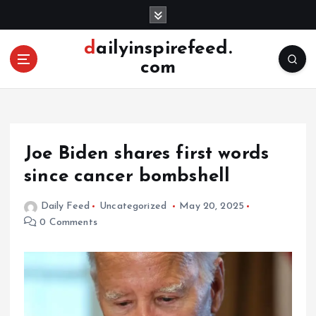
S
k
i
dailyinspirefeed.
p
com
t
o
c
o
n
Joe Biden shares first words
t
e
since cancer bombshell
n
t
Daily Feed
Uncategorized
May 20, 2025
0 Comments