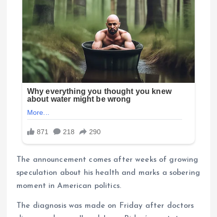
The announcement comes after weeks of growing
speculation about his health and marks a sobering
moment in American politics.
The diagnosis was made on Friday after doctors