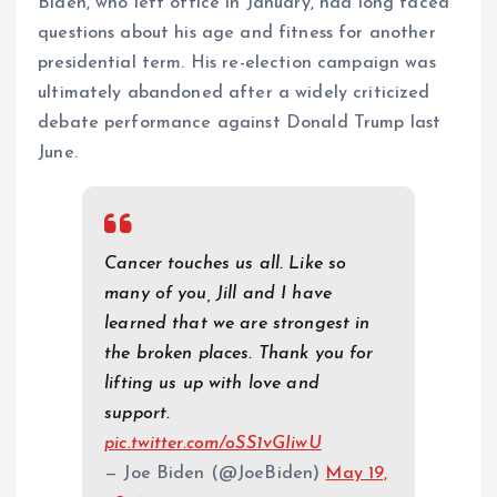
Biden, who left office in January, had long faced
questions about his age and fitness for another
presidential term. His re-election campaign was
ultimately abandoned after a widely criticized
debate performance against Donald Trump last
June.
Cancer touches us all. Like so
many of you, Jill and I have
learned that we are strongest in
the broken places. Thank you for
lifting us up with love and
support.
pic.twitter.com/oSS1vGIiwU
— Joe Biden (@JoeBiden)
May 19,