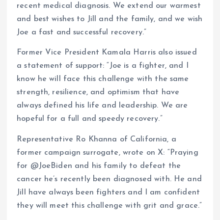
recent medical diagnosis. We extend our warmest
and best wishes to Jill and the family, and we wish
Joe a fast and successful recovery.”
Former Vice President Kamala Harris also issued
a statement of support: “Joe is a fighter, and I
know he will face this challenge with the same
strength, resilience, and optimism that have
always defined his life and leadership. We are
hopeful for a full and speedy recovery.”
Representative Ro Khanna of California, a
former campaign surrogate, wrote on X: “Praying
for @JoeBiden and his family to defeat the
cancer he’s recently been diagnosed with. He and
Jill have always been fighters and I am confident
they will meet this challenge with grit and grace.”