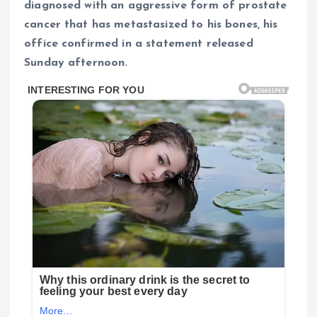
diagnosed with an aggressive form of prostate
cancer that has metastasized to his bones, his
office confirmed in a statement released
Sunday afternoon.