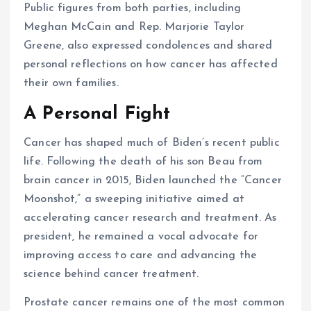
Public figures from both parties, including
Meghan McCain and Rep. Marjorie Taylor
Greene, also expressed condolences and shared
personal reflections on how cancer has affected
their own families.
A Personal Fight
Cancer has shaped much of Biden’s recent public
life. Following the death of his son Beau from
brain cancer in 2015, Biden launched the “Cancer
Moonshot,” a sweeping initiative aimed at
accelerating cancer research and treatment. As
president, he remained a vocal advocate for
improving access to care and advancing the
science behind cancer treatment.
Prostate cancer remains one of the most common