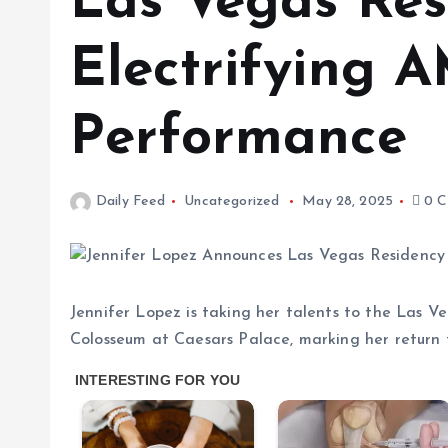
Las Vegas Res
Electrifying 
Performance
Daily Feed
Uncategorized
May 28, 2025
0 C
Jennifer Lopez is taking her talents to the Las V
Colosseum at Caesars Palace, marking her return t