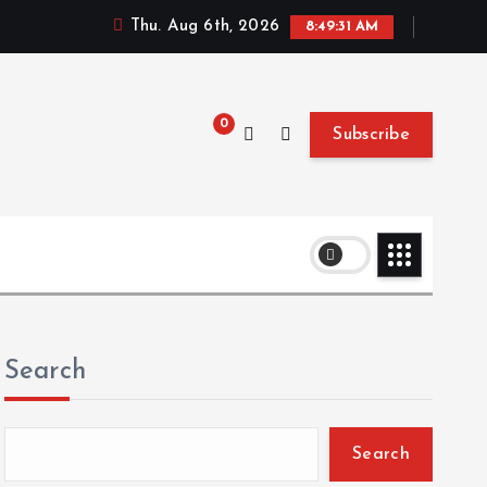
Thu. Aug 6th, 2026
8:49:32 AM
0
Subscribe
Search
Search