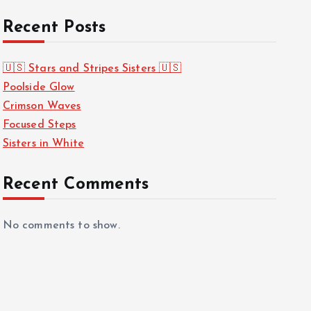
Recent Posts
🇺🇸 Stars and Stripes Sisters 🇺🇸
Poolside Glow
Crimson Waves
Focused Steps
Sisters in White
Recent Comments
No comments to show.