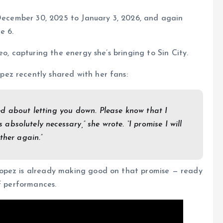
 December 30, 2025 to January 3, 2026, and again
e 6.
eo, capturing the energy she’s bringing to Sin City.
ez recently shared with her fans:
ed about letting you down. Please know that I
s absolutely necessary,” she wrote. “I promise I will
ther again.”
opez is already making good on that promise — ready
of performances.