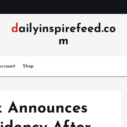
dailyinspirefeed.co
m
account
Shop
z Announces