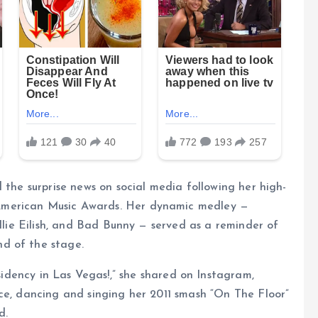
 the surprise news on social media following her high-
American Music Awards. Her dynamic medley —
illie Eilish, and Bad Bunny — served as a reminder of
d of the stage.
idency in Las Vegas!,” she shared on Instagram,
ce, dancing and singing her 2011 smash “On The Floor”
d.