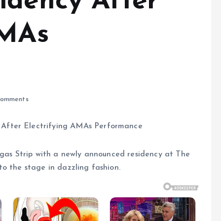
idency After
AMAs
omments
egas Strip with a newly announced residency at The
o the stage in dazzling fashion.