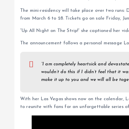
The mini-residency will take place over two runs:
from March 6 to 28. Tickets go on sale Friday, Jun
“Up All Night on The Strip!” she captioned her vid
The announcement follows a personal message Lop
“I am completely heartsick and devastat
wouldn’t do this if I didn’t feel that it wa
make it up to you and we will all be toge
With her Las Vegas shows now on the calendar, L
to reunite with fans for an unforgettable series 