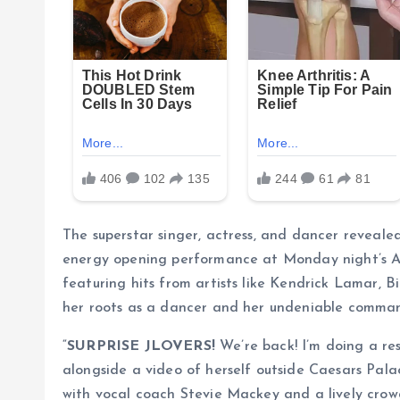
The superstar singer, actress, and dancer revealed
energy opening performance at Monday night’s 
featuring hits from artists like Kendrick Lamar, B
her roots as a dancer and her undeniable comman
“
SURPRISE JLOVERS!
We’re back! I’m doing a res
alongside a video of herself outside Caesars Pala
with vocal coach Stevie Mackey and a lively crow