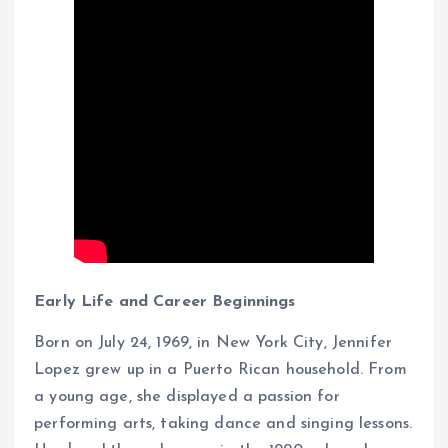
Early Life and Career Beginnings
Born on July 24, 1969, in New York City, Jennifer
Lopez grew up in a Puerto Rican household. From
a young age, she displayed a passion for
performing arts, taking dance and singing lessons.