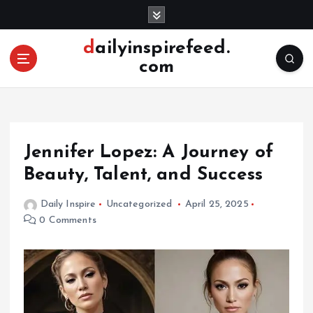
S
k
i
dailyinspirefeed.
p
com
t
o
c
o
n
Jennifer Lopez: A Journey of
t
e
Beauty, Talent, and Success
n
t
Daily Inspire
Uncategorized
April 25, 2025
0 Comments