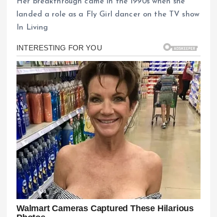
Her breakthrough came in the 1990s when she
landed a role as a Fly Girl dancer on the TV show
In Living