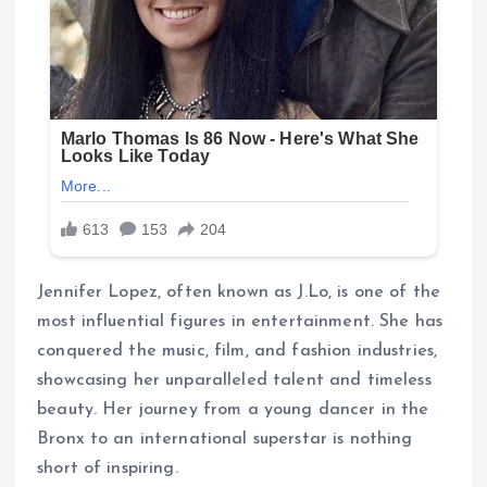
Jennifer Lopez, often known as J.Lo, is one of the
most influential figures in entertainment. She has
conquered the music, film, and fashion industries,
showcasing her unparalleled talent and timeless
beauty. Her journey from a young dancer in the
Bronx to an international superstar is nothing
short of inspiring.