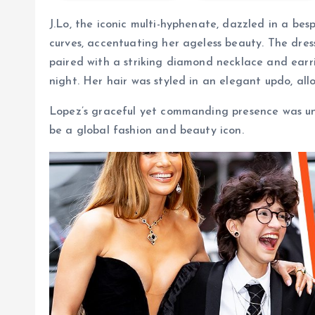
J.Lo, the iconic multi-hyphenate, dazzled in a be
curves, accentuating her ageless beauty. The dress
paired with a striking diamond necklace and earri
night. Her hair was styled in an elegant updo, al
Lopez’s graceful yet commanding presence was un
be a global fashion and beauty icon.