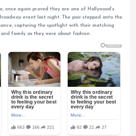
me, once again proved they are one of Hollywood’s
Broadway event last night. The pair stepped onto the
gance, capturing the spotlight with their matching
 and family as they were about fashion.