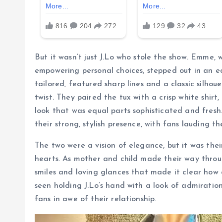
But it wasn’t just J.Lo who stole the show. Emme,
empowering personal choices, stepped out in an eq
tailored, featured sharp lines and a classic silho
twist. They paired the tux with a crisp white shirt
look that was equal parts sophisticated and fres
their strong, stylish presence, with fans lauding t
The two were a vision of elegance, but it was the
hearts. As mother and child made their way thro
smiles and loving glances that made it clear how
seen holding J.Lo’s hand with a look of admiration
fans in awe of their relationship.