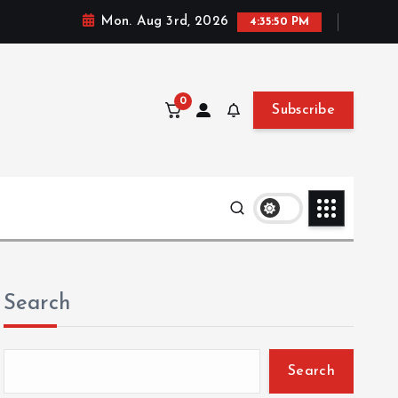
Mon. Aug 3rd, 2026
4:35:51 PM
0
Subscribe
Search
Search