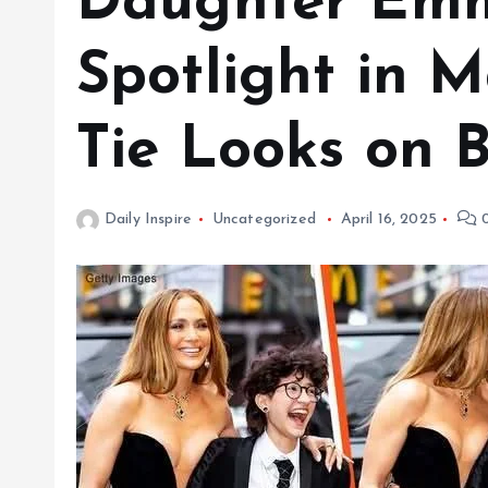
Daughter Emme
Spotlight in M
Tie Looks on 
Daily Inspire
Uncategorized
April 16, 2025
0