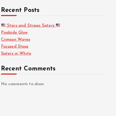
Recent Posts
Stars and Stripes Sisters
Poolside Glow
Crimson Waves
Focused Steps
Sisters in White
Recent Comments
No comments to show.