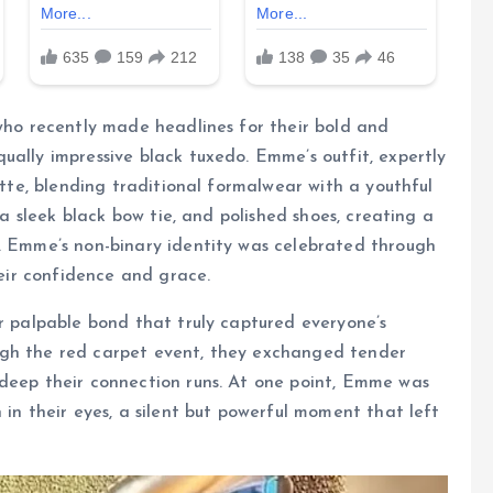
 who recently made headlines for their bold and
ually impressive black tuxedo. Emme’s outfit, expertly
uette, blending traditional formalwear with a youthful
, a sleek black bow tie, and polished shoes, creating a
h. Emme’s non-binary identity was celebrated through
heir confidence and grace.
ir palpable bond that truly captured everyone’s
ugh the red carpet event, they exchanged tender
 deep their connection runs. At one point, Emme was
 in their eyes, a silent but powerful moment that left