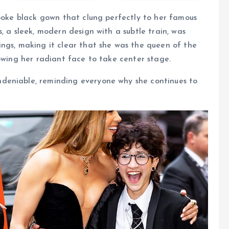
spoke black gown that clung perfectly to her famous
, a sleek, modern design with a subtle train, was
ngs, making it clear that she was the queen of the
lowing her radiant face to take center stage.
deniable, reminding everyone why she continues to