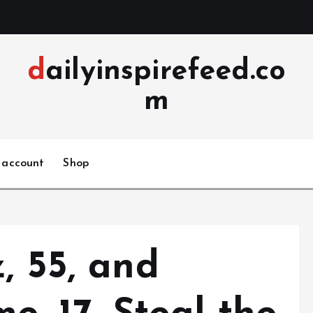
dailyinspirefeed.co
m
 account
Shop
, 55, and