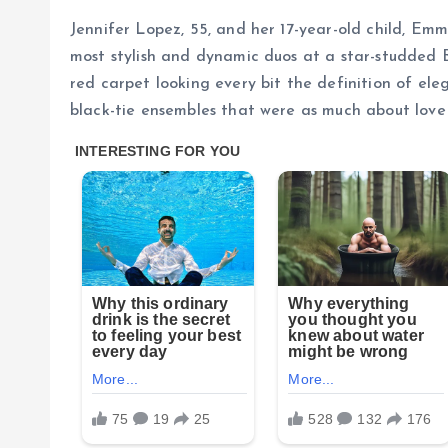
Jennifer Lopez, 55, and her 17-year-old child, Em
most stylish and dynamic duos at a star-studded 
red carpet looking every bit the definition of ele
black-tie ensembles that were as much about love