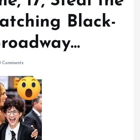
, 17, Steal the
atching Black-
Broadway…
 Comments