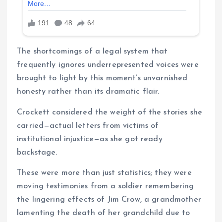
The shortcomings of a legal system that
frequently ignores underrepresented voices were
brought to light by this moment’s unvarnished
honesty rather than its dramatic flair.
Crockett considered the weight of the stories she
carried—actual letters from victims of
institutional injustice—as she got ready
backstage.
These were more than just statistics; they were
moving testimonies from a soldier remembering
the lingering effects of Jim Crow, a grandmother
lamenting the death of her grandchild due to