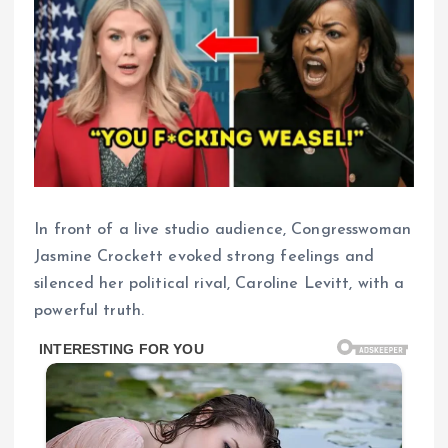
In front of a live studio audience, Congresswoman
Jasmine Crockett evoked strong feelings and
silenced her political rival, Caroline Levitt, with a
powerful truth.