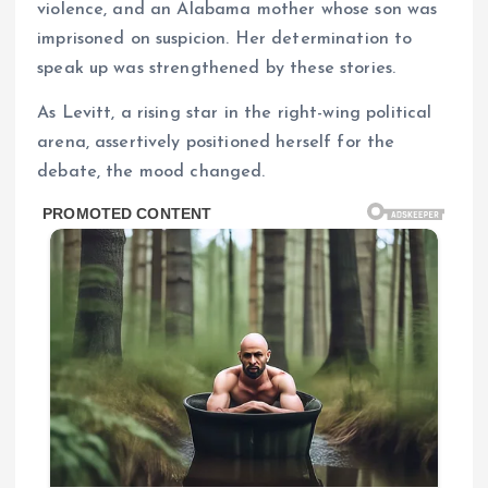
violence, and an Alabama mother whose son was
imprisoned on suspicion. Her determination to
speak up was strengthened by these stories.
As Levitt, a rising star in the right-wing political
arena, assertively positioned herself for the
debate, the mood changed.