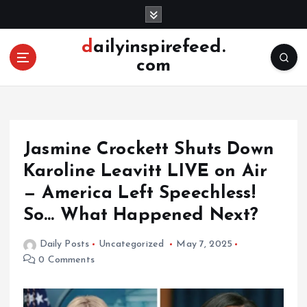
S
k
i
dailyinspirefeed.
p
com
t
o
c
o
n
Jasmine Crockett Shuts Down
t
e
Karoline Leavitt LIVE on Air
n
— America Left Speechless!
t
So… What Happened Next?
Daily Posts
Uncategorized
May 7, 2025
0 Comments