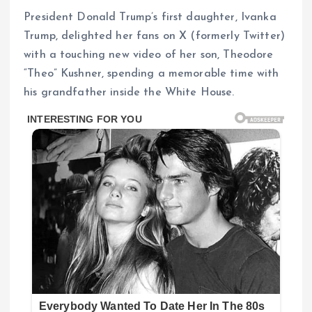
President Donald Trump’s first daughter, Ivanka
Trump, delighted her fans on X (formerly Twitter)
with a touching new video of her son, Theodore
“Theo” Kushner, spending a memorable time with
his grandfather inside the White House.