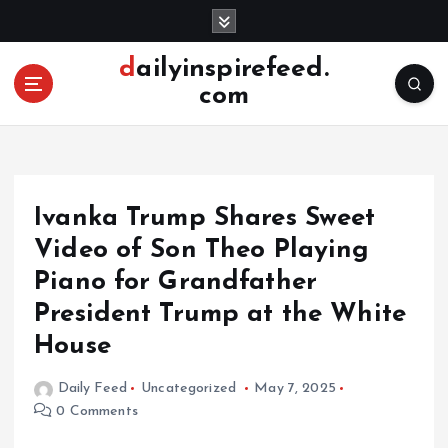
S
k
i
dailyinspirefeed.
p
com
t
o
c
o
n
Ivanka Trump Shares Sweet
t
e
Video of Son Theo Playing
n
Piano for Grandfather
t
President Trump at the White
House
Daily Feed
Uncategorized
May 7, 2025
0 Comments