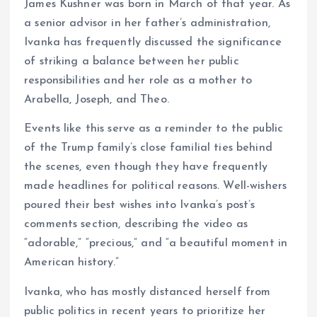
James Kushner was born in March of that year. As
a senior advisor in her father’s administration,
Ivanka has frequently discussed the significance
of striking a balance between her public
responsibilities and her role as a mother to
Arabella, Joseph, and Theo.
Events like this serve as a reminder to the public
of the Trump family’s close familial ties behind
the scenes, even though they have frequently
made headlines for political reasons. Well-wishers
poured their best wishes into Ivanka’s post’s
comments section, describing the video as
“adorable,” “precious,” and “a beautiful moment in
American history.”
Ivanka, who has mostly distanced herself from
public politics in recent years to prioritize her