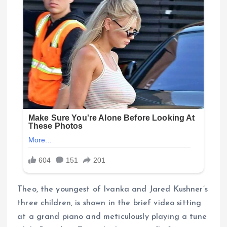
Theo, the youngest of Ivanka and Jared Kushner’s
three children, is shown in the brief video sitting
at a grand piano and meticulously playing a tune