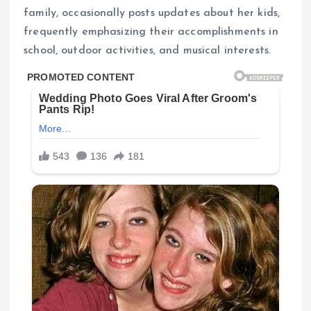
family, occasionally posts updates about her kids,
frequently emphasizing their accomplishments in
school, outdoor activities, and musical interests.