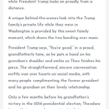
while President Trump looks on proudly from a
distance.
A unique behind-the-scenes look into the Trump
family’s private life while they were in
Washington is provided by this sweet family
moment, which shows the two bonding over music.
President Trump says, “You’re good,” in a proud,
grandfatherly tone, as he puts a hand on his
grandson’s shoulder and smiles as Theo finishes his
piece. The straightforward, sincere conversation
swiftly won over hearts on social media, with
many people complimenting the former president
and his grandson on their lovely relationship.
Only a few months before his grandfather’s
victory in the 2016 presidential election, Theodore