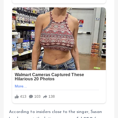
According to insiders close to the singer, Susan