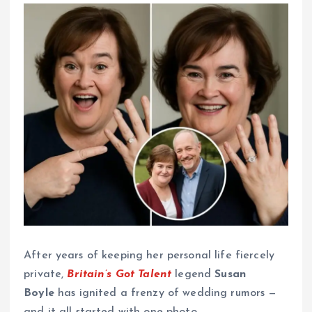
After years of keeping her personal life fiercely
private,
Britain’s Got Talent
legend
Susan
Boyle
has ignited a frenzy of wedding rumors —
and it all started with one photo.