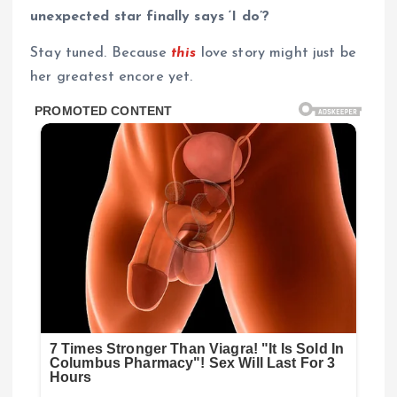
unexpected star finally says ‘I do’?
Stay tuned. Because
this
love story might just be
her greatest encore yet.