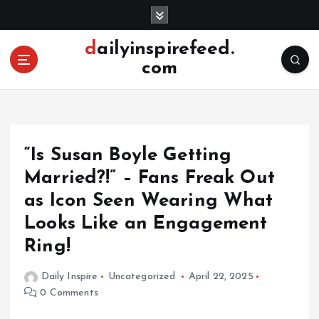
S
k
i
dailyinspirefeed.
p
com
t
o
c
o
n
“Is Susan Boyle Getting
t
e
Married?!” – Fans Freak Out
n
as Icon Seen Wearing What
t
Looks Like an Engagement
Ring!
Daily Inspire
Uncategorized
April 22, 2025
0 Comments