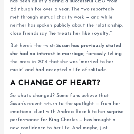
has been quietly dating a
successful CEO
from
Edinburgh for over a year. The two reportedly
met through mutual charity work — and while
neither has spoken publicly about the relationship,
close friends say
“he treats her like royalty.”
But here’s the twist:
Susan has previously stated
she had no interest in marriage
, famously telling
the press in 2014 that she was “married to her
music” and had accepted a life of solitude.
A CHANGE OF HEART?
So what’s changed? Some fans believe that
Susan’s recent return to the spotlight — from her
emotional duet with Andrea Bocelli to her surprise
performance for King Charles — has brought a
new confidence to her life. And maybe, just