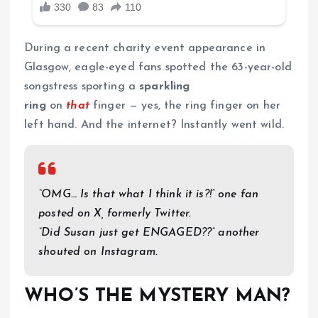
During a recent charity event appearance in
Glasgow, eagle-eyed fans spotted the 63-year-old
songstress sporting a
sparkling
ring
on
that
finger — yes, the ring finger on her
left hand. And the internet? Instantly went wild.
“OMG… Is that what I think it is?!” one fan
posted on X, formerly Twitter.
“Did Susan just get ENGAGED??” another
shouted on Instagram.
WHO’S THE MYSTERY MAN?