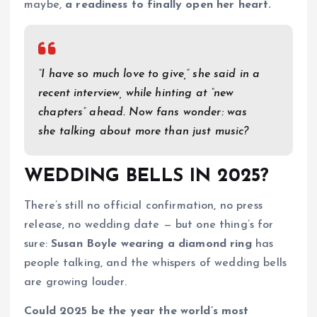
maybe,
a readiness to finally open her heart.
“I have so much love to give,” she said in a
recent interview, while hinting at “new
chapters” ahead. Now fans wonder: was
she talking about more than just music?
WEDDING BELLS IN 2025?
There’s still no official confirmation, no press
release, no wedding date — but one thing’s for
sure:
Susan Boyle wearing a diamond ring
has
people talking, and the whispers of wedding bells
are growing louder.
Could 2025 be the year the world’s most