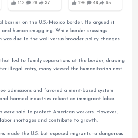
al barrier on the U.S.-Mexico border. He argued it
g, and human smuggling. While border crossings
 was due to the wall versus broader policy changes
that led to family separations at the border, drawing
ter illegal entry, many viewed the humanitarian cost
gee admissions and favored a merit-based system.
 and harmed industries reliant on immigrant labor.
mp were said to protect American workers. However,
 labor shortages and contribute to growth.
ms inside the U.S. but exposed migrants to dangerous