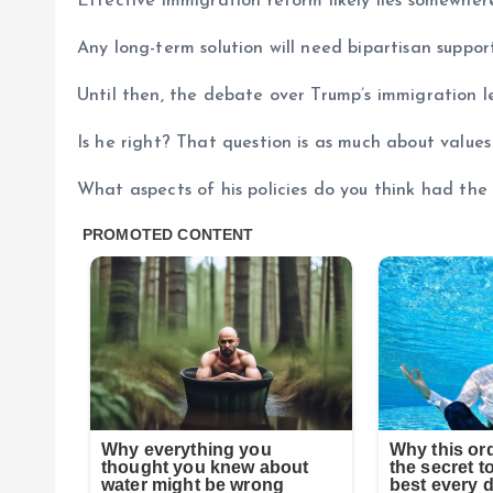
Effective immigration reform likely lies somewhe
Any long-term solution will need bipartisan suppo
Until then, the debate over Trump’s immigration le
Is he right? That question is as much about values 
What aspects of his policies do you think had th