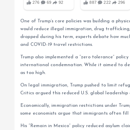
One of Trump’s core policies was building a physic
would reduce illegal immigration, drug traffickin
dropped during his term, experts debate how much
and COVID-19 travel restrictions.
Trump also implemented a “zero tolerance” policy 
international condemnation. While it aimed to de
as too high.
On legal immigration, Trump pushed to limit refu
Critics argued this reduced U.S. global leadership
Economically, immigration restrictions under Tru
some economists argue that immigrants often fill
His “Remain in Mexico” policy reduced asylum clai