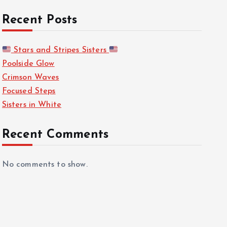
Recent Posts
Stars and Stripes Sisters
Poolside Glow
Crimson Waves
Focused Steps
Sisters in White
Recent Comments
No comments to show.