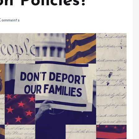
n Policies?
Comments