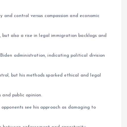
rity and control versus compassion and economic
, but also a rise in legal immigration backlogs and
iden administration, indicating political division
trol, but his methods sparked ethical and legal
s and public opinion.
; opponents see his approach as damaging to