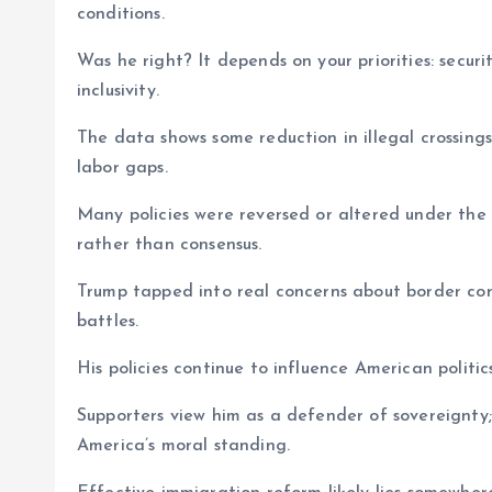
conditions.
Was he right? It depends on your priorities: secu
inclusivity.
The data shows some reduction in illegal crossings
labor gaps.
Many policies were reversed or altered under the B
rather than consensus.
Trump tapped into real concerns about border con
battles.
His policies continue to influence American politic
Supporters view him as a defender of sovereignty
America’s moral standing.