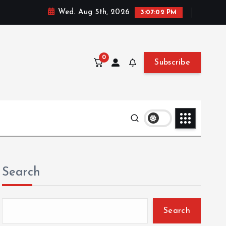
Wed. Aug 5th, 2026
3:07:03 PM
0
Subscribe
Search
Search