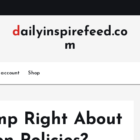
dailyinspirefeed.co
m
 account
Shop
mp Right About