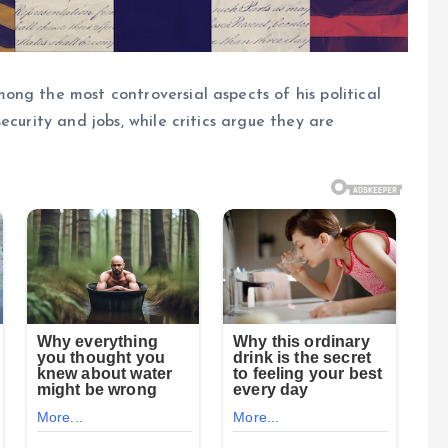
ng the most controversial aspects of his political
ecurity and jobs, while critics argue they are