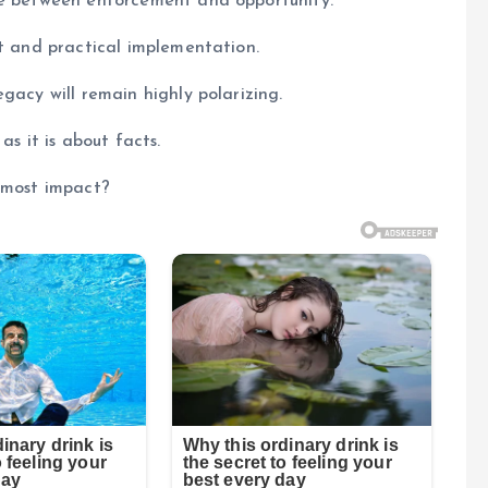
re between enforcement and opportunity.
rt and practical implementation.
gacy will remain highly polarizing.
as it is about facts.
e most impact?