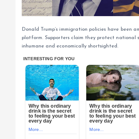
Donald Trump’s immigration policies have been amo
platform. Supporters claim they protect national s
inhumane and economically shortsighted.