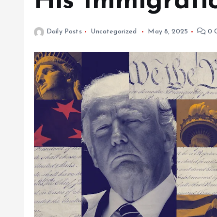
His Immigratio
Daily Posts
Uncategorized
May 8, 2025
0 