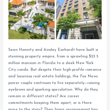
Sean Hannity and Ainsley Earhardt have built a
stunning property empire, from a sprawling $23.5
million mansion in Florida to a sleek New York
City condo. But despite their high-profile romance
and luxurious real estate holdings, the Fox News
power couple continues to live separately—raising
eyebrows and sparking speculation. Why do they
remain in different states? Are career
commitments keeping them apart, or is there
more to the story? Their living arrangement has