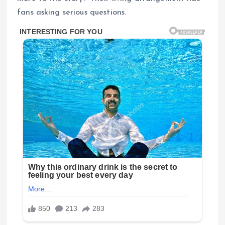
fans asking serious questions.