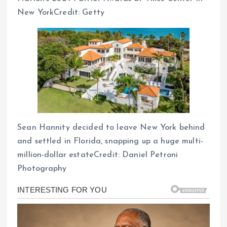
New YorkCredit: Getty
Sean Hannity decided to leave New York behind
and settled in Florida, snapping up a huge multi-
million-dollar estateCredit: Daniel Petroni
Photography