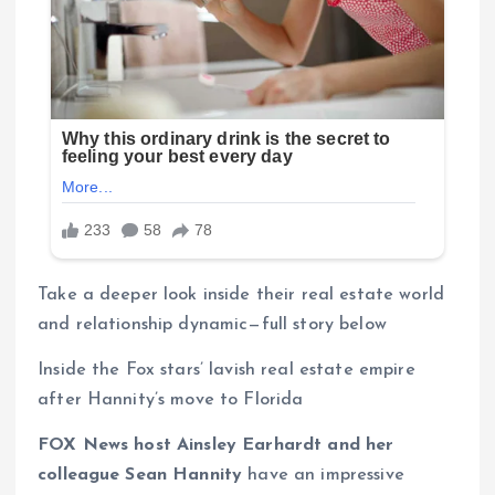
Take a deeper look inside their real estate world
and relationship dynamic—full story below
Inside the Fox stars’ lavish real estate empire
after Hannity’s move to Florida
FOX News host Ainsley Earhardt and her
colleague Sean Hannity
have an impressive