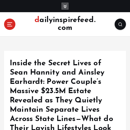
S
k
i
dailyinspirefeed.
p
com
t
o
c
o
n
Inside the Secret Lives of
t
e
Sean Hannity and Ainsley
n
Earhardt: Power Couple’s
t
Massive $23.5M Estate
Revealed as They Quietly
Maintain Separate Lives
Across State Lines—What do
Their Lavish Lifestyles Look