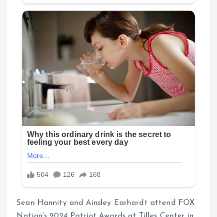
Sean Hannity and Ainsley Earhardt attend FOX
Nation’s 2024 Patriot Awards at Tilles Center in