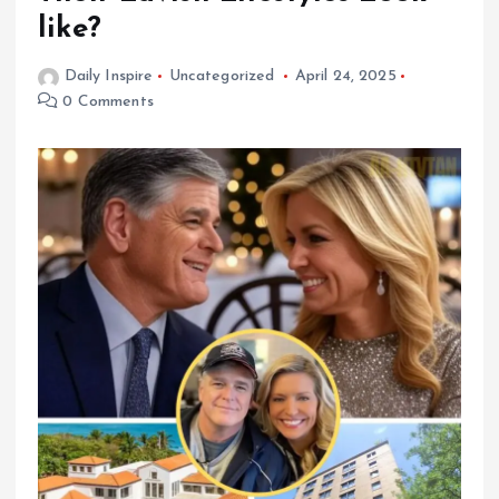
like?
Daily Inspire
Uncategorized
April 24, 2025
0 Comments