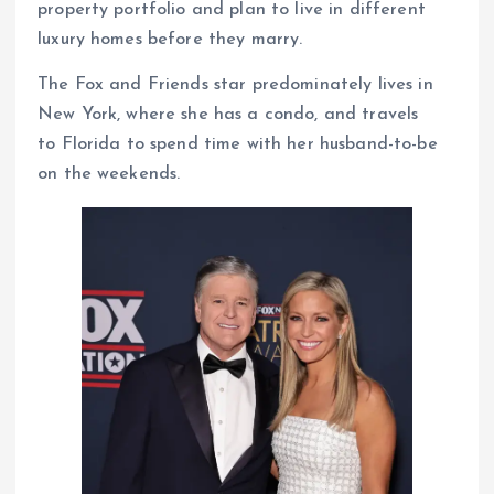
property portfolio and plan to live in different
luxury homes before they marry.
The Fox and Friends star predominately lives in
New York, where she has a condo, and travels
to Florida to spend time with her husband-to-be
on the weekends.