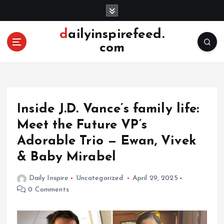
S
k
i
dailyinspirefeed.
p
com
t
o
c
o
n
Inside J.D. Vance’s family life:
t
e
Meet the Future VP’s
n
Adorable Trio — Ewan, Vivek
t
& Baby Mirabel
Daily Inspire
Uncategorized
April 29, 2025
0 Comments