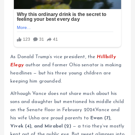
As Donald Trump’s vice president, the
Hillbilly
Elegy
author and former Ohio senator is making
headlines — but his three young children are
keeping him grounded.
Although Vance does not share much about his
sons and daughter but mentioned his middle child
on the Senate floor in February 2024.Vance and
his wife Usha are proud parents to
Ewan (7),
Vivek (4), and Mirabel (2)
— a trio they’ve mostly
kept out of the public eye. But sweet glimpses into