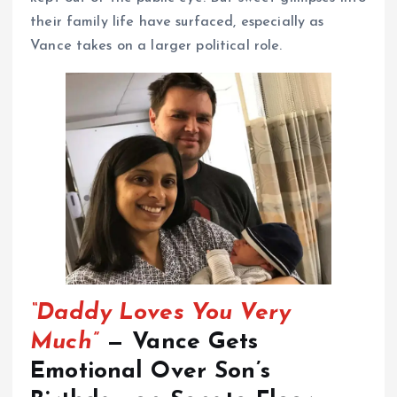
their family life have surfaced, especially as
Vance takes on a larger political role.
“Daddy Loves You Very
Much”
— Vance Gets
Emotional Over Son’s