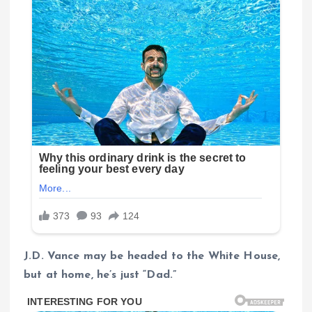
J.D. Vance may be headed to the White House,
but at home, he’s just “Dad.”