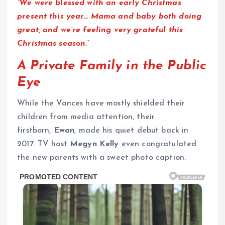
“We were blessed with an early Christmas
present this year… Mama and baby both doing
great, and we’re feeling very grateful this
Christmas season.”
A Private Family in the Public
Eye
While the Vances have mostly shielded their
children from media attention, their
firstborn,
Ewan
, made his quiet debut back in
2017. TV host
Megyn Kelly
even congratulated
the new parents with a sweet photo caption: