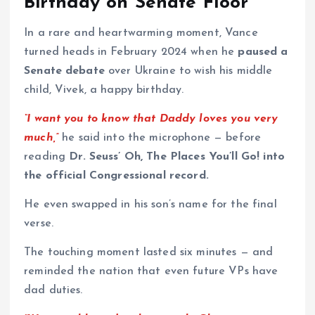
Birthday on Senate Floor
In a rare and heartwarming moment, Vance
turned heads in February 2024 when he
paused a
Senate debate
over Ukraine to wish his middle
child, Vivek, a happy birthday.
“I want you to know that Daddy loves you very
much,”
he said into the microphone — before
reading
Dr. Seuss’ Oh, The Places You’ll Go! into
the official Congressional record.
He even swapped in his son’s name for the final
verse.
The touching moment lasted six minutes — and
reminded the nation that even future VPs have
dad duties.