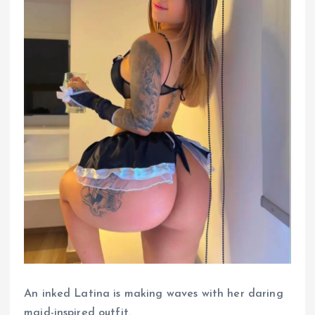
An inked Latina is making waves with her daring
maid-inspired outfit.