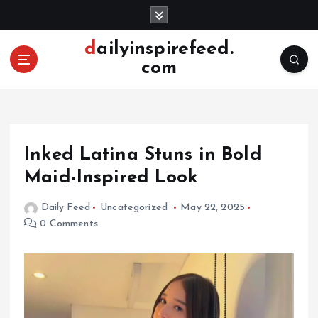
S
k
i
dailyinspirefeed.
p
com
t
o
c
o
n
Inked Latina Stuns in Bold
t
e
Maid-Inspired Look
n
t
Daily Feed
Uncategorized
May 22, 2025
0 Comments