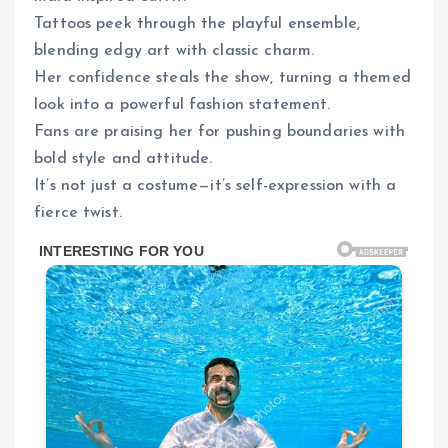
Tattoos peek through the playful ensemble,
blending edgy art with classic charm.
Her confidence steals the show, turning a themed
look into a powerful fashion statement.
Fans are praising her for pushing boundaries with
bold style and attitude.
It’s not just a costume—it’s self-expression with a
fierce twist.