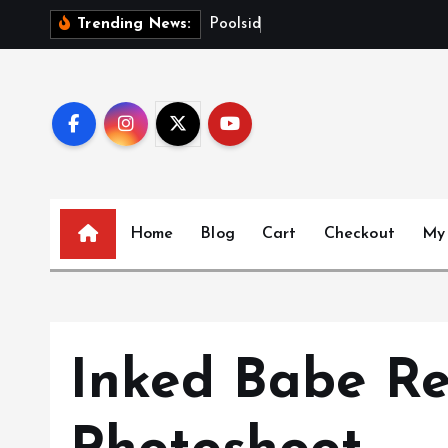
S
P
o
o
l
s
i
d
e
G
l
o
w
Trending News:
k
i
p
t
o
c
o
n
Home
Blog
Cart
Checkout
My
t
e
n
t
Inked Babe Re