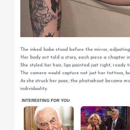
The inked babe stood before the mirror, adjusting
Her body art told a story, each piece a chapter i
She styled her hair, lips painted just right, read
The camera would capture not just her tattoos, b
As she struck her pose, the photoshoot became mo
individuality.