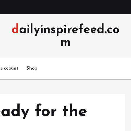
dailyinspirefeed.co
m
 account
Shop
ady for the