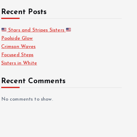
Recent Posts
Stars and Stripes Sisters
Poolside Glow
Crimson Waves
Focused Steps
Sisters in White
Recent Comments
No comments to show.