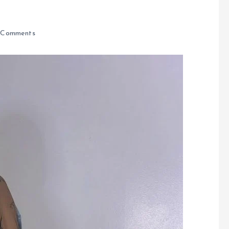
 Comments