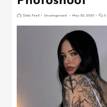
Photoshoot
Daily Feed
Uncategorized
May 20, 2025
0