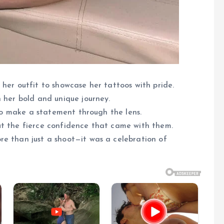
 her outfit to showcase her tattoos with pride.
n her bold and unique journey.
y to make a statement through the lens.
ut the fierce confidence that came with them.
re than just a shoot—it was a celebration of