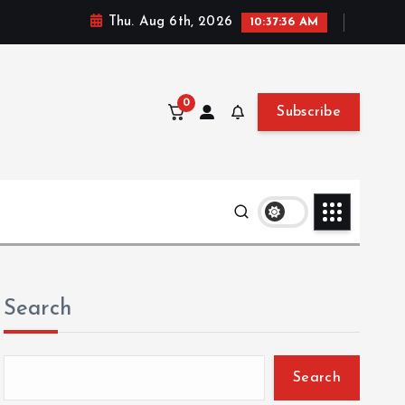
Thu. Aug 6th, 2026
10:37:37 AM
0
Subscribe
Search
Search