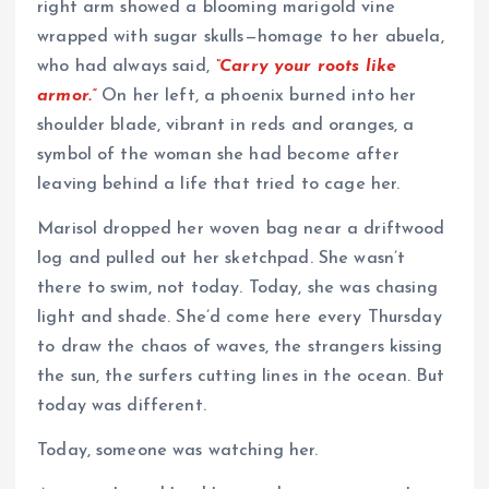
right arm showed a blooming marigold vine
wrapped with sugar skulls—homage to her abuela,
who had always said,
“Carry your roots like
armor.”
On her left, a phoenix burned into her
shoulder blade, vibrant in reds and oranges, a
symbol of the woman she had become after
leaving behind a life that tried to cage her.
Marisol dropped her woven bag near a driftwood
log and pulled out her sketchpad. She wasn’t
there to swim, not today. Today, she was chasing
light and shade. She’d come here every Thursday
to draw the chaos of waves, the strangers kissing
the sun, the surfers cutting lines in the ocean. But
today was different.
Today, someone was watching her.