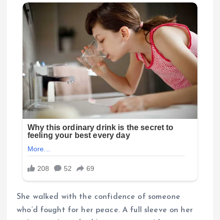
She walked with the confidence of someone
who’d fought for her peace. A full sleeve on her