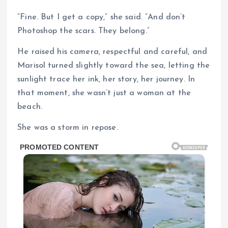
“Fine. But I get a copy,” she said. “And don’t
Photoshop the scars. They belong.”
He raised his camera, respectful and careful, and
Marisol turned slightly toward the sea, letting the
sunlight trace her ink, her story, her journey. In
that moment, she wasn’t just a woman at the
beach.
She was a storm in repose.