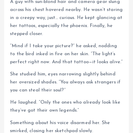
A guy with sun-blond hair and camera gear slung
across his chest hovered nearby. He wasn’t staring
in a creepy way, just… curious. He kept glancing at
her tattoos, especially the phoenix. Finally, he
stepped closer.
“Mind if I take your picture?” he asked, nodding
to the bird inked in fire on her skin. “The light’s
perfect right now. And that tattoo—it looks alive.”
She studied him, eyes narrowing slightly behind
her oversized shades. “You always ask strangers if
you can steal their soul?”
He laughed. “Only the ones who already look like
they’ve got their own legends.”
Something about his voice disarmed her. She
smirked, closing her sketchpad slowly.