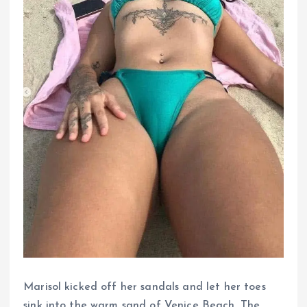
Marisol kicked off her sandals and let her toes
sink into the warm sand of Venice Beach. The