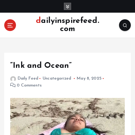
S
k
i
dailyinspirefeed.
p
com
t
o
c
o
n
“Ink and Ocean”
t
e
Daily Feed
Uncategorized
May 8, 2025
n
0 Comments
t