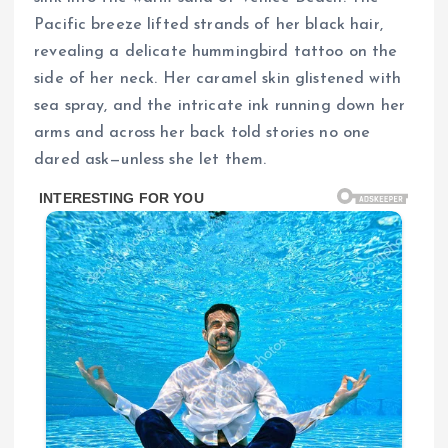
Pacific breeze lifted strands of her black hair,
revealing a delicate hummingbird tattoo on the
side of her neck. Her caramel skin glistened with
sea spray, and the intricate ink running down her
arms and across her back told stories no one
dared ask—unless she let them.