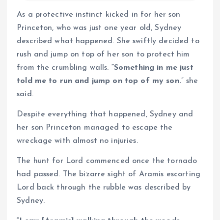
As a protective instinct kicked in for her son
Princeton, who was just one year old, Sydney
described what happened. She swiftly decided to
rush and jump on top of her son to protect him
from the crumbling walls.
“Something in me just
told me to run and jump on top of my son.
” she
said.
Despite everything that happened, Sydney and
her son Princeton managed to escape the
wreckage with almost no injuries.
The hunt for Lord commenced once the tornado
had passed. The bizarre sight of Aramis escorting
Lord back through the rubble was described by
Sydney.