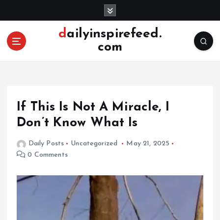
S
k
i
dailyinspirefeed.
p
com
t
o
c
o
n
If This Is Not A Miracle, I
t
e
Don’t Know What Is
n
t
Daily Posts
Uncategorized
May 21, 2025
0 Comments