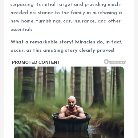
surpassing its initial target and providing much-
needed assistance to the family in purchasing a
new home, furnishings, car, insurance, and other
essentials
What a remarkable story! Miracles do, in fact,
occur, as this amazing story clearly proves!