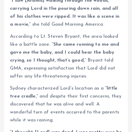
“I saw [Aramis] walking through the woods,
carrying Lord in the pouring down rain, and all
of his clothes were ripped. It was like a scene in
a movie,”
she told Good Morning America.
According to Lt. Steven Bryant, the area looked
like a battle zone.
“She came running to me and
gave me the baby, and I could hear the baby
crying, so I thought, that’s good,”
Bryant told
GMA, expressing satisfaction that Lord did not
suffer any life-threatening injuries.
Sydney characterized Lord’s location as a
“little
tree cradle,”
and despite their first concerns, they
discovered that he was alive and well. A
wonderful turn of events occurred to the parents
while it was raining.