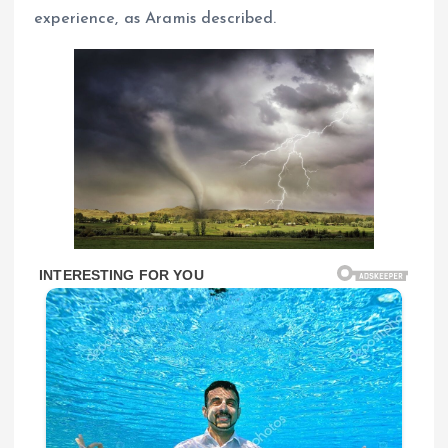
experience, as Aramis described.