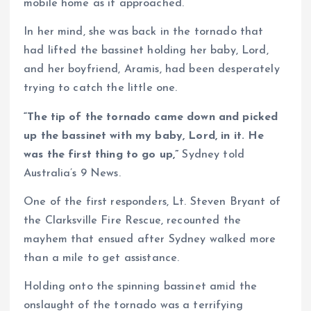
mobile home as it approached.
In her mind, she was back in the tornado that
had lifted the bassinet holding her baby, Lord,
and her boyfriend, Aramis, had been desperately
trying to catch the little one.
“The tip of the tornado came down and picked
up the bassinet with my baby, Lord, in it. He
was the first thing to go up,”
Sydney told
Australia’s 9 News.
One of the first responders, Lt. Steven Bryant of
the Clarksville Fire Rescue, recounted the
mayhem that ensued after Sydney walked more
than a mile to get assistance.
Holding onto the spinning bassinet amid the
onslaught of the tornado was a terrifying