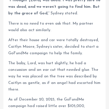
“I thought [Lord] was dead. I was pretty sure he
was dead, and we weren’t going to find him. But
by the grace of God,”
Sydney stated.
There is no need to even ask that. My partner
would also act similarly.
After their house and car were totally destroyed,
Caitlyn Moore, Sydney’s sister, decided to start a
GoFundMe campaign to help the family.
The baby, Lord, was hurt slightly; he had a
concussion and an ear cut that needed glue. The
way he was placed on the tree was described by
Caitlyn as gentle, as if an angel had escorted him
there.
As of December 20, 2023, the GoFundMe
campaign had raised little over $105,000,