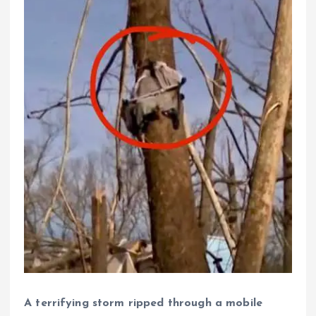
A terrifying storm ripped through a mobile