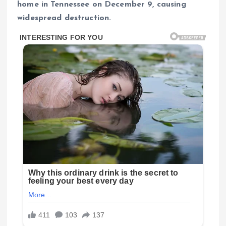
home in Tennessee on December 9, causing
widespread destruction.