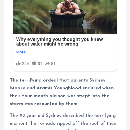
The terrifying ordeal that parents Sydney
Moore and Aramis Youngblood endured when
their four-month-old son was swept into the
storm was recounted by them.
The 22-year-old Sydney described the horrifying
moment the tornado ripped off the roof of their