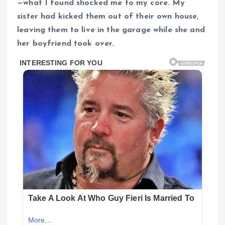
—what I found shocked me to my core. My
sister had kicked them out of their own house,
leaving them to live in the garage while she and
her boyfriend took over.