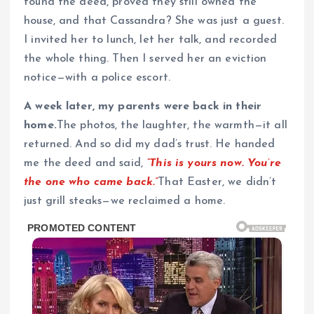
found the deed, proved they still owned the
house, and that Cassandra? She was just a guest.
I invited her to lunch, let her talk, and recorded
the whole thing. Then I served her an eviction
notice—with a police escort.
A week later, my parents were back in their
home.
The photos, the laughter, the warmth—it all
returned. And so did my dad’s trust. He handed
me the deed and said,
“This is yours now. You’re
the one who came back.”
That Easter, we didn’t
just grill steaks—we reclaimed a home.