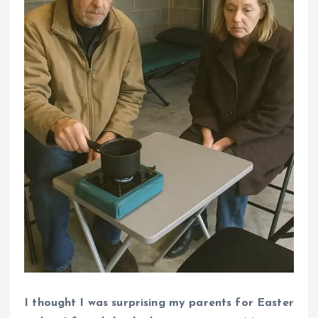
I thought I was surprising my parents for Easter