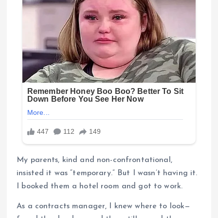
My parents, kind and non-confrontational,
insisted it was “temporary.” But I wasn’t having it.
I booked them a hotel room and got to work.
As a contracts manager, I knew where to look—