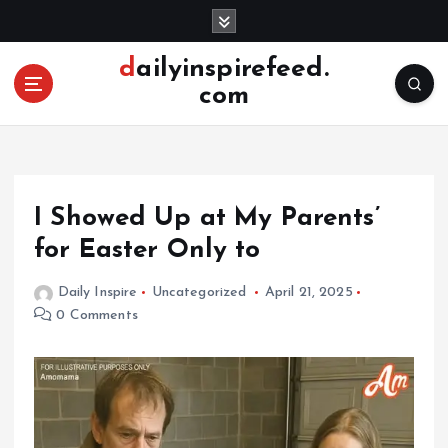
S
k
i
dailyinspirefeed.
p
com
t
o
c
o
n
I Showed Up at My Parents’
t
e
for Easter Only to
n
t
Daily Inspire
Uncategorized
April 21, 2025
0 Comments