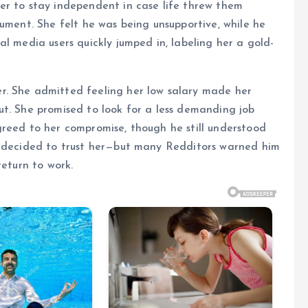
er to stay independent in case life threw them
gument. She felt he was being unsupportive, while he
l media users quickly jumped in, labeling her a gold-
r. She admitted feeling her low salary made her
ut. She promised to look for a less demanding job
greed to her compromise, though he still understood
e decided to trust her—but many Redditors warned him
return to work.