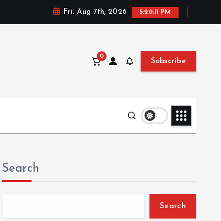
Fri. Aug 7th, 2026
5:20:12 PM
0
Subscribe
Search
Search