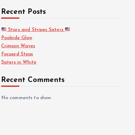
Recent Posts
Stars and Stripes Sisters
Poolside Glow
Crimson Waves
Focused Steps
Sisters in White
Recent Comments
No comments to show.