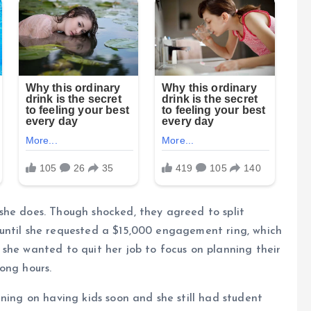
she does. Though shocked, they agreed to split
until she requested a $15,000 engagement ring, which
she wanted to quit her job to focus on planning their
ong hours.
ning on having kids soon and she still had student