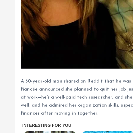
A 30-year-old man shared on Reddit that he was st
fiancée announced she planned to quit her job j
at work—he’s a well-paid tech researcher, and sh
well, and he admired her organization skills, espe
finances after moving in together,