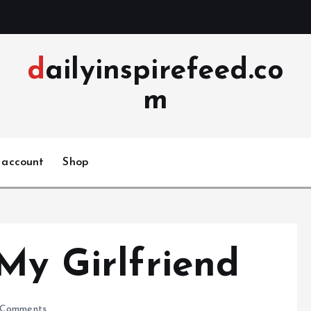
dailyinspirefeed.co
m
 account
Shop
My Girlfriend
Comments