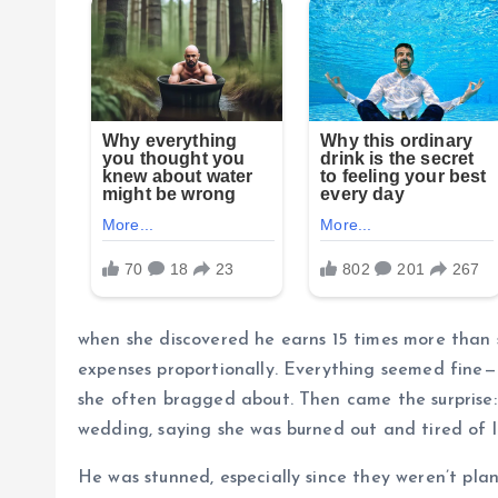
when she discovered he earns 15 times more than 
expenses proportionally. Everything seemed fine—
she often bragged about. Then came the surprise: 
wedding, saying she was burned out and tired of l
He was stunned, especially since they weren’t plan