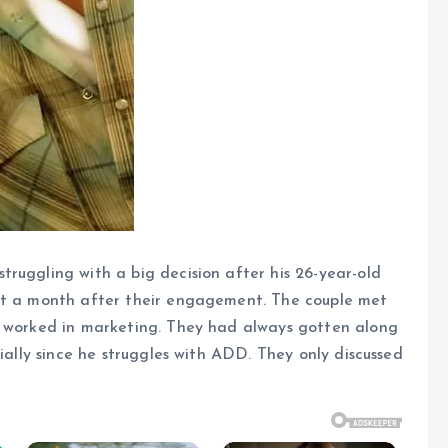
ruggling with a big decision after his 26-year-old
ust a month after their engagement. The couple met
e worked in marketing. They had always gotten along
cially since he struggles with ADD. They only discussed