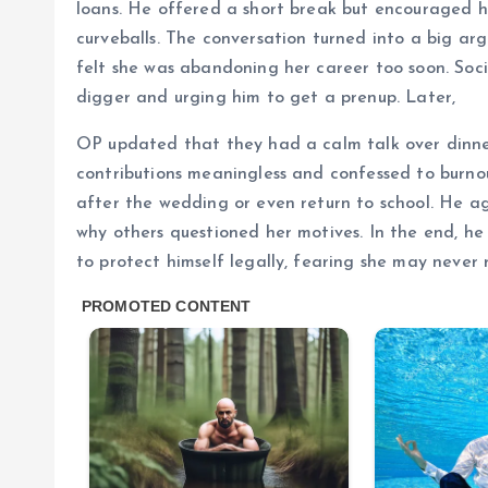
loans. He offered a short break but encouraged h
curveballs. The conversation turned into a big ar
felt she was abandoning her career too soon. Socia
digger and urging him to get a prenup. Later,
OP updated that they had a calm talk over dinne
contributions meaningless and confessed to burno
after the wedding or even return to school. He a
why others questioned her motives. In the end, h
to protect himself legally, fearing she may never 