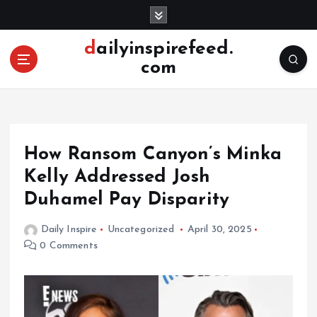
S
k
i
dailyinspirefeed.
p
com
t
o
c
o
n
How Ransom Canyon’s Minka
t
e
Kelly Addressed Josh
n
Duhamel Pay Disparity
t
Daily Inspire
Uncategorized
April 30, 2025
0 Comments