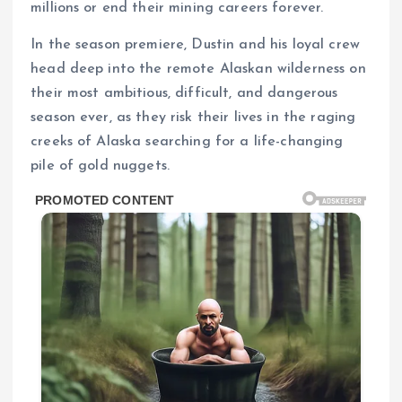
millions or end their mining careers forever.
In the season premiere, Dustin and his loyal crew
head deep into the remote Alaskan wilderness on
their most ambitious, difficult, and dangerous
season ever, as they risk their lives in the raging
creeks of Alaska searching for a life-changing
pile of gold nuggets.