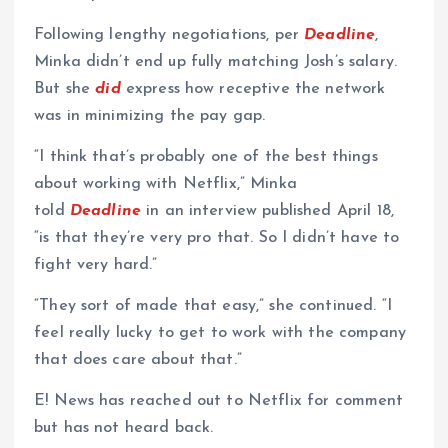
Following lengthy negotiations, per
Deadline
,
Minka didn’t end up fully matching Josh’s salary.
But she
did
express how receptive the network
was in minimizing the pay gap.
“I think that’s probably one of the best things
about working with Netflix,” Minka
told
Deadline
in an interview published April 18,
“is that they’re very pro that. So I didn’t have to
fight very hard.”
“They sort of made that easy,” she continued. “I
feel really lucky to get to work with the company
that does care about that.”
E! News has reached out to Netflix for comment
but has not heard back.