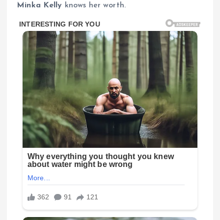
Minka Kelly
knows her worth.