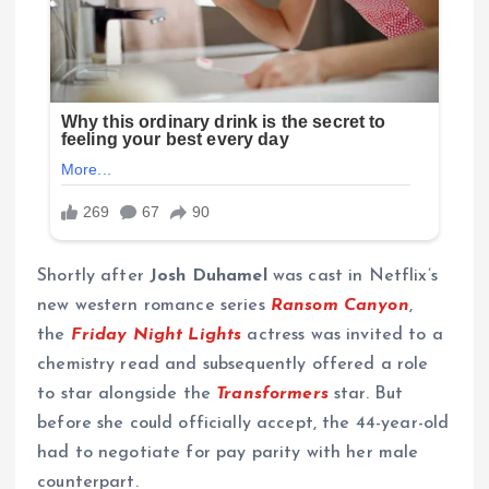
Shortly after
Josh Duhamel
was cast in Netflix’s
new western romance series
Ransom Canyon
,
the
Friday Night Lights
actress was invited to a
chemistry read and subsequently offered a role
to star alongside the
Transformers
star. But
before she could officially accept, the 44-year-old
had to negotiate for pay parity with her male
counterpart.