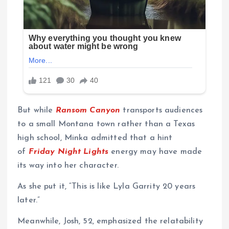
But while
Ransom Canyon
transports audiences
to a small Montana town rather than a Texas
high school, Minka admitted that a hint
of
Friday Night Lights
energy may have made
its way into her character.
As she put it, “This is like Lyla Garrity 20 years
later.”
Meanwhile, Josh, 52, emphasized the relatability