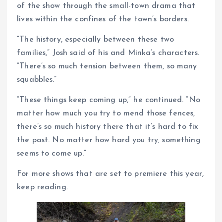
of the show through the small-town drama that
lives within the confines of the town’s borders.
“The history, especially between these two
families,” Josh said of his and Minka’s characters.
“There’s so much tension between them, so many
squabbles.”
“These things keep coming up,” he continued. “No
matter how much you try to mend those fences,
there’s so much history there that it’s hard to fix
the past. No matter how hard you try, something
seems to come up.”
For more shows that are set to premiere this year,
keep reading.