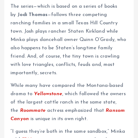
The series—which is based on a series of books
by
Jodi Thomas
—follows three competing
ranching families in a small Texas Hill Country
town. Josh plays rancher Staten Kirkland while
Minka plays dancehall owner Quinn O’Grady, who
also happens to be Staten’s longtime family
friend. And, of course, the tiny town is crawling
with love triangles, conflicts, feuds and, most
importantly, secrets.
While many have compared the Montana-based
drama to
Yellowstone
, which followed the owners
of the largest cattle ranch in the same state,
the
Roommate
actress emphasized that
Ransom
Canyon
is unique in its own right.
“I guess they’re both in the same sandbox,” Minka