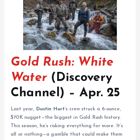
Gold Rush: White
Water
(Discovery
Channel) – Apr. 25
Last year,
Dustin Hurt
‘s crew struck a 6-ounce,
$70K nugget—the biggest in Gold Rush history.
This season, he’s risking everything for more. It’s
all or nothing—a gamble that could make them