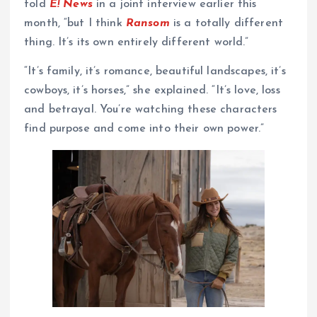
told
E! News
in a joint interview earlier this
month, “but I think
Ransom
is a totally different
thing. It’s its own entirely different world.”
“It’s family, it’s romance, beautiful landscapes, it’s
cowboys, it’s horses,” she explained. “It’s love, loss
and betrayal. You’re watching these characters
find purpose and come into their own power.”