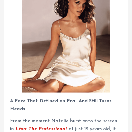
A Face That Defined an Era—And Still Turns
Heads
From the moment Natalie burst onto the screen
in
Léon: The Professional
at just 12 years old, it