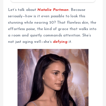
Let’s talk about
Natalie Portman
. Because
seriously—how is it even possible to look this
stunning while nearing 50? That flawless skin, the
effortless poise, the kind of grace that walks into
a room and quietly commands attention. She’s
not just aging well—she’s
defying
it.