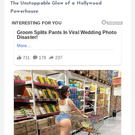
The Unstoppable Glow of a Hollywood
Powerhouse