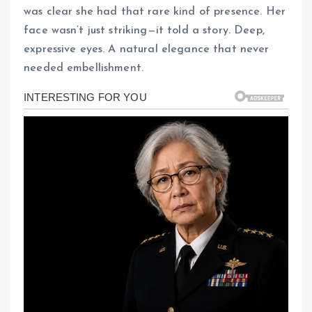
was clear she had that rare kind of presence. Her
face wasn’t just striking—it told a story. Deep,
expressive eyes. A natural elegance that never
needed embellishment.