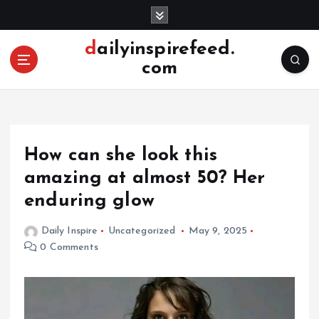
S
k
i
dailyinspirefeed.
p
com
t
o
c
o
n
How can she look this
t
e
amazing at almost 50? Her
n
enduring glow
t
Daily Inspire
Uncategorized
May 9, 2025
0 Comments