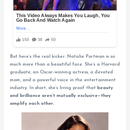
But here’s the real kicker: Natalie Portman is so
much more than a beautiful face. She’s a Harvard
graduate, an Oscar-winning actress, a devoted
mom, and a powerful voice in the entertainment
industry. In short, she’s living proof that
beauty
and brilliance aren’t mutually exclusive—they
amplify each other.