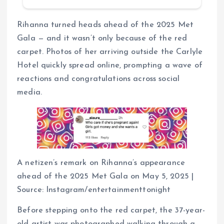
Rihanna turned heads ahead of the 2025 Met
Gala — and it wasn’t only because of the red
carpet. Photos of her arriving outside the Carlyle
Hotel quickly spread online, prompting a wave of
reactions and congratulations across social
media.
A netizen’s remark on Rihanna’s appearance
ahead of the 2025 Met Gala on May 5, 2025 |
Source: Instagram/entertainmenttonight
Before stepping onto the red carpet, the 37-year-
old artist was photographed walking through a