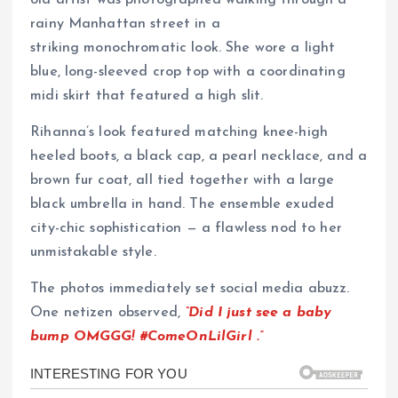
rainy Manhattan street in a
striking monochromatic look. She wore a light
blue, long-sleeved crop top with a coordinating
midi skirt that featured a high slit.
Rihanna’s look featured matching knee-high
heeled boots, a black cap, a pearl necklace, and a
brown fur coat, all tied together with a large
black umbrella in hand. The ensemble exuded
city-chic sophistication — a flawless nod to her
unmistakable style.
The photos immediately set social media abuzz.
One netizen observed,
“Did I just see a baby
bump OMGGG!
#ComeOnLilGirl
.”