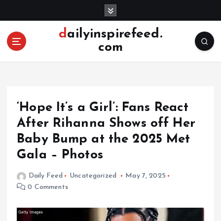
S
k
i
dailyinspirefeed.
p
com
t
o
c
o
n
‘Hope It’s a Girl’: Fans React
t
e
After Rihanna Shows off Her
n
Baby Bump at the 2025 Met
t
Gala – Photos
Daily Feed
Uncategorized
May 7, 2025
0 Comments