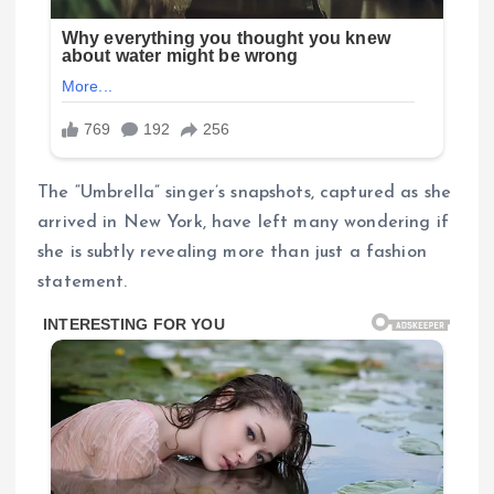
The “Umbrella” singer’s snapshots, captured as she
arrived in New York, have left many wondering if
she is subtly revealing more than just a fashion
statement.